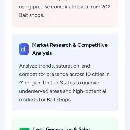
using precise coordinate data from 202
Bait shops.
Market Research & Competitive
Analysis
Analyze trends, saturation, and
competitor presence across 10 cities in
Michigan, United States to uncover
underserved areas and high-potential
markets for Bait shops.
Lead Generation & Sales