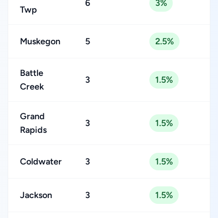
6
3%
Twp
Muskegon
5
2.5%
Battle
3
1.5%
Creek
Grand
3
1.5%
Rapids
Coldwater
3
1.5%
Jackson
3
1.5%