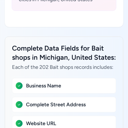
Complete Data Fields for Bait
shops in Michigan, United States:
Each of the 202 Bait shops records includes:
Business Name
Complete Street Address
Website URL