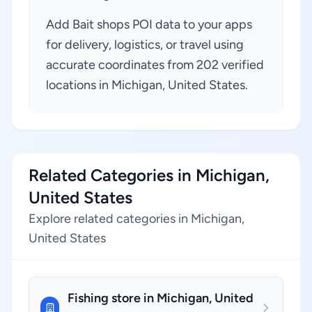
Add Bait shops POI data to your apps
for delivery, logistics, or travel using
accurate coordinates from 202 verified
locations in Michigan, United States.
Related Categories in Michigan,
United States
Explore related categories in Michigan,
United States
Fishing store in Michigan, United