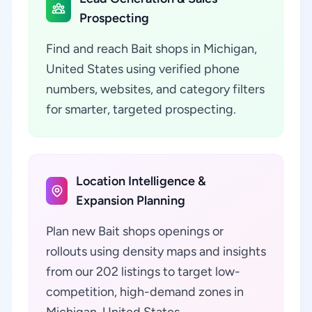
Prospecting
Find and reach Bait shops in Michigan,
United States using verified phone
numbers, websites, and category filters
for smarter, targeted prospecting.
Location Intelligence &
Expansion Planning
Plan new Bait shops openings or
rollouts using density maps and insights
from our 202 listings to target low-
competition, high-demand zones in