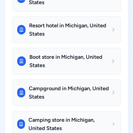
States
Resort hotel in Michigan, United
States
Boot store in Michigan, United
States
Campground in Michigan, United
States
Camping store in Michigan,
United States