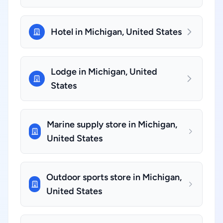
Hotel in Michigan, United States
Lodge in Michigan, United
States
Marine supply store in Michigan,
United States
Outdoor sports store in Michigan,
United States