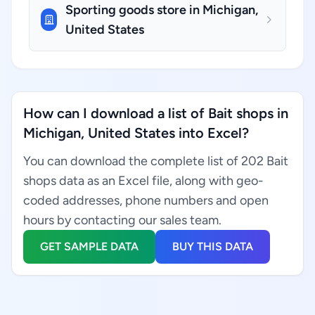
Sporting goods store in Michigan,
United States
How can I download a list of Bait shops in
Michigan, United States into Excel?
You can download the complete list of 202 Bait
shops data as an Excel file, along with geo-
coded addresses, phone numbers and open
hours by contacting our sales team.
GET SAMPLE DATA
BUY THIS DATA