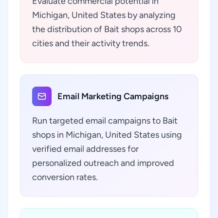
Evaluate commercial potential in
Michigan, United States by analyzing
the distribution of Bait shops across 10
cities and their activity trends.
Email Marketing Campaigns
Run targeted email campaigns to Bait
shops in Michigan, United States using
verified email addresses for
personalized outreach and improved
conversion rates.