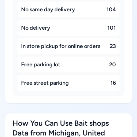
No same day delivery
104
No delivery
101
In store pickup for online orders
23
Free parking lot
20
Free street parking
16
How You Can Use Bait shops
Data from Michigan, United