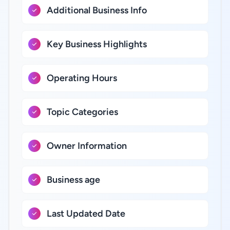
Additional Business Info
Key Business Highlights
Operating Hours
Topic Categories
Owner Information
Business age
Last Updated Date