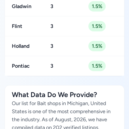
Gladwin
3
1.5%
Flint
3
1.5%
Holland
3
1.5%
Pontiac
3
1.5%
What Data Do We Provide?
Our list for Bait shops in Michigan, United
States is one of the most comprehensive in
the industry. As of August, 2026, we have
compiled data on 202 verified listings.