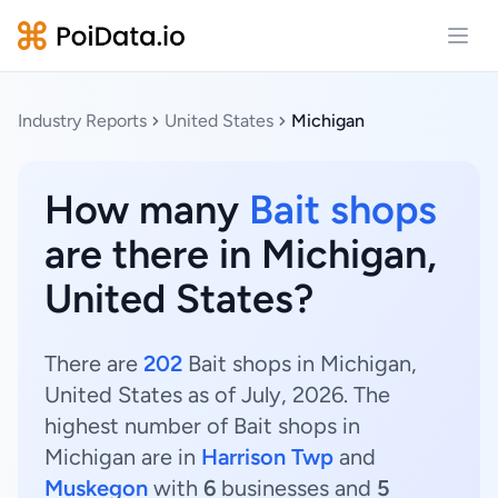
Open
Industry Reports
United States
Michigan
How many
Bait shops
are there in Michigan,
United States?
There are
202
Bait shops in Michigan,
United States as of July, 2026. The
highest number of Bait shops in
Michigan are in
Harrison Twp
and
Muskegon
with
6
businesses and
5