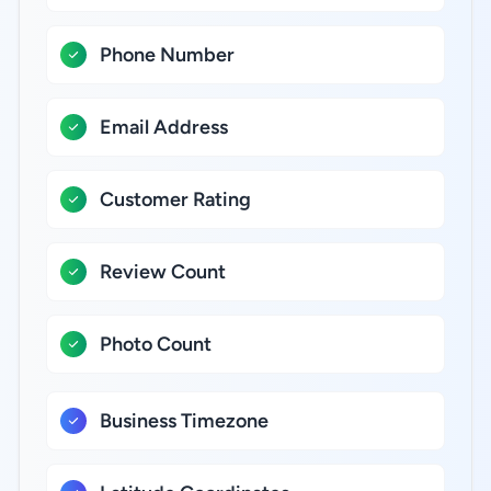
Phone Number
Email Address
Customer Rating
Review Count
Photo Count
Business Timezone