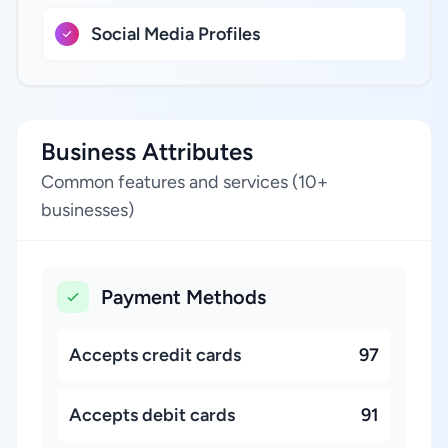
Social Media Profiles
Business Attributes
Common features and services (10+
businesses)
Payment Methods
Accepts credit cards
97
Accepts debit cards
91