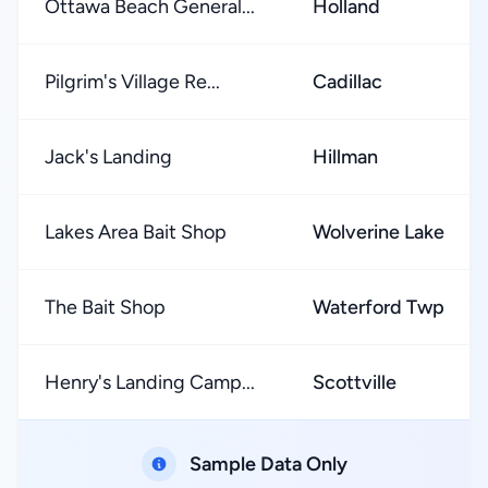
Ottawa Beach General...
Holland
Pilgrim's Village Re...
Cadillac
Jack's Landing
Hillman
Lakes Area Bait Shop
Wolverine Lake
The Bait Shop
Waterford Twp
Henry's Landing Camp...
Scottville
Sample Data Only