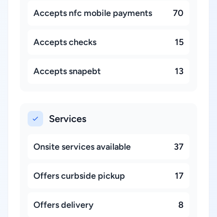
Accepts nfc mobile payments
70
Accepts checks
15
Accepts snapebt
13
Services
Onsite services available
37
Offers curbside pickup
17
Offers delivery
8