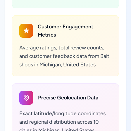
Customer Engagement
Metrics
Average ratings, total review counts,
and customer feedback data from Bait
shops in Michigan, United States
Precise Geolocation Data
Exact latitude/longitude coordinates
and regional distribution across 10
cities in Michigan, United States