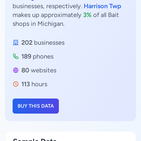
businesses, respectively.
Harrison Twp
makes up approximately
3%
of all Bait
shops in Michigan.
202
businesses
189
phones
80
websites
113
hours
BUY THIS DATA