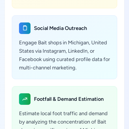
Social Media Outreach
Engage Bait shops in Michigan, United
States via Instagram, LinkedIn, or
Facebook using curated profile data for
multi-channel marketing.
Footfall & Demand Estimation
Estimate local foot traffic and demand
by analyzing the concentration of Bait