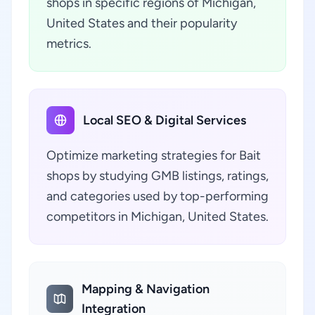
shops in specific regions of Michigan,
United States and their popularity
metrics.
Local SEO & Digital Services
Optimize marketing strategies for Bait
shops by studying GMB listings, ratings,
and categories used by top-performing
competitors in Michigan, United States.
Mapping & Navigation
Integration