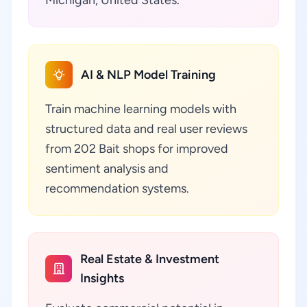
Michigan, United States.
AI & NLP Model Training
Train machine learning models with
structured data and real user reviews
from 202 Bait shops for improved
sentiment analysis and
recommendation systems.
Real Estate & Investment
Insights