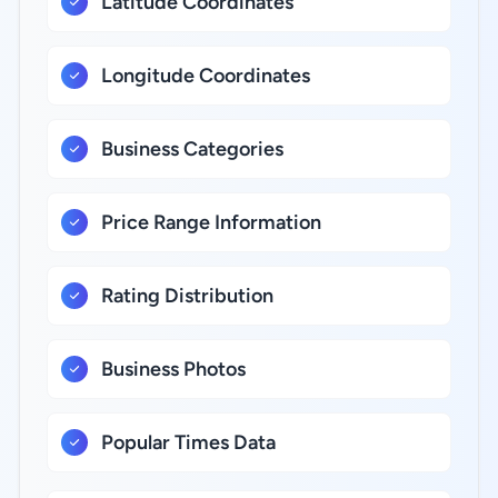
Latitude Coordinates
Longitude Coordinates
Business Categories
Price Range Information
Rating Distribution
Business Photos
Popular Times Data