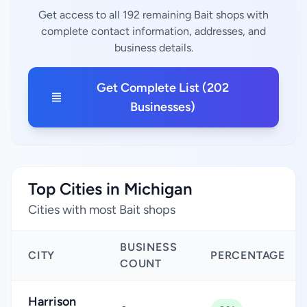
Get access to all 192 remaining Bait shops with
complete contact information, addresses, and
business details.
Get Complete List (202
Businesses)
Top Cities in Michigan
Cities with most Bait shops
BUSINESS
CITY
PERCENTAGE
COUNT
Harrison