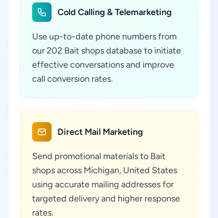
Cold Calling & Telemarketing
Use up-to-date phone numbers from
our 202 Bait shops database to initiate
effective conversations and improve
call conversion rates.
Direct Mail Marketing
Send promotional materials to Bait
shops across Michigan, United States
using accurate mailing addresses for
targeted delivery and higher response
rates.