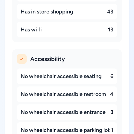
Has in store shopping
43
Has wi fi
13
Accessibility
No wheelchair accessible seating
6
No wheelchair accessible restroom
4
No wheelchair accessible entrance
3
No wheelchair accessible parking lot
1