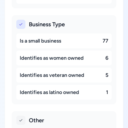
Business Type
Is a small business
77
Identifies as women owned
6
Identifies as veteran owned
5
Identifies as latino owned
1
Other