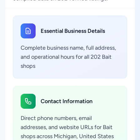
Essential Business Details
Complete business name, full address,
and operational hours for all 202 Bait
shops
Contact Information
Direct phone numbers, email
addresses, and website URLs for Bait
shops across Michigan, United States