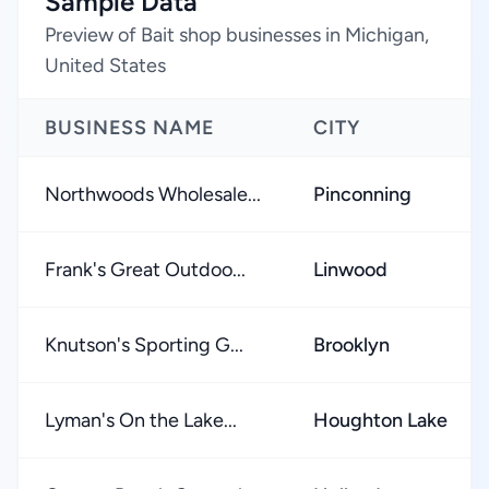
Sample Data
Preview of Bait shop businesses in Michigan,
United States
BUSINESS NAME
CITY
Northwoods Wholesale...
Pinconning
Frank's Great Outdoo...
Linwood
Knutson's Sporting G...
Brooklyn
Lyman's On the Lake...
Houghton Lake