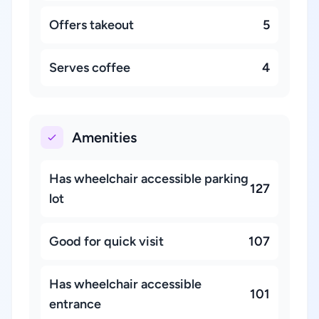
Offers takeout
5
Serves coffee
4
Amenities
Has wheelchair accessible parking
127
lot
Good for quick visit
107
Has wheelchair accessible
101
entrance