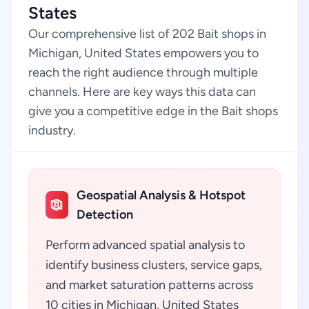
States
Our comprehensive list of 202 Bait shops in
Michigan, United States empowers you to
reach the right audience through multiple
channels. Here are key ways this data can
give you a competitive edge in the Bait shops
industry.
Geospatial Analysis & Hotspot
Detection
Perform advanced spatial analysis to
identify business clusters, service gaps,
and market saturation patterns across
10 cities in Michigan, United States