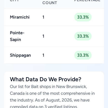
COUNT
Miramichi
1
33.3%
Pointe-
1
33.3%
Sapin
Shippagan
1
33.3%
What Data Do We Provide?
Our list for Bait shops in New Brunswick,
Canada is one of the most comprehensive in
the industry. As of August, 2026, we have
compiled data on 3 verified listings.