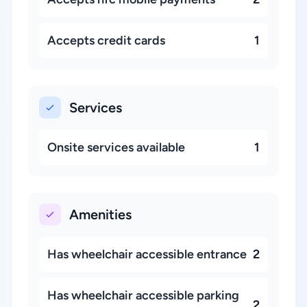
Accepts credit cards
1
Services
Onsite services available
1
Amenities
Has wheelchair accessible entrance
2
Has wheelchair accessible parking
2