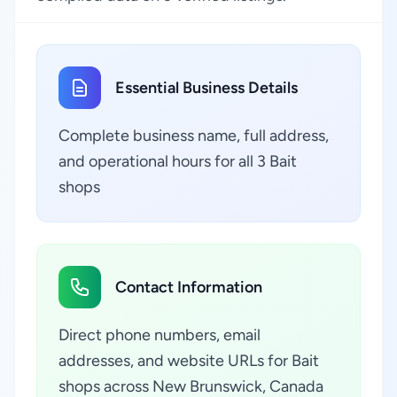
Essential Business Details
Complete business name, full address,
and operational hours for all 3 Bait
shops
Contact Information
Direct phone numbers, email
addresses, and website URLs for Bait
shops across New Brunswick, Canada