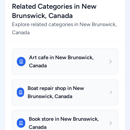
Related Categories in New
Brunswick, Canada
Explore related categories in New Brunswick,
Canada
Art cafe in New Brunswick,
Canada
Boat repair shop in New
Brunswick, Canada
Book store in New Brunswick,
Canada