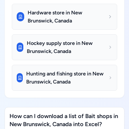
Hardware store in New
Brunswick, Canada
Hockey supply store in New
Brunswick, Canada
Hunting and fishing store in New
Brunswick, Canada
How can I download a list of Bait shops in
New Brunswick, Canada into Excel?