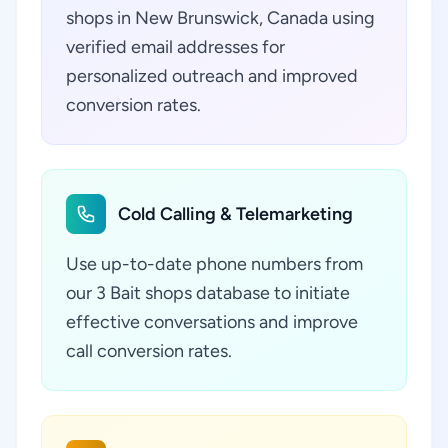
shops in New Brunswick, Canada using
verified email addresses for
personalized outreach and improved
conversion rates.
Cold Calling & Telemarketing
Use up-to-date phone numbers from
our 3 Bait shops database to initiate
effective conversations and improve
call conversion rates.