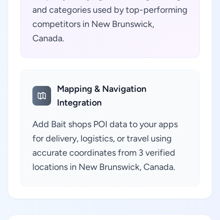
and categories used by top-performing
competitors in New Brunswick,
Canada.
Mapping & Navigation
Integration
Add Bait shops POI data to your apps
for delivery, logistics, or travel using
accurate coordinates from 3 verified
locations in New Brunswick, Canada.