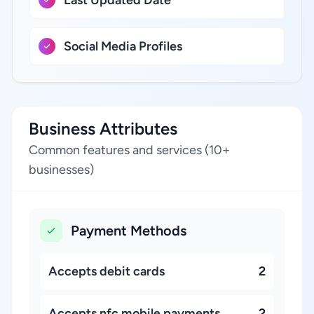
Last Updated Date
Social Media Profiles
Business Attributes
Common features and services (10+
businesses)
Payment Methods
Accepts debit cards
2
Accepts nfc mobile payments
2