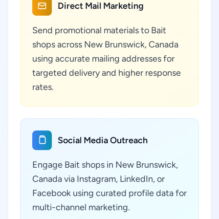
Direct Mail Marketing
Send promotional materials to Bait
shops across New Brunswick, Canada
using accurate mailing addresses for
targeted delivery and higher response
rates.
Social Media Outreach
Engage Bait shops in New Brunswick,
Canada via Instagram, LinkedIn, or
Facebook using curated profile data for
multi-channel marketing.