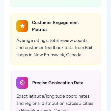
Customer Engagement
Metrics
Average ratings, total review counts,
and customer feedback data from Bait
shops in New Brunswick, Canada
Precise Geolocation Data
Exact latitude/longitude coordinates
and regional distribution across 3 cities
in New Brunswick, Canada