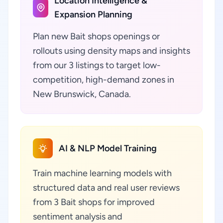
Location Intelligence &
Expansion Planning
Plan new Bait shops openings or
rollouts using density maps and insights
from our 3 listings to target low-
competition, high-demand zones in
New Brunswick, Canada.
AI & NLP Model Training
Train machine learning models with
structured data and real user reviews
from 3 Bait shops for improved
sentiment analysis and