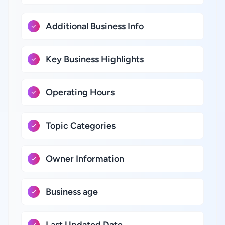
Additional Business Info
Key Business Highlights
Operating Hours
Topic Categories
Owner Information
Business age