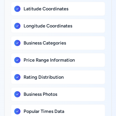
Latitude Coordinates
Longitude Coordinates
Business Categories
Price Range Information
Rating Distribution
Business Photos
Popular Times Data