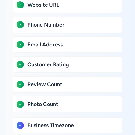
Website URL
Phone Number
Email Address
Customer Rating
Review Count
Photo Count
Business Timezone