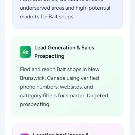
underserved areas and high-potential
markets for Bait shops.
Lead Generation & Sales
Prospecting
Find and reach Bait shops in New
Brunswick, Canada using verified
phone numbers, websites, and
category filters for smarter, targeted
prospecting.