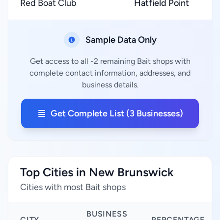
Red Boat Club
Hatfield Point
Sample Data Only
Get access to all -2 remaining Bait shops with
complete contact information, addresses, and
business details.
Get Complete List (3 Businesses)
Top Cities in New Brunswick
Cities with most Bait shops
BUSINESS
CITY
PERCENTAGE