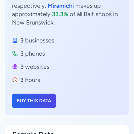
respectively.
Miramichi
makes up
approximately
33.3%
of all Bait shops in
New Brunswick.
3
businesses
3
phones
3
websites
3
hours
BUY THIS DATA