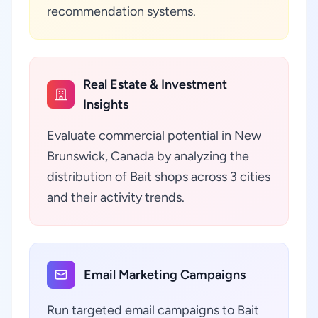
recommendation systems.
Real Estate & Investment
Insights
Evaluate commercial potential in New
Brunswick, Canada by analyzing the
distribution of Bait shops across 3 cities
and their activity trends.
Email Marketing Campaigns
Run targeted email campaigns to Bait