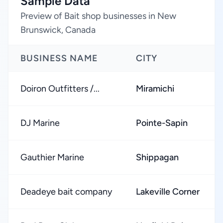
Sample Data
Preview of Bait shop businesses in New
Brunswick, Canada
BUSINESS NAME
CITY
Doiron Outfitters /...
Miramichi
DJ Marine
Pointe-Sapin
Gauthier Marine
Shippagan
Deadeye bait company
Lakeville Corner