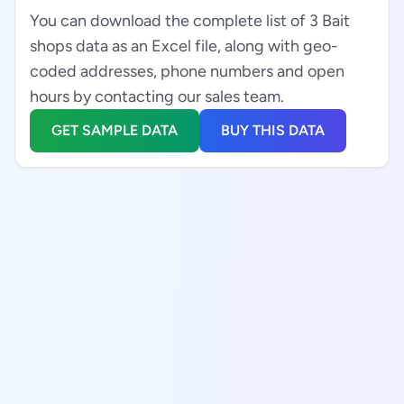
You can download the complete list of 3 Bait
shops data as an Excel file, along with geo-
coded addresses, phone numbers and open
hours by contacting our sales team.
GET SAMPLE DATA
BUY THIS DATA