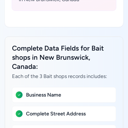
Complete Data Fields for Bait
shops in New Brunswick,
Canada:
Each of the 3 Bait shops records includes:
Business Name
Complete Street Address