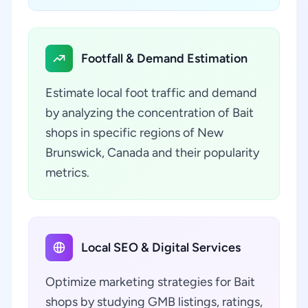
Footfall & Demand Estimation
Estimate local foot traffic and demand
by analyzing the concentration of Bait
shops in specific regions of New
Brunswick, Canada and their popularity
metrics.
Local SEO & Digital Services
Optimize marketing strategies for Bait
shops by studying GMB listings, ratings,