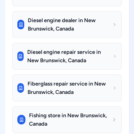
Diesel engine dealer in New
Brunswick, Canada
Diesel engine repair service in
New Brunswick, Canada
Fiberglass repair service in New
Brunswick, Canada
Fishing store in New Brunswick,
Canada