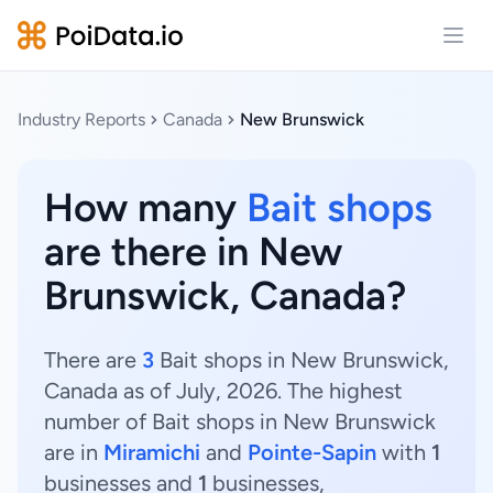
Open
Industry Reports
Canada
New Brunswick
How many
Bait shops
are there in New
Brunswick, Canada?
There are
3
Bait shops in New Brunswick,
Canada as of July, 2026. The highest
number of Bait shops in New Brunswick
are in
Miramichi
and
Pointe-Sapin
with
1
businesses and
1
businesses,