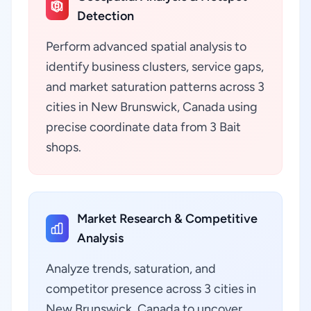
Detection
Perform advanced spatial analysis to
identify business clusters, service gaps,
and market saturation patterns across 3
cities in New Brunswick, Canada using
precise coordinate data from 3 Bait
shops.
Market Research & Competitive
Analysis
Analyze trends, saturation, and
competitor presence across 3 cities in
New Brunswick, Canada to uncover