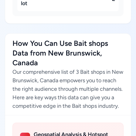
lot
How You Can Use Bait shops
Data from New Brunswick,
Canada
Our comprehensive list of 3 Bait shops in New
Brunswick, Canada empowers you to reach
the right audience through multiple channels.
Here are key ways this data can give you a
competitive edge in the Bait shops industry.
Geospatial Analysis & Hotspot