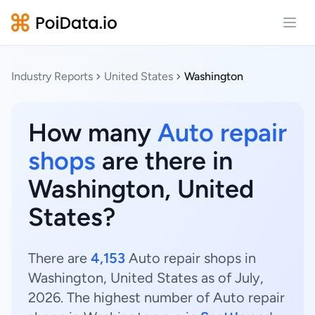
Open
Industry Reports
United States
Washington
How many
Auto repair
shops
are there in
Washington, United
States?
There are
4,153
Auto repair shops in
Washington, United States as of July,
2026. The highest number of Auto repair