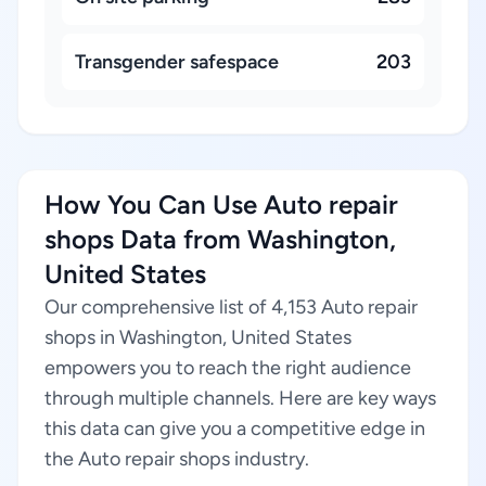
Transgender safespace
203
How You Can Use Auto repair
shops Data from Washington,
United States
Our comprehensive list of 4,153 Auto repair
shops in Washington, United States
empowers you to reach the right audience
through multiple channels. Here are key ways
this data can give you a competitive edge in
the Auto repair shops industry.