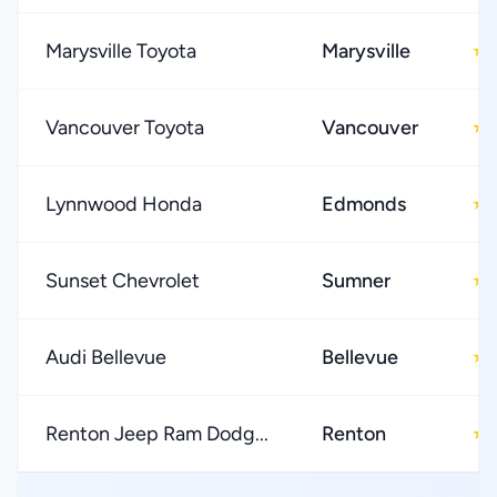
Marysville Toyota
Marysville
★
Vancouver Toyota
Vancouver
★
Lynnwood Honda
Edmonds
★
Sunset Chevrolet
Sumner
★
Audi Bellevue
Bellevue
★
Renton Jeep Ram Dodg...
Renton
★