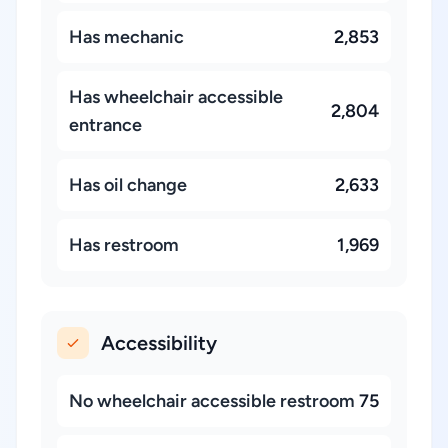
Has mechanic
2,853
Has wheelchair accessible
2,804
entrance
Has oil change
2,633
Has restroom
1,969
Accessibility
No wheelchair accessible restroom
75