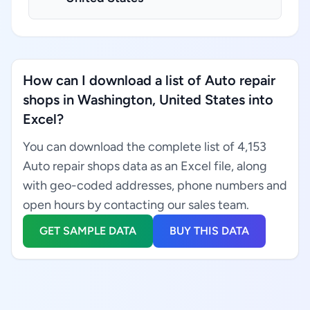
How can I download a list of Auto repair
shops in Washington, United States into
Excel?
You can download the complete list of 4,153
Auto repair shops data as an Excel file, along
with geo-coded addresses, phone numbers and
open hours by contacting our sales team.
GET SAMPLE DATA
BUY THIS DATA