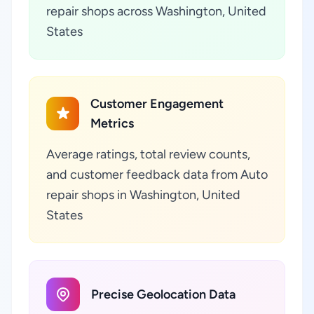
repair shops across Washington, United
States
Customer Engagement
Metrics
Average ratings, total review counts,
and customer feedback data from Auto
repair shops in Washington, United
States
Precise Geolocation Data