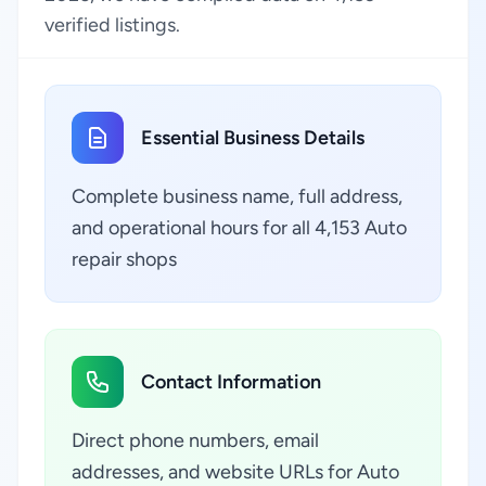
verified listings.
Essential Business Details
Complete business name, full address,
and operational hours for all 4,153 Auto
repair shops
Contact Information
Direct phone numbers, email
addresses, and website URLs for Auto