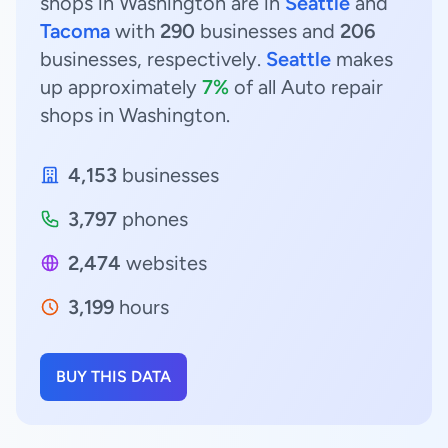
shops in Washington are in
Seattle
and
Tacoma
with
290
businesses and
206
businesses, respectively.
Seattle
makes
up approximately
7%
of all Auto repair
shops in Washington.
4,153
businesses
3,797
phones
2,474
websites
3,199
hours
BUY THIS DATA