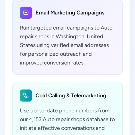
Email Marketing Campaigns
Run targeted email campaigns to Auto
repair shops in Washington, United
States using verified email addresses
for personalized outreach and
improved conversion rates.
Cold Calling & Telemarketing
Use up-to-date phone numbers from
our 4,153 Auto repair shops database to
initiate effective conversations and