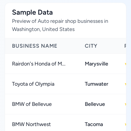
Sample Data
Preview of Auto repair shop businesses in
Washington, United States
BUSINESS NAME
CITY
R
Rairdon's Honda of M...
Marysville
★
Toyota of Olympia
Tumwater
★
BMW of Bellevue
Bellevue
★
BMW Northwest
Tacoma
★