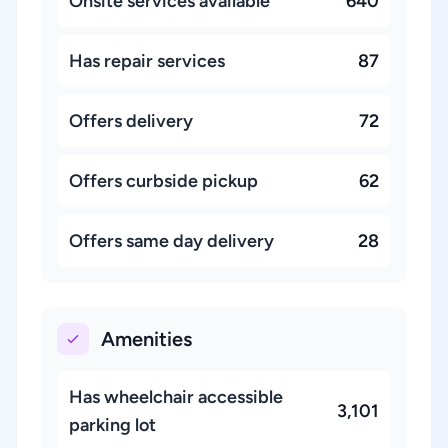
Onsite services available
640
Has repair services
87
Offers delivery
72
Offers curbside pickup
62
Offers same day delivery
28
Amenities
Has wheelchair accessible
3,101
parking lot