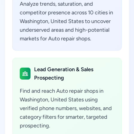
Analyze trends, saturation, and
competitor presence across 10 cities in
Washington, United States to uncover
underserved areas and high-potential
markets for Auto repair shops.
Lead Generation & Sales
Prospecting
Find and reach Auto repair shops in
Washington, United States using
verified phone numbers, websites, and
category filters for smarter, targeted
prospecting.