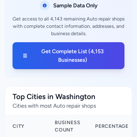
Sample Data Only
Get access to all 4,143 remaining Auto repair shops
with complete contact information, addresses, and
business details.
Get Complete List (4,153
Businesses)
Top Cities in Washington
Cities with most Auto repair shops
BUSINESS
CITY
PERCENTAGE
COUNT