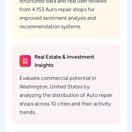
structured data and real user reviews
from 4,153 Auto repair shops for
improved sentiment analysis and
recommendation systems.
Real Estate & Investment
Insights
Evaluate commercial potential in
Washington, United States by
analyzing the distribution of Auto repair
shops across 10 cities and their activity
trends.