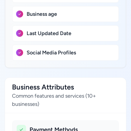
Business age
Last Updated Date
Social Media Profiles
Business Attributes
Common features and services (10+
businesses)
Payment Methods