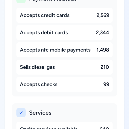
Accepts credit cards
2,569
Accepts debit cards
2,344
Accepts nfc mobile payments
1,498
Sells diesel gas
210
Accepts checks
99
Services