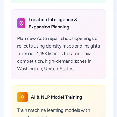
Location Intelligence &
Expansion Planning
Plan new Auto repair shops openings or
rollouts using density maps and insights
from our 4,153 listings to target low-
competition, high-demand zones in
Washington, United States.
AI & NLP Model Training
Train machine learning models with