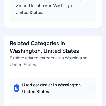
verified locations in Washington,
United States.
Related Categories in
Washington, United States
Explore related categories in Washington,
United States
Used car dealer in Washington,
United States