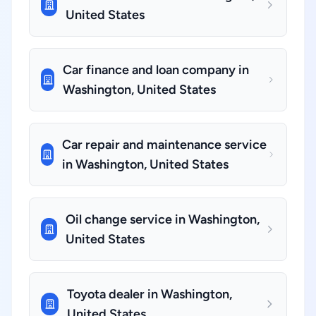
United States
Car finance and loan company in
Washington, United States
Car repair and maintenance service
in Washington, United States
Oil change service in Washington,
United States
Toyota dealer in Washington,
United States