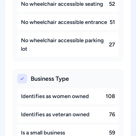
No wheelchair accessible seating
52
No wheelchair accessible entrance
51
No wheelchair accessible parking
27
lot
Business Type
Identifies as women owned
108
Identifies as veteran owned
76
Is a small business
59