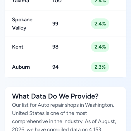
Yakima
100
2.4%
Spokane
99
2.4%
Valley
Kent
98
2.4%
Auburn
94
2.3%
What Data Do We Provide?
Our list for Auto repair shops in Washington,
United States is one of the most
comprehensive in the industry. As of August,
2026, we have compiled data on 4,153