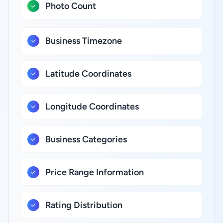
Photo Count
Business Timezone
Latitude Coordinates
Longitude Coordinates
Business Categories
Price Range Information
Rating Distribution