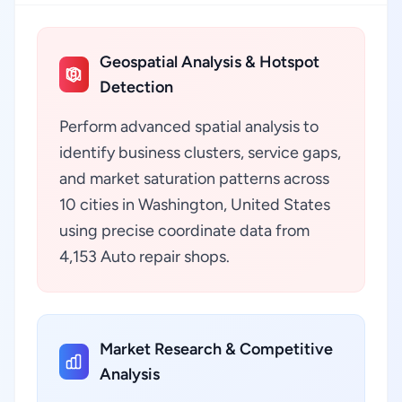
Geospatial Analysis & Hotspot
Detection
Perform advanced spatial analysis to
identify business clusters, service gaps,
and market saturation patterns across
10 cities in Washington, United States
using precise coordinate data from
4,153 Auto repair shops.
Market Research & Competitive
Analysis