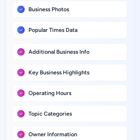
Business Photos
Popular Times Data
Additional Business Info
Key Business Highlights
Operating Hours
Topic Categories
Owner Information