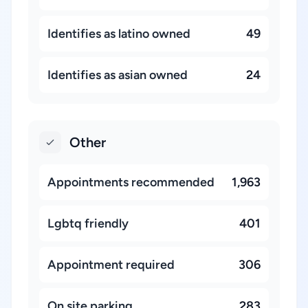
Identifies as latino owned
49
Identifies as asian owned
24
Other
Appointments recommended
1,963
Lgbtq friendly
401
Appointment required
306
On site parking
283