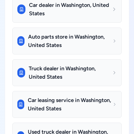
Car dealer in Washington, United
States
Auto parts store in Washington,
United States
Truck dealer in Washington,
United States
Car leasing service in Washington,
United States
Used truck dealer in Washington,