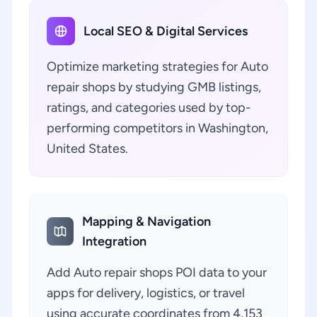
Local SEO & Digital Services
Optimize marketing strategies for Auto
repair shops by studying GMB listings,
ratings, and categories used by top-
performing competitors in Washington,
United States.
Mapping & Navigation
Integration
Add Auto repair shops POI data to your
apps for delivery, logistics, or travel
using accurate coordinates from 4,153