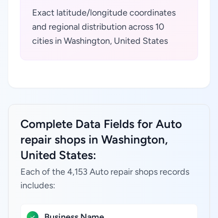
Exact latitude/longitude coordinates
and regional distribution across 10
cities in Washington, United States
Complete Data Fields for Auto
repair shops in Washington,
United States:
Each of the 4,153 Auto repair shops records
includes:
Business Name