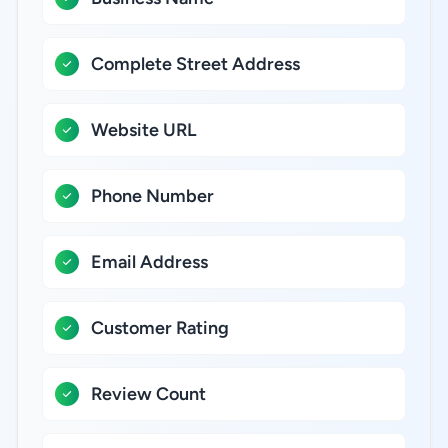
Complete Street Address
Website URL
Phone Number
Email Address
Customer Rating
Review Count