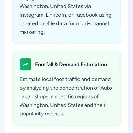
Washington, United States via
Instagram, LinkedIn, or Facebook using
curated profile data for multi-channel
marketing.
Footfall & Demand Estimation
Estimate local foot traffic and demand
by analyzing the concentration of Auto
repair shops in specific regions of
Washington, United States and their
popularity metrics.