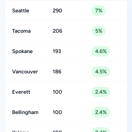
Seattle
290
7%
Tacoma
206
5%
Spokane
193
4.6%
Vancouver
186
4.5%
Everett
100
2.4%
Bellingham
100
2.4%