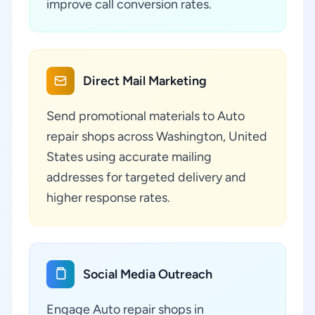
improve call conversion rates.
Direct Mail Marketing
Send promotional materials to Auto
repair shops across Washington, United
States using accurate mailing
addresses for targeted delivery and
higher response rates.
Social Media Outreach
Engage Auto repair shops in