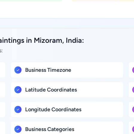
intings in Mizoram, India:
s:
Business Timezone
Latitude Coordinates
Longitude Coordinates
Business Categories