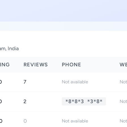
am, India
ING
REVIEWS
PHONE
WE
0
7
Not available
Not
0
2
*8*8*3 *3*8*
Not
0
0
Not available
Not