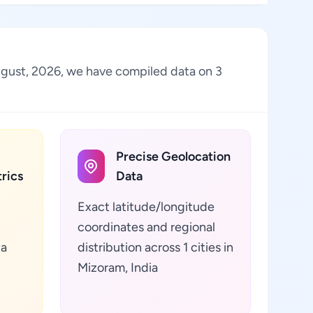
 August, 2026, we have compiled data on 3
Precise Geolocation
rics
Data
Exact latitude/longitude
coordinates and regional
ta
distribution across 1 cities in
Mizoram, India