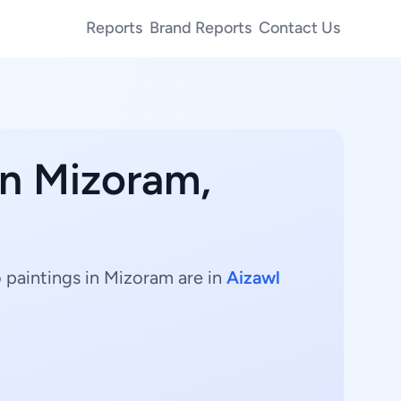
Reports
Brand Reports
Contact Us
in Mizoram,
 paintings in Mizoram are in
Aizawl