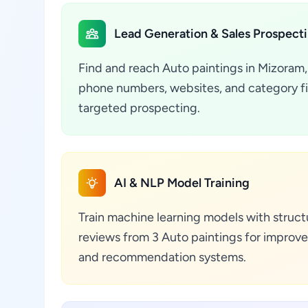
Lead Generation & Sales Prospect
Find and reach Auto paintings in Mizoram, 
phone numbers, websites, and category fil
targeted prospecting.
AI & NLP Model Training
Train machine learning models with struct
reviews from 3 Auto paintings for improve
and recommendation systems.