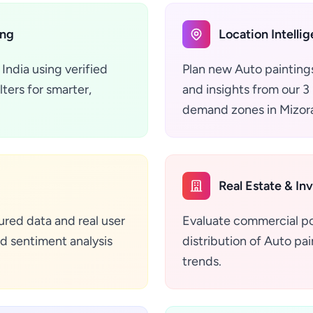
ing
Location Intelli
India using verified
Plan new Auto paintings
ters for smarter,
and insights from our 3 
demand zones in Mizora
Real Estate & In
ured data and real user
Evaluate commercial pot
d sentiment analysis
distribution of Auto pain
trends.