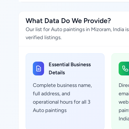
What Data Do We Provide?
Our list for Auto paintings in Mizoram, India
verified listings.
Essential Business
Details
Complete business name,
Dire
full address, and
emai
operational hours for all 3
webs
Auto paintings
pain
Indi