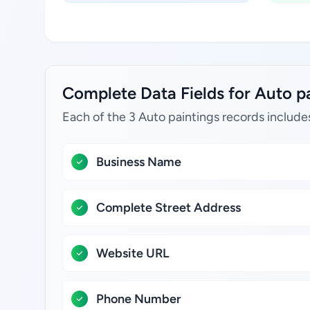
Complete Data Fields for Auto pa
Each of the 3 Auto paintings records include
Business Name
Complete Street Address
Website URL
Phone Number