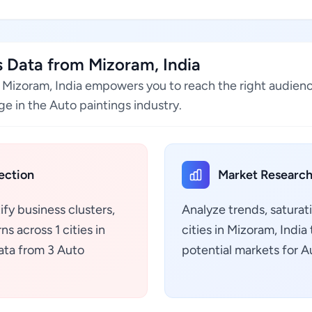
 Data from Mizoram, India
n Mizoram, India empowers you to reach the right audien
e in the Auto paintings industry.
ection
Market Research
ify business clusters,
Analyze trends, saturat
s across 1 cities in
cities in Mizoram, Indi
ata from 3 Auto
potential markets for A