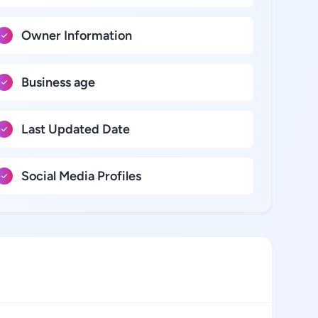
Owner Information
Business age
Last Updated Date
Social Media Profiles