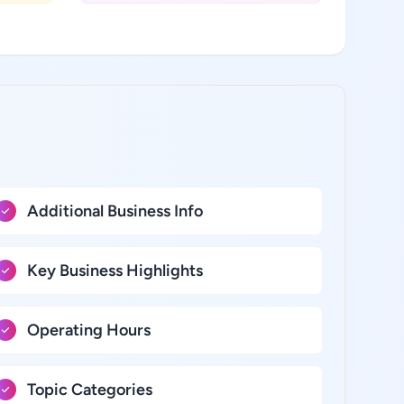
Additional Business Info
Key Business Highlights
Operating Hours
Topic Categories