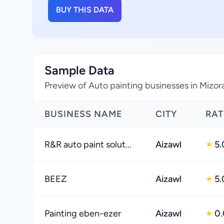
BUY THIS DATA
Sample Data
Preview of Auto painting businesses in Mizor
BUSINESS NAME
CITY
RAT
R&R auto paint solut...
Aizawl
5.
★
BEEZ
Aizawl
5.
★
Painting eben-ezer
Aizawl
0.
★