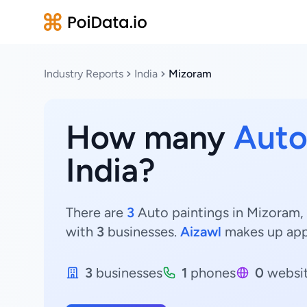
Industry Reports
India
Mizoram
How many
Auto
India?
There are
3
Auto paintings in Mizoram, 
with
3
businesses.
Aizawl
makes up app
3
businesses
1
phones
0
websi