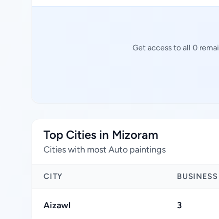
Get access to all 0 rema
Top Cities in Mizoram
Cities with most Auto paintings
CITY
BUSINESS
Aizawl
3