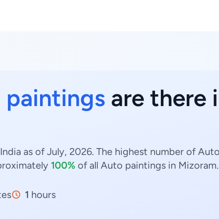
 paintings
are there 
India as of July, 2026. The highest number of Auto
roximately
100%
of all Auto paintings in Mizoram.
tes
1
hours