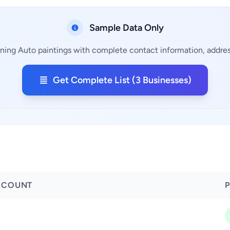
Sample Data Only
ining Auto paintings with complete contact information, address
Get Complete List (3 Businesses)
 COUNT