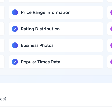
Price Range Information
Rating Distribution
Business Photos
Popular Times Data
es)