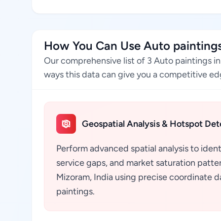
How You Can Use Auto paintings
Our comprehensive list of 3 Auto paintings i
ways this data can give you a competitive edg
Geospatial Analysis & Hotspot Det
Perform advanced spatial analysis to ident
service gaps, and market saturation pattern
Mizoram, India using precise coordinate d
paintings.