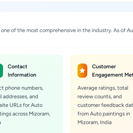
 is one of the most comprehensive in the industry. As of
Contact
Customer
Information
Engagement Met
ct phone numbers,
Average ratings, total
l addresses, and
review counts, and
ite URLs for Auto
customer feedback da
tings across Mizoram,
from Auto paintings in
a
Mizoram, India