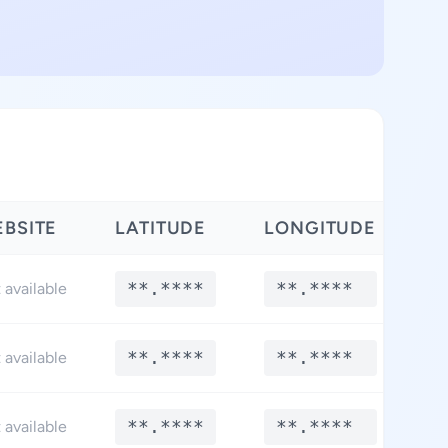
BSITE
LATITUDE
LONGITUDE
**.****
**.****
 available
**.****
**.****
 available
**.****
**.****
 available