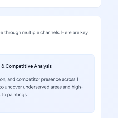
ce through multiple channels. Here are key
 & Competitive Analysis
ion, and competitor presence across 1
a to uncover underserved areas and high-
uto paintings.