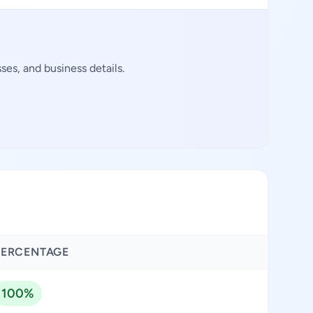
es, and business details.
PERCENTAGE
100%