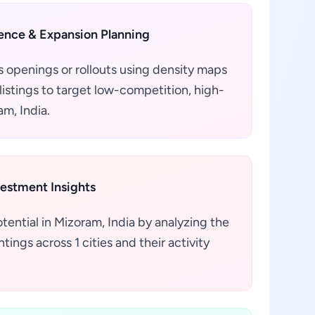
gence & Expansion Planning
 openings or rollouts using density maps
listings to target low-competition, high-
m, India.
vestment Insights
ential in Mizoram, India by analyzing the
tings across 1 cities and their activity