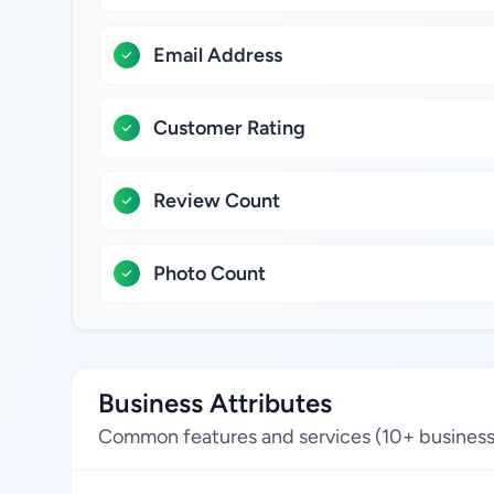
Email Address
Customer Rating
Review Count
Photo Count
Business Attributes
Common features and services (10+ business