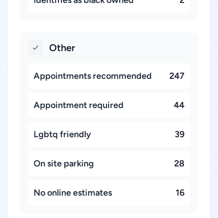
Identifies as black owned
2
Other
Appointments recommended
247
Appointment required
44
Lgbtq friendly
39
On site parking
28
No online estimates
16