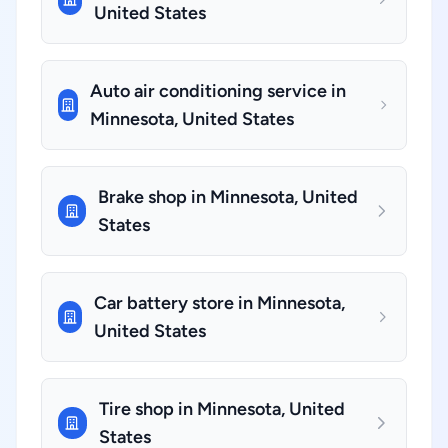
United States
Auto air conditioning service in
Minnesota, United States
Brake shop in Minnesota, United
States
Car battery store in Minnesota,
United States
Tire shop in Minnesota, United
States