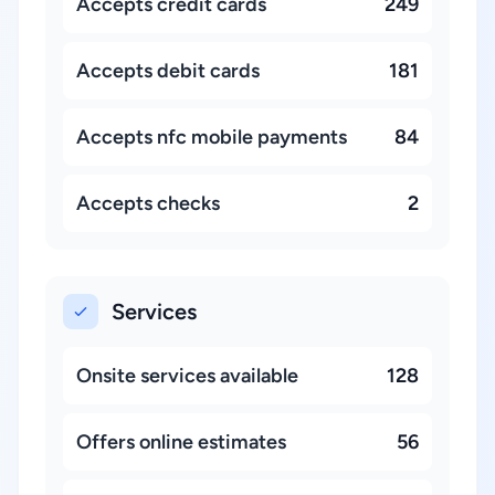
Accepts credit cards
249
Accepts debit cards
181
Accepts nfc mobile payments
84
Accepts checks
2
Services
Onsite services available
128
Offers online estimates
56