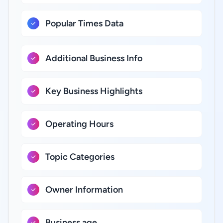
Popular Times Data
Additional Business Info
Key Business Highlights
Operating Hours
Topic Categories
Owner Information
Business age