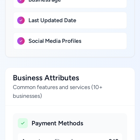
Last Updated Date
Social Media Profiles
Business Attributes
Common features and services (10+
businesses)
Payment Methods