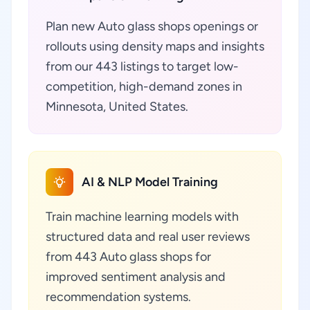
Plan new Auto glass shops openings or
rollouts using density maps and insights
from our 443 listings to target low-
competition, high-demand zones in
Minnesota, United States.
AI & NLP Model Training
Train machine learning models with
structured data and real user reviews
from 443 Auto glass shops for
improved sentiment analysis and
recommendation systems.