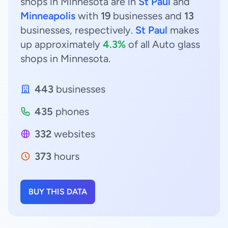
shops in Minnesota are in
St Paul
and
Minneapolis
with
19
businesses and
13
businesses, respectively.
St Paul
makes
up approximately
4.3%
of all Auto glass
shops in Minnesota.
443
businesses
435
phones
332
websites
373
hours
BUY THIS DATA