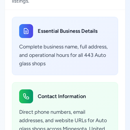
listings.
Essential Business Details
Complete business name, full address,
and operational hours for all 443 Auto
glass shops
Contact Information
Direct phone numbers, email
addresses, and website URLs for Auto
glass shops across Minnesota, United