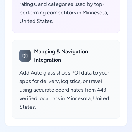
ratings, and categories used by top-
performing competitors in Minnesota,
United States.
Mapping & Navigation
Integration
Add Auto glass shops POI data to your
apps for delivery, logistics, or travel
using accurate coordinates from 443
verified locations in Minnesota, United
States.