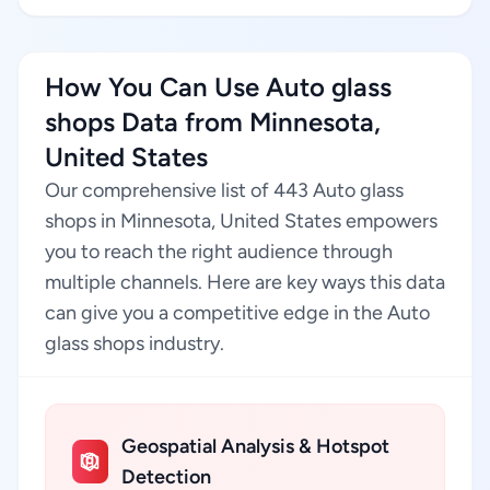
How You Can Use Auto glass
shops Data from Minnesota,
United States
Our comprehensive list of 443 Auto glass
shops in Minnesota, United States empowers
you to reach the right audience through
multiple channels. Here are key ways this data
can give you a competitive edge in the Auto
glass shops industry.
Geospatial Analysis & Hotspot
Detection