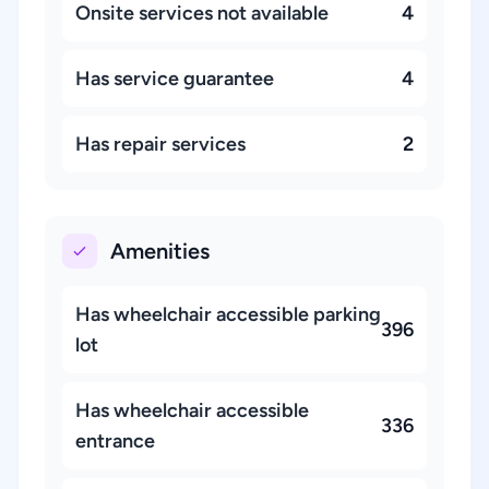
Onsite services not available
4
Has service guarantee
4
Has repair services
2
Amenities
Has wheelchair accessible parking
396
lot
Has wheelchair accessible
336
entrance