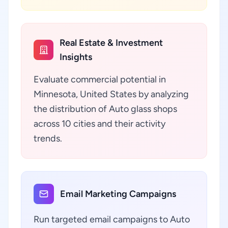
Real Estate & Investment
Insights
Evaluate commercial potential in
Minnesota, United States by analyzing
the distribution of Auto glass shops
across 10 cities and their activity
trends.
Email Marketing Campaigns
Run targeted email campaigns to Auto