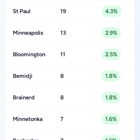
St Paul
19
4.3%
Minneapolis
13
2.9%
Bloomington
11
2.5%
Bemidji
8
1.8%
Brainerd
8
1.8%
Minnetonka
7
1.6%