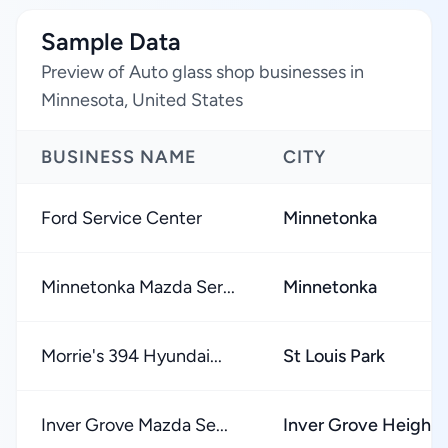
Sample Data
Preview of Auto glass shop businesses in
Minnesota, United States
BUSINESS NAME
CITY
Ford Service Center
Minnetonka
Minnetonka Mazda Ser...
Minnetonka
Morrie's 394 Hyundai...
St Louis Park
Inver Grove Mazda Se...
Inver Grove Heights