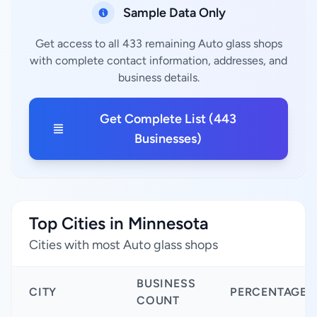
Sample Data Only
Get access to all 433 remaining Auto glass shops
with complete contact information, addresses, and
business details.
Get Complete List (443
Businesses)
Top Cities in Minnesota
Cities with most Auto glass shops
BUSINESS
CITY
PERCENTAGE
COUNT