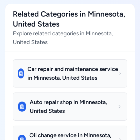
Related Categories in Minnesota,
United States
Explore related categories in Minnesota,
United States
Car repair and maintenance service
in Minnesota, United States
Auto repair shop in Minnesota,
United States
Oil change service in Minnesota,