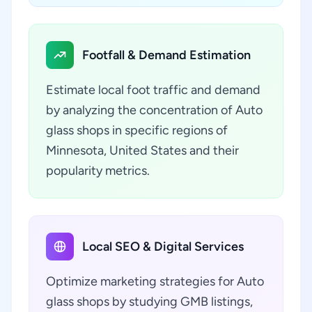
Footfall & Demand Estimation
Estimate local foot traffic and demand
by analyzing the concentration of Auto
glass shops in specific regions of
Minnesota, United States and their
popularity metrics.
Local SEO & Digital Services
Optimize marketing strategies for Auto
glass shops by studying GMB listings,