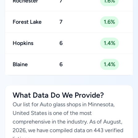
Rochester
7
1.6%
Forest Lake
7
1.6%
Hopkins
6
1.4%
Blaine
6
1.4%
What Data Do We Provide?
Our list for Auto glass shops in Minnesota,
United States is one of the most
comprehensive in the industry. As of August,
2026, we have compiled data on 443 verified