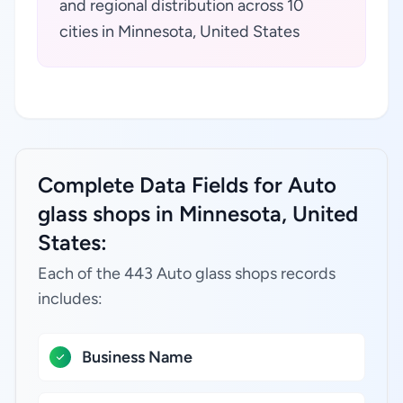
and regional distribution across 10
cities in Minnesota, United States
Complete Data Fields for Auto
glass shops in Minnesota, United
States:
Each of the 443 Auto glass shops records
includes:
Business Name