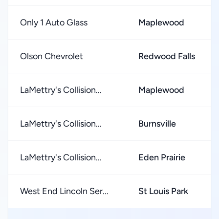
Only 1 Auto Glass
Maplewood
Olson Chevrolet
Redwood Falls
LaMettry's Collision...
Maplewood
LaMettry's Collision...
Burnsville
LaMettry's Collision...
Eden Prairie
West End Lincoln Ser...
St Louis Park