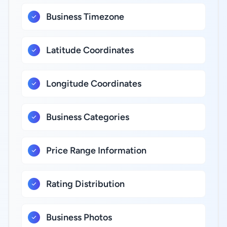
Business Timezone
Latitude Coordinates
Longitude Coordinates
Business Categories
Price Range Information
Rating Distribution
Business Photos