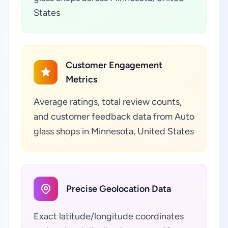
States
Customer Engagement
Metrics
Average ratings, total review counts,
and customer feedback data from Auto
glass shops in Minnesota, United States
Precise Geolocation Data
Exact latitude/longitude coordinates