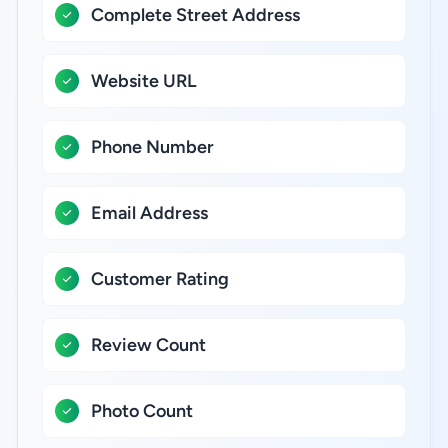
Complete Street Address
Website URL
Phone Number
Email Address
Customer Rating
Review Count
Photo Count