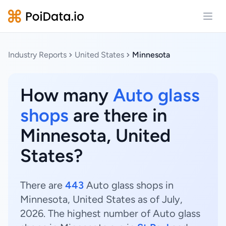
Open
Industry Reports
United States
Minnesota
How many
Auto glass
shops
are there in
Minnesota, United
States?
There are
443
Auto glass shops in
Minnesota, United States as of July,
2026. The highest number of Auto glass