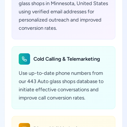
glass shops in Minnesota, United States
using verified email addresses for
personalized outreach and improved
conversion rates.
Cold Calling & Telemarketing
Use up-to-date phone numbers from
our 443 Auto glass shops database to
initiate effective conversations and
improve call conversion rates.