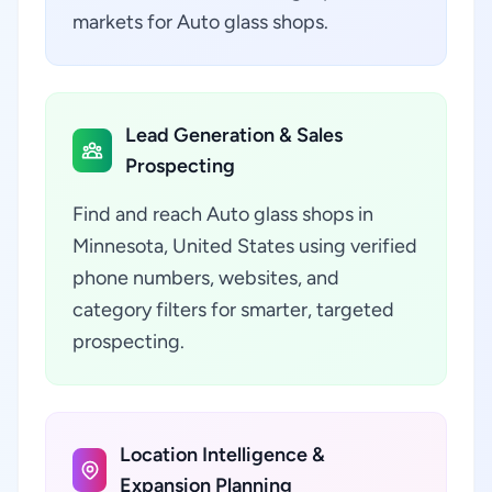
markets for Auto glass shops.
Lead Generation & Sales
Prospecting
Find and reach Auto glass shops in
Minnesota, United States using verified
phone numbers, websites, and
category filters for smarter, targeted
prospecting.
Location Intelligence &
Expansion Planning