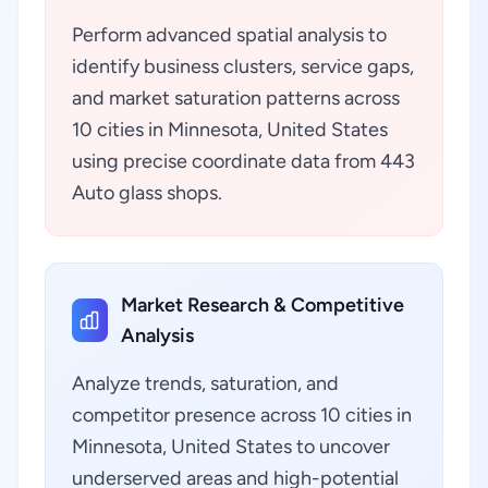
Perform advanced spatial analysis to
identify business clusters, service gaps,
and market saturation patterns across
10 cities in Minnesota, United States
using precise coordinate data from 443
Auto glass shops.
Market Research & Competitive
Analysis
Analyze trends, saturation, and
competitor presence across 10 cities in
Minnesota, United States to uncover
underserved areas and high-potential