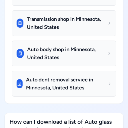
Transmission shop in Minnesota,
United States
Auto body shop in Minnesota,
United States
Auto dent removal service in
Minnesota, United States
How can I download a list of Auto glass