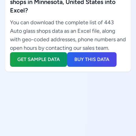
shops in Minnesota, United States into
Excel?
You can download the complete list of 443
Auto glass shops data as an Excel file, along
with geo-coded addresses, phone numbers and
open hours by contacting our sales team.
GET SAMPLE DATA
BUY THIS DATA