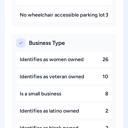
No wheelchair accessible parking lot
3
Business Type
Identifies as women owned
26
Identifies as veteran owned
10
Is a small business
8
Identifies as latino owned
2