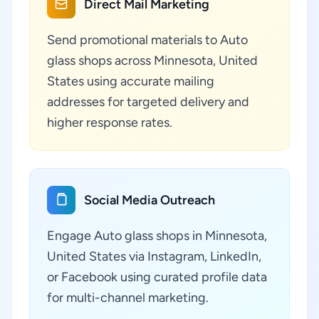
Direct Mail Marketing
Send promotional materials to Auto
glass shops across Minnesota, United
States using accurate mailing
addresses for targeted delivery and
higher response rates.
Social Media Outreach
Engage Auto glass shops in Minnesota,
United States via Instagram, LinkedIn,
or Facebook using curated profile data
for multi-channel marketing.