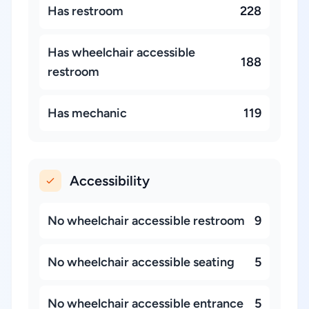
Has restroom
228
Has wheelchair accessible
188
restroom
Has mechanic
119
Accessibility
No wheelchair accessible restroom
9
No wheelchair accessible seating
5
No wheelchair accessible entrance
5