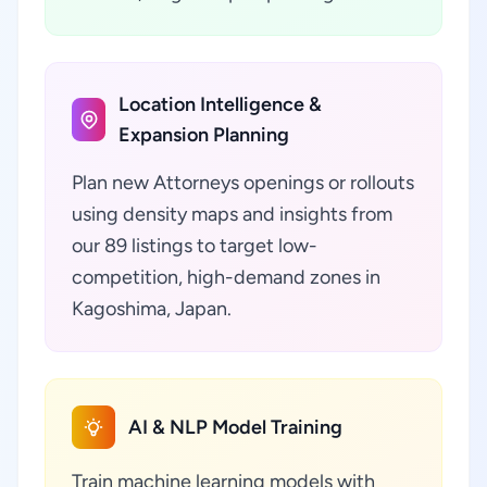
Location Intelligence &
Expansion Planning
Plan new Attorneys openings or rollouts
using density maps and insights from
our 89 listings to target low-
competition, high-demand zones in
Kagoshima, Japan.
AI & NLP Model Training
Train machine learning models with