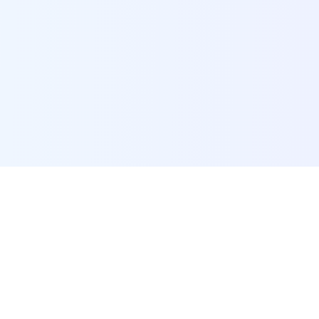
POI Data Platform
Comprehensive business intelligence and analytics
platform providing insights into millions of