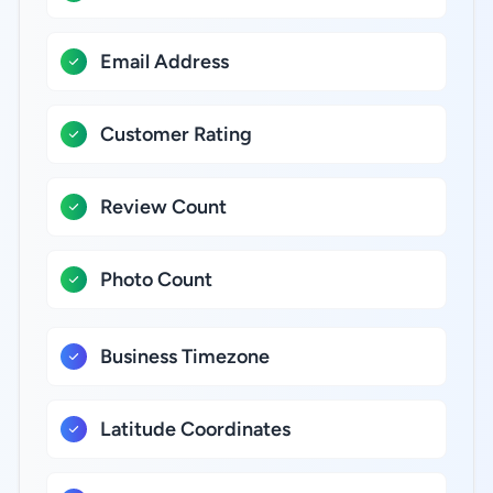
Email Address
Customer Rating
Review Count
Photo Count
Business Timezone
Latitude Coordinates