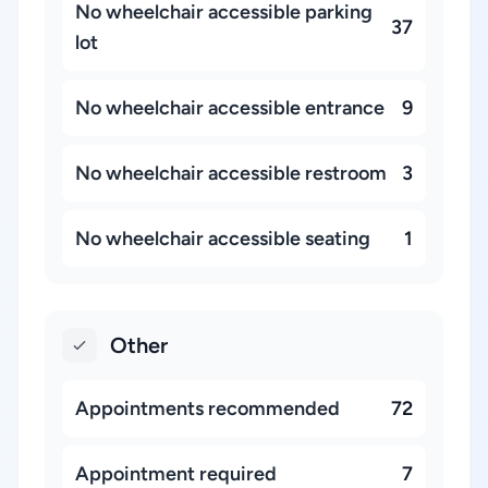
No wheelchair accessible parking
37
lot
No wheelchair accessible entrance
9
No wheelchair accessible restroom
3
No wheelchair accessible seating
1
Other
Appointments recommended
72
Appointment required
7