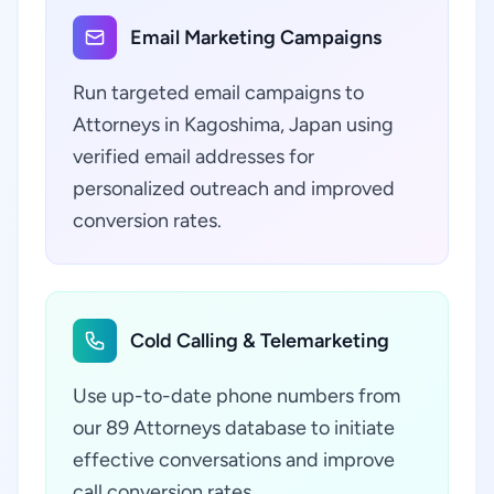
Email Marketing Campaigns
Run targeted email campaigns to
Attorneys in Kagoshima, Japan using
verified email addresses for
personalized outreach and improved
conversion rates.
Cold Calling & Telemarketing
Use up-to-date phone numbers from
our 89 Attorneys database to initiate
effective conversations and improve
call conversion rates.