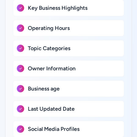
Key Business Highlights
Operating Hours
Topic Categories
Owner Information
Business age
Last Updated Date
Social Media Profiles