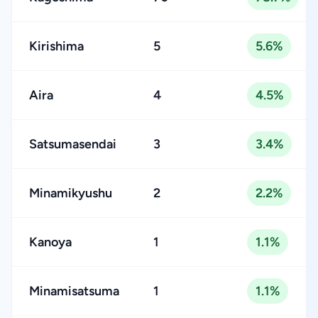
Kirishima
5
5.6%
Aira
4
4.5%
Satsumasendai
3
3.4%
Minamikyushu
2
2.2%
Kanoya
1
1.1%
Minamisatsuma
1
1.1%