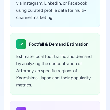
via Instagram, LinkedIn, or Facebook
using curated profile data for multi-
channel marketing.
Footfall & Demand Estimation
Estimate local foot traffic and demand
by analyzing the concentration of
Attorneys in specific regions of
Kagoshima, Japan and their popularity
metrics.