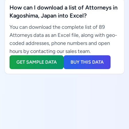
How can I download a list of Attorneys in
Kagoshima, Japan into Excel?
You can download the complete list of 89
Attorneys data as an Excel file, along with geo-
coded addresses, phone numbers and open
hours by contacting our sales team.
GET SAMPLE DATA
BUY THIS DATA