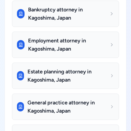
Bankruptcy attorney in
Kagoshima, Japan
Employment attorney in
Kagoshima, Japan
Estate planning attorney in
Kagoshima, Japan
General practice attorney in
Kagoshima, Japan