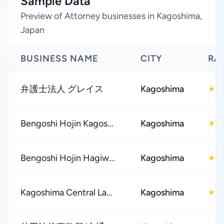
Sample Data
Preview of Attorney businesses in Kagoshima,
Japan
BUSINESS NAME
CITY
RA
弁護士法人 グレイス
Kagoshima
4
★
Bengoshi Hojin Kagos...
Kagoshima
4
★
Bengoshi Hojin Hagiw...
Kagoshima
4
★
Kagoshima Central La...
Kagoshima
3
★