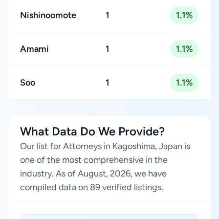
Nishinoomote
1
1.1%
Amami
1
1.1%
Soo
1
1.1%
What Data Do We Provide?
Our list for Attorneys in Kagoshima, Japan is
one of the most comprehensive in the
industry. As of August, 2026, we have
compiled data on 89 verified listings.