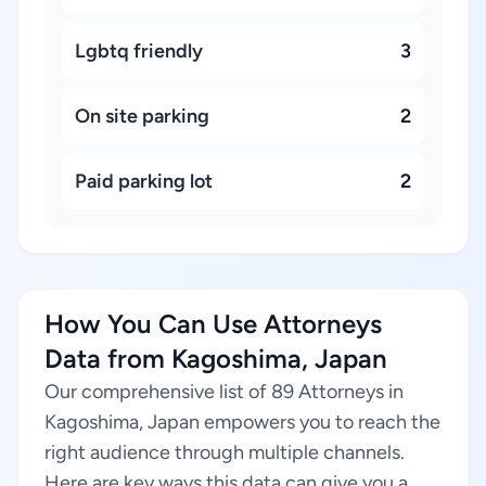
Lgbtq friendly
3
On site parking
2
Paid parking lot
2
How You Can Use Attorneys
Data from Kagoshima, Japan
Our comprehensive list of 89 Attorneys in
Kagoshima, Japan empowers you to reach the
right audience through multiple channels.
Here are key ways this data can give you a