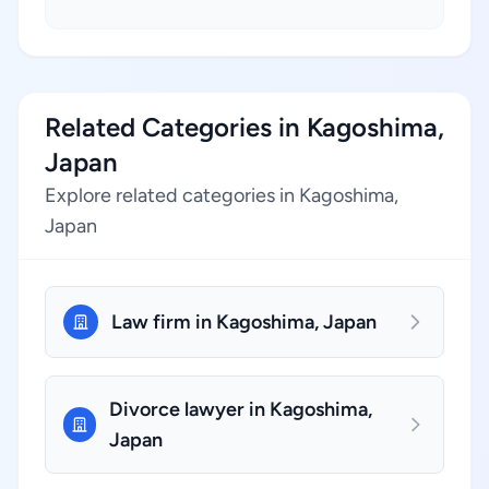
Related Categories in Kagoshima,
Japan
Explore related categories in Kagoshima,
Japan
Law firm in Kagoshima, Japan
Divorce lawyer in Kagoshima,
Japan