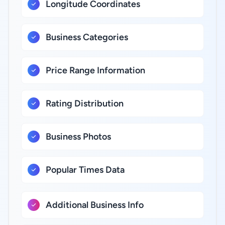
Longitude Coordinates
Business Categories
Price Range Information
Rating Distribution
Business Photos
Popular Times Data
Additional Business Info