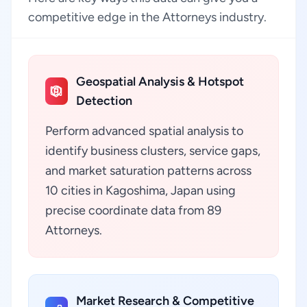
competitive edge in the Attorneys industry.
Geospatial Analysis & Hotspot
Detection
Perform advanced spatial analysis to
identify business clusters, service gaps,
and market saturation patterns across
10 cities in Kagoshima, Japan using
precise coordinate data from 89
Attorneys.
Market Research & Competitive