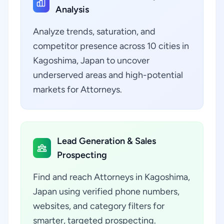
Analysis
Analyze trends, saturation, and
competitor presence across 10 cities in
Kagoshima, Japan to uncover
underserved areas and high-potential
markets for Attorneys.
Lead Generation & Sales
Prospecting
Find and reach Attorneys in Kagoshima,
Japan using verified phone numbers,
websites, and category filters for
smarter, targeted prospecting.