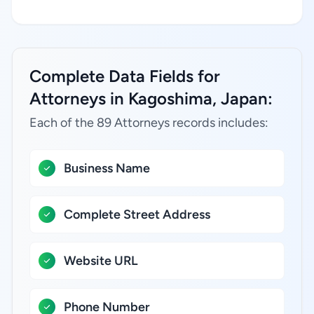
Complete Data Fields for
Attorneys in Kagoshima, Japan:
Each of the 89 Attorneys records includes:
Business Name
Complete Street Address
Website URL
Phone Number