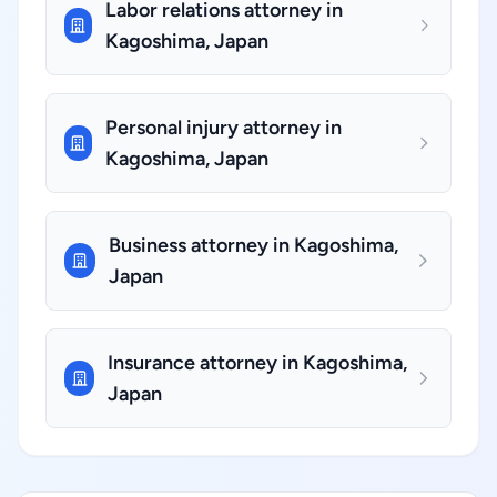
Labor relations attorney in
Kagoshima, Japan
Personal injury attorney in
Kagoshima, Japan
Business attorney in Kagoshima,
Japan
Insurance attorney in Kagoshima,
Japan