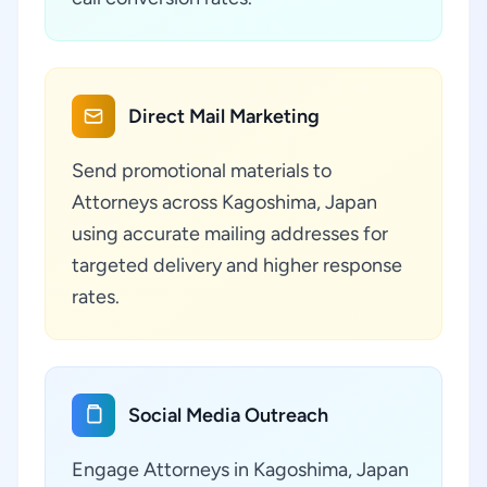
Direct Mail Marketing
Send promotional materials to
Attorneys across Kagoshima, Japan
using accurate mailing addresses for
targeted delivery and higher response
rates.
Social Media Outreach
Engage Attorneys in Kagoshima, Japan