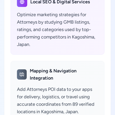
Local SEO & Digital Services
Optimize marketing strategies for
Attorneys by studying GMB listings,
ratings, and categories used by top-
performing competitors in Kagoshima,
Japan.
Mapping & Navigation
Integration
Add Attorneys POI data to your apps
for delivery, logistics, or travel using
accurate coordinates from 89 verified
locations in Kagoshima, Japan.