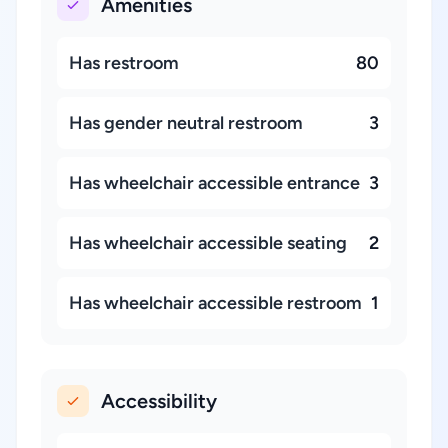
Amenities
Has restroom
80
Has gender neutral restroom
3
Has wheelchair accessible entrance
3
Has wheelchair accessible seating
2
Has wheelchair accessible restroom
1
Accessibility