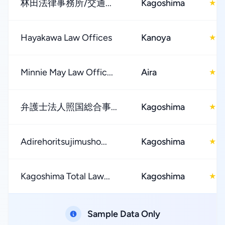
林田法律事務所/交通...
Kagoshima
5
★
Hayakawa Law Offices
Kanoya
2
★
Minnie May Law Offic...
Aira
4
★
弁護士法人照国総合事...
Kagoshima
4
★
Adirehoritsujimusho...
Kagoshima
2
★
Kagoshima Total Law...
Kagoshima
4
★
Sample Data Only