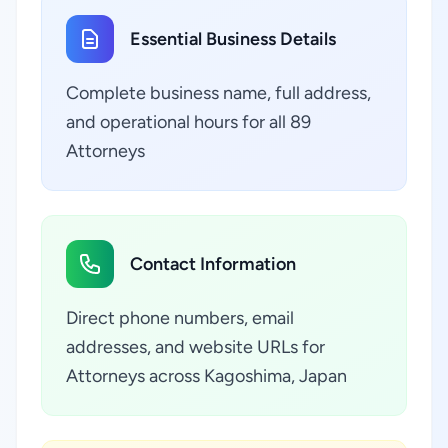
Essential Business Details
Complete business name, full address,
and operational hours for all 89
Attorneys
Contact Information
Direct phone numbers, email
addresses, and website URLs for
Attorneys across Kagoshima, Japan