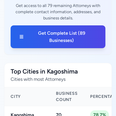
Get access to all 79 remaining Attorneys with
complete contact information, addresses, and
business details.
Get Complete List (89
Businesses)
Top Cities in Kagoshima
Cities with most Attorneys
BUSINESS
CITY
PERCENTAG
COUNT
Kagoshima
70
78.7%