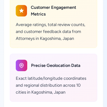
Customer Engagement
Metrics
Average ratings, total review counts,
and customer feedback data from
Attorneys in Kagoshima, Japan
Precise Geolocation Data
Exact latitude/longitude coordinates
and regional distribution across 10
cities in Kagoshima, Japan