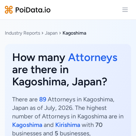
Open
Industry Reports
Japan
Kagoshima
How many
Attorneys
are there in
Kagoshima, Japan?
There are
89
Attorneys in Kagoshima,
Japan as of July, 2026. The highest
number of Attorneys in Kagoshima are in
Kagoshima
and
Kirishima
with
70
businesses and
5
businesses,