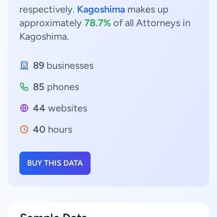
respectively.
Kagoshima
makes up
approximately
78.7%
of all Attorneys in
Kagoshima.
89
businesses
85
phones
44
websites
40
hours
BUY THIS DATA