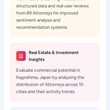
structured data and real user reviews
from 89 Attorneys for improved
sentiment analysis and
recommendation systems.
Real Estate & Investment
Insights
Evaluate commercial potential in
Kagoshima, Japan by analyzing the
distribution of Attorneys across 10
cities and their activity trends.