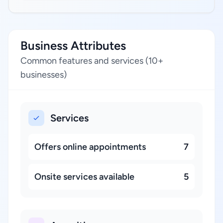
Business Attributes
Common features and services (10+
businesses)
Services
Offers online appointments
7
Onsite services available
5