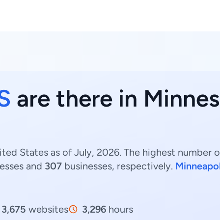
S
are there in Minnes
ed States as of July, 2026. The highest number o
esses and
307
businesses, respectively.
Minneapol
3,675
websites
3,296
hours