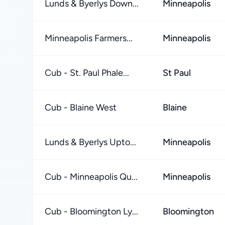
Lunds & Byerlys Down...
Minneapolis
Minneapolis Farmers...
Minneapolis
Cub - St. Paul Phale...
St Paul
Cub - Blaine West
Blaine
Lunds & Byerlys Upto...
Minneapolis
Cub - Minneapolis Qu...
Minneapolis
Cub - Bloomington Ly...
Bloomington