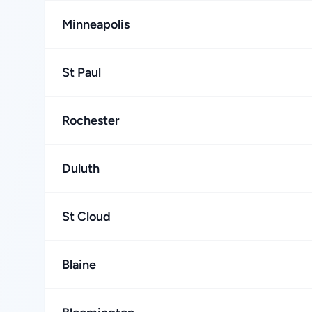
Minneapolis
St Paul
Rochester
Duluth
St Cloud
Blaine