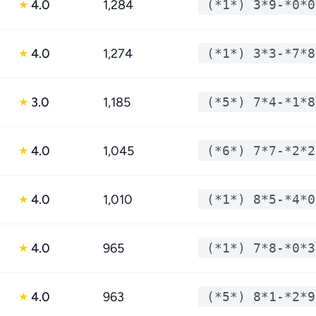
4.0
1,284
(*1*) 3*9-*0*0
★
4.0
1,274
(*1*) 3*3-*7*8
★
3.0
1,185
(*5*) 7*4-*1*8
★
4.0
1,045
(*6*) 7*7-*2*2
★
4.0
1,010
(*1*) 8*5-*4*0
★
4.0
965
(*1*) 7*8-*0*3
★
4.0
963
(*5*) 8*1-*2*9
★