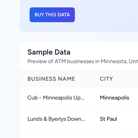
BUY THIS DATA
Sample Data
Preview of ATM businesses in Minnesota, Uni
BUSINESS NAME
CITY
Cub - Minneapolis Up...
Minneapolis
Lunds & Byerlys Down...
St Paul