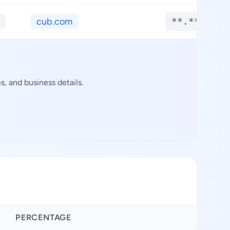
cub.com
**.****
, and business details.
PERCENTAGE