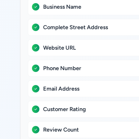
Business Name
Complete Street Address
Website URL
Phone Number
Email Address
Customer Rating
Review Count