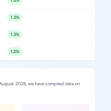
1.5%
1.3%
1.3%
1.2%
f August, 2026, we have compiled data on