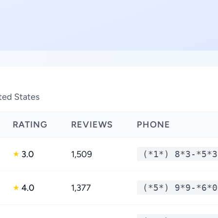
ted States
RATING
REVIEWS
PHONE
3.0
1,509
(*1*) 8*3-*5*3
★
4.0
1,377
(*5*) 9*9-*6*0
★