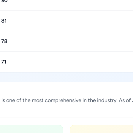
90
81
78
71
s is one of the most comprehensive in the industry. As o