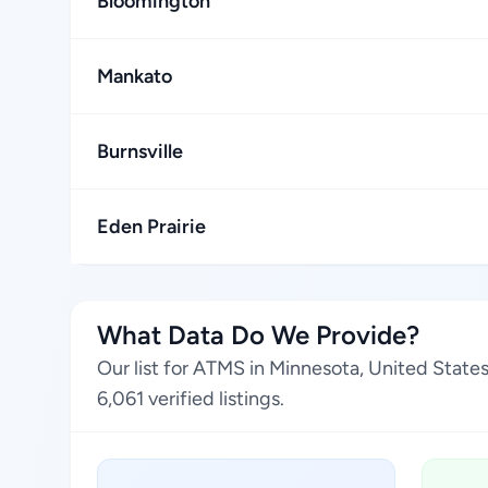
Bloomington
Mankato
Burnsville
Eden Prairie
What Data Do We Provide?
Our list for ATMS in Minnesota, United State
6,061 verified listings.