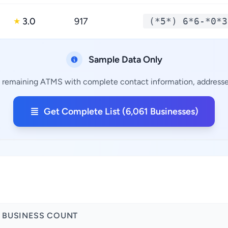
3.0
917
(*5*) 6*6-*0*3
★
Sample Data Only
1 remaining ATMS with complete contact information, addresses
Get Complete List (6,061 Businesses)
BUSINESS COUNT