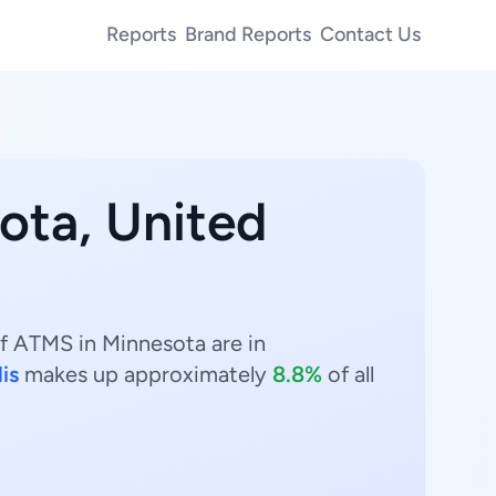
Reports
Brand Reports
Contact Us
ota, United
f ATMS in Minnesota are in
is
makes up approximately
8.8%
of all