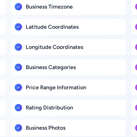
Business Timezone
Latitude Coordinates
Longitude Coordinates
Business Categories
Price Range Information
Rating Distribution
Business Photos