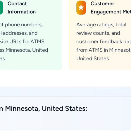
Contact
Customer
Information
Engagement Met
ct phone numbers,
Average ratings, total
l addresses, and
review counts, and
ite URLs for ATMS
customer feedback da
ss Minnesota, United
from ATMS in Minnesot
es
United States
n Minnesota, United States: