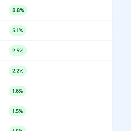
8.8%
5.1%
2.5%
2.2%
1.6%
1.5%