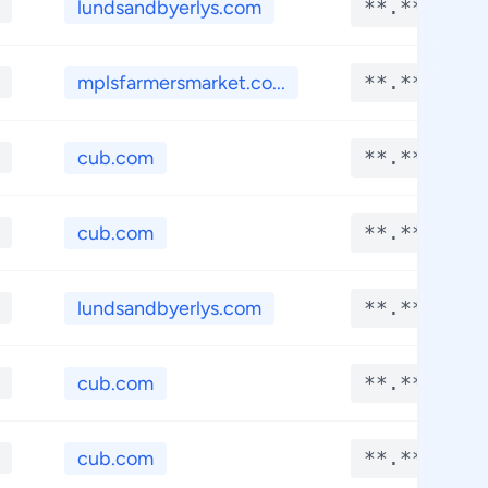
lundsandbyerlys.com
**.****
mplsfarmersmarket.co...
**.****
cub.com
**.****
cub.com
**.****
lundsandbyerlys.com
**.****
cub.com
**.****
cub.com
**.****