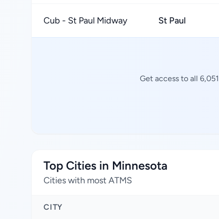
Cub - St Paul Midway
St Paul
Get access to all 6,05
Top Cities in Minnesota
Cities with most ATMS
CITY