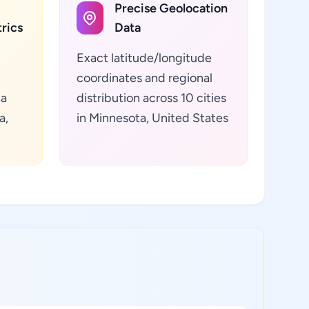
Precise Geolocation
rics
Data
Exact latitude/longitude
coordinates and regional
ta
distribution across 10 cities
a,
in Minnesota, United States