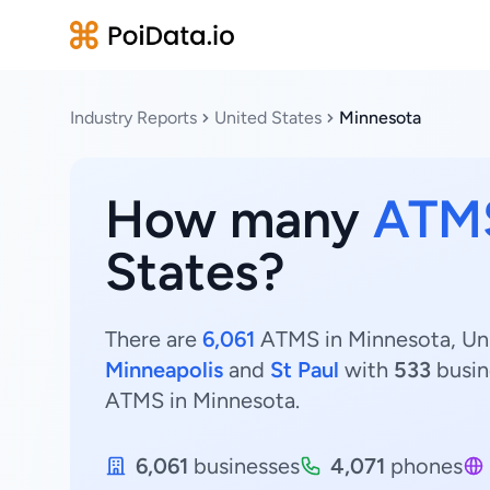
Industry Reports
United States
Minnesota
How many
ATM
States?
There are
6,061
ATMS in Minnesota, Unit
Minneapolis
and
St Paul
with
533
busin
ATMS in Minnesota.
6,061
businesses
4,071
phones