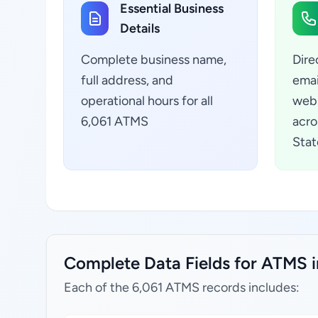
Essential Business
Details
Complete business name,
Dire
full address, and
emai
operational hours for all
webs
6,061 ATMS
acro
Stat
Complete Data Fields for ATMS i
Each of the 6,061 ATMS records includes: