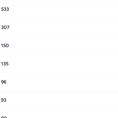
533
307
150
135
96
93