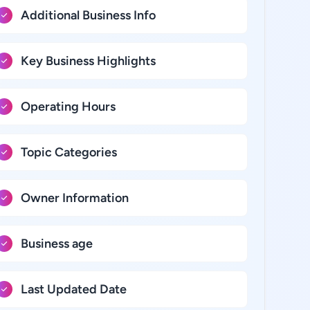
Additional Business Info
Key Business Highlights
Operating Hours
Topic Categories
Owner Information
Business age
Last Updated Date