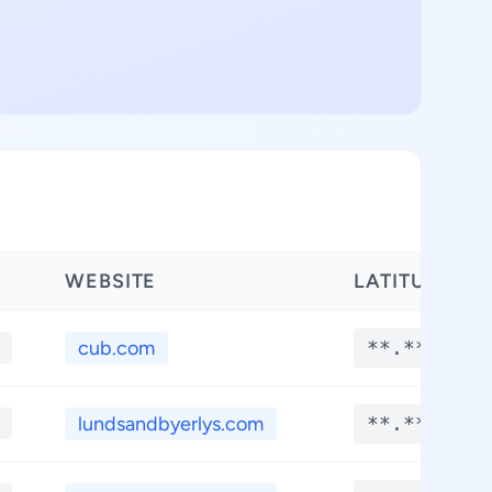
WEBSITE
LATITUDE
cub.com
**.****
lundsandbyerlys.com
**.****