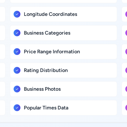
Longitude Coordinates
Business Categories
Price Range Information
Rating Distribution
Business Photos
Popular Times Data