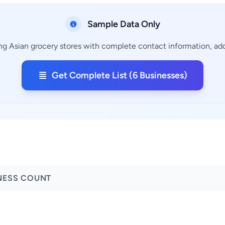
Sample Data Only
ng Asian grocery stores with complete contact information, add
Get Complete List (6 Businesses)
NESS COUNT