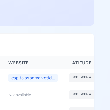
WEBSITE
LATITUDE
L
capitalasianmarketid...
**.****
**.****
Not available