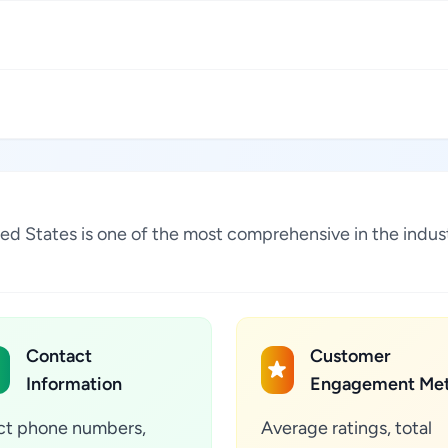
nited States is one of the most comprehensive in the ind
Contact
Customer
Information
Engagement Met
ct phone numbers,
Average ratings, total