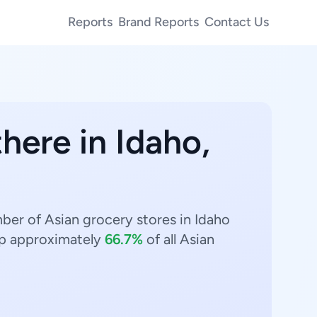
Reports
Brand Reports
Contact Us
here in Idaho,
mber of Asian grocery stores in Idaho
p approximately
66.7%
of all Asian