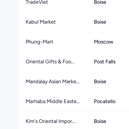
TradeViet
Boise
Kabul Market
Boise
Phung-Mart
Moscow
Oriental Gifts & Foo...
Post Falls
Mandalay Asian Marke...
Boise
Marhaba Middle Easte...
Pocatello
Kim's Oriental Impor...
Boise