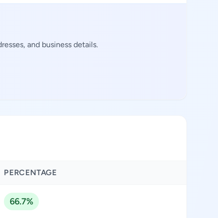
resses, and business details.
PERCENTAGE
66.7%