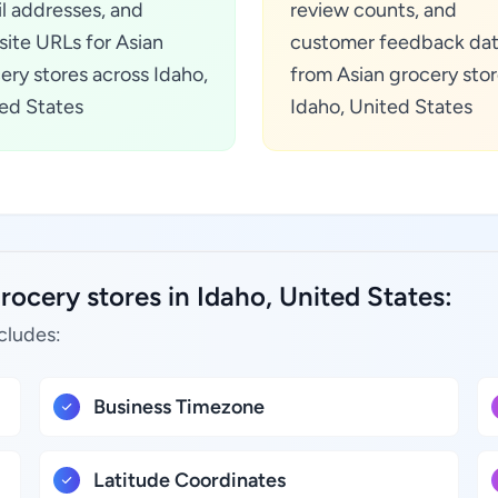
l addresses, and
review counts, and
ite URLs for Asian
customer feedback da
ery stores across Idaho,
from Asian grocery stor
ed States
Idaho, United States
rocery stores in Idaho, United States:
cludes:
Business Timezone
Latitude Coordinates