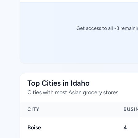
Get access to all -3 remaini
Top Cities in Idaho
Cities with most Asian grocery stores
CITY
BUSI
Boise
4