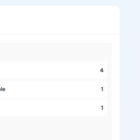
4
ble
1
1