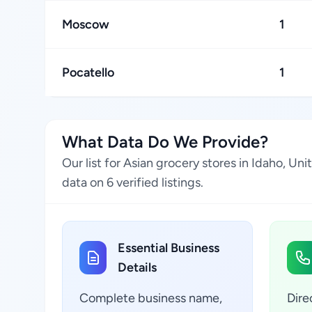
Moscow
1
Pocatello
1
What Data Do We Provide?
Our list for Asian grocery stores in Idaho, U
data on 6 verified listings.
Essential Business
Details
Complete business name,
Dire