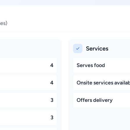
es)
Services
4
Serves food
4
Onsite services availa
3
Offers delivery
3