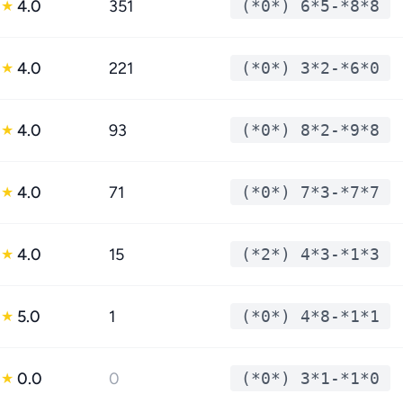
4.0
351
(*0*) 6*5-*8*8
★
4.0
221
(*0*) 3*2-*6*0
★
4.0
93
(*0*) 8*2-*9*8
★
4.0
71
(*0*) 7*3-*7*7
★
4.0
15
(*2*) 4*3-*1*3
★
5.0
1
(*0*) 4*8-*1*1
★
0.0
0
(*0*) 3*1-*1*0
★