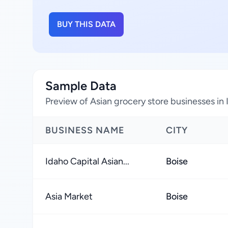
BUY THIS DATA
Sample Data
Preview of Asian grocery store businesses in
BUSINESS NAME
CITY
Idaho Capital Asian...
Boise
Asia Market
Boise