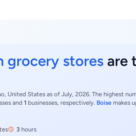
n grocery stores
are t
o, United States as of July, 2026. The highest nu
sses and
1
businesses, respectively.
Boise
makes u
tes
3
hours