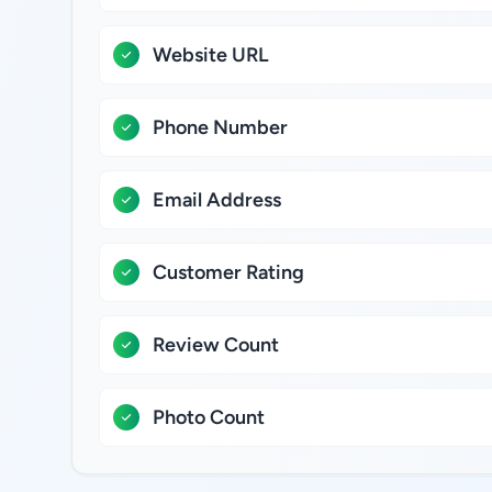
Website URL
Phone Number
Email Address
Customer Rating
Review Count
Photo Count