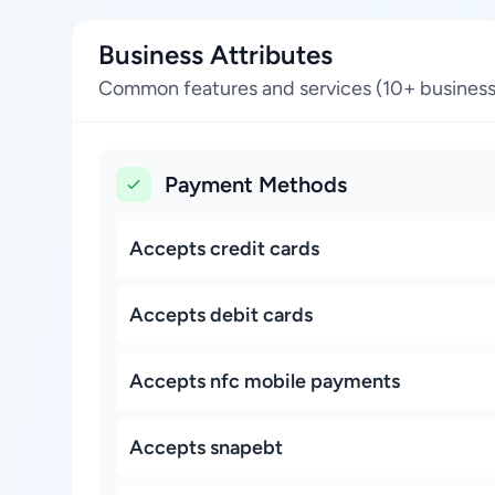
Business Attributes
Common features and services (10+ business
Payment Methods
Accepts credit cards
Accepts debit cards
Accepts nfc mobile payments
Accepts snapebt