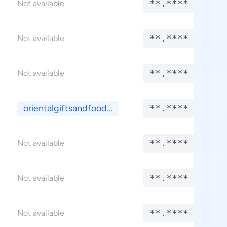
**.****
Not available
**.****
Not available
**.****
Not available
orientalgiftsandfood...
**.****
**.****
Not available
**.****
Not available
**.****
Not available