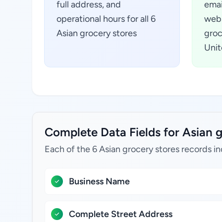
full address, and
emai
operational hours for all 6
webs
Asian grocery stores
groc
Unit
Complete Data Fields for Asian g
Each of the 6 Asian grocery stores records in
Business Name
Complete Street Address