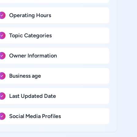
Operating Hours
Topic Categories
Owner Information
Business age
Last Updated Date
Social Media Profiles