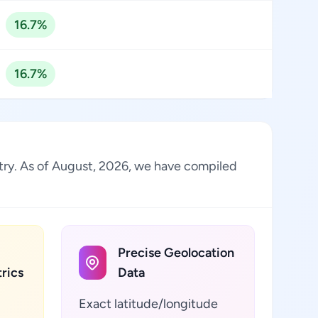
16.7%
16.7%
ustry. As of August, 2026, we have compiled
Precise Geolocation
rics
Data
Exact latitude/longitude