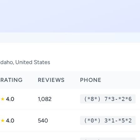
 Idaho, United States
RATING
REVIEWS
PHONE
4.0
1,082
(*8*) 7*3-*2*6
★
4.0
540
(*0*) 3*1-*5*2
★