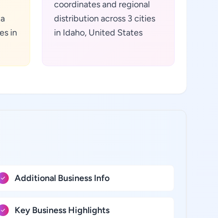
coordinates and regional
ta
distribution across 3 cities
es in
in Idaho, United States
Additional Business Info
Key Business Highlights