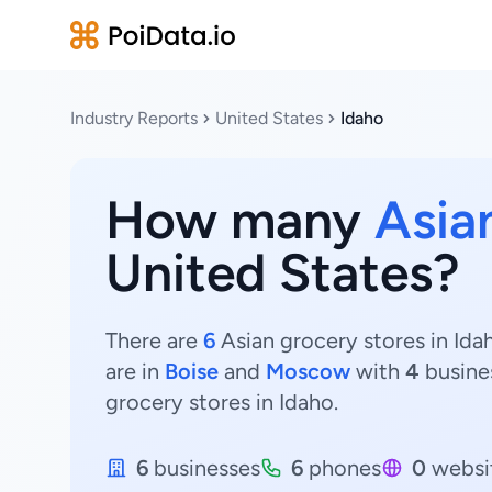
Industry Reports
United States
Idaho
How many
Asia
United States?
There are
6
Asian grocery stores in Idah
are in
Boise
and
Moscow
with
4
busine
grocery stores in Idaho.
6
businesses
6
phones
0
websi