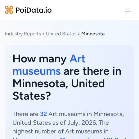
Open
Industry Reports
United States
Minnesota
How many
Art
museums
are there in
Minnesota, United
States?
There are
32
Art museums in Minnesota,
United States as of July, 2026. The
highest number of Art museums in