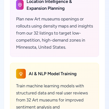
Location Intelligence &
Expansion Planning
Plan new Art museums openings or
rollouts using density maps and insights
from our 32 listings to target low-
competition, high-demand zones in
Minnesota, United States.
AI & NLP Model Training
Train machine learning models with
structured data and real user reviews
from 32 Art museums for improved
sentiment analysis and