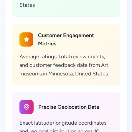
States
Customer Engagement
Metrics
Average ratings, total review counts,
and customer feedback data from Art
museums in Minnesota, United States
Precise Geolocation Data
Exact latitude/longitude coordinates
and regional distribution across 10