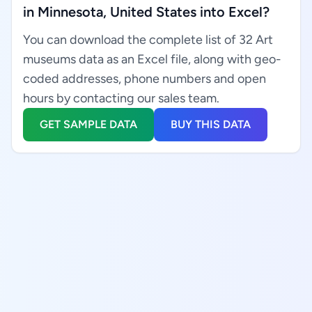
in Minnesota, United States into Excel?
You can download the complete list of 32 Art
museums data as an Excel file, along with geo-
coded addresses, phone numbers and open
hours by contacting our sales team.
GET SAMPLE DATA
BUY THIS DATA