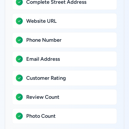
Complete Street Address
Website URL
Phone Number
Email Address
Customer Rating
Review Count
Photo Count