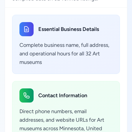
Essential Business Details
Complete business name, full address,
and operational hours for all 32 Art
museums
Contact Information
Direct phone numbers, email
addresses, and website URLs for Art
museums across Minnesota, United