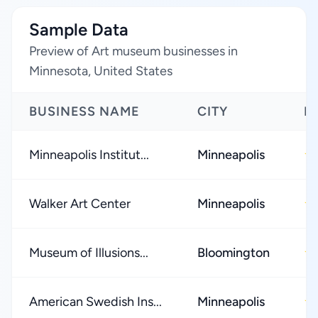
Sample Data
Preview of Art museum businesses in
Minnesota, United States
BUSINESS NAME
CITY
R
Minneapolis Institut...
Minneapolis
★
Walker Art Center
Minneapolis
★
Museum of Illusions...
Bloomington
★
American Swedish Ins...
Minneapolis
★