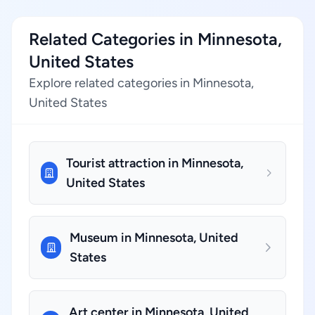
Related Categories in Minnesota,
United States
Explore related categories in Minnesota,
United States
Tourist attraction in Minnesota,
United States
Museum in Minnesota, United
States
Art center in Minnesota, United