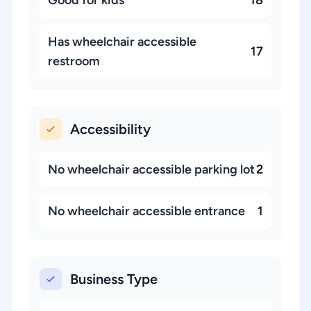
Good for kids
18
Has wheelchair accessible
17
restroom
Accessibility
No wheelchair accessible parking lot
2
No wheelchair accessible entrance
1
Business Type