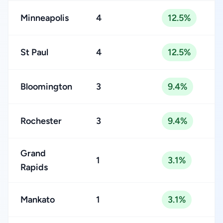
Minneapolis
4
12.5%
St Paul
4
12.5%
Bloomington
3
9.4%
Rochester
3
9.4%
Grand
1
3.1%
Rapids
Mankato
1
3.1%