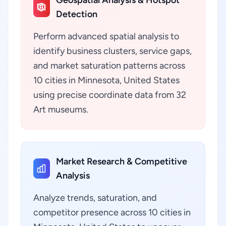
Geospatial Analysis & Hotspot
Detection
Perform advanced spatial analysis to
identify business clusters, service gaps,
and market saturation patterns across
10 cities in Minnesota, United States
using precise coordinate data from 32
Art museums.
Market Research & Competitive
Analysis
Analyze trends, saturation, and
competitor presence across 10 cities in