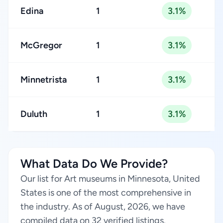
Edina
1
3.1%
McGregor
1
3.1%
Minnetrista
1
3.1%
Duluth
1
3.1%
What Data Do We Provide?
Our list for Art museums in Minnesota, United
States is one of the most comprehensive in
the industry. As of August, 2026, we have
compiled data on 32 verified listings.