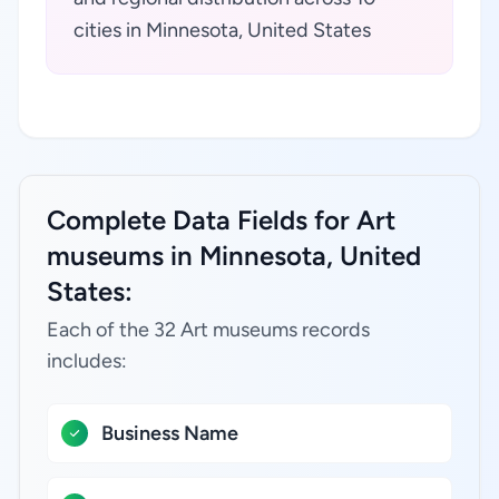
cities in Minnesota, United States
Complete Data Fields for Art
museums in Minnesota, United
States:
Each of the 32 Art museums records
includes:
Business Name