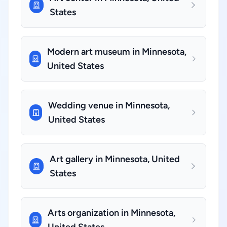
States
Modern art museum in Minnesota,
United States
Wedding venue in Minnesota,
United States
Art gallery in Minnesota, United
States
Arts organization in Minnesota,