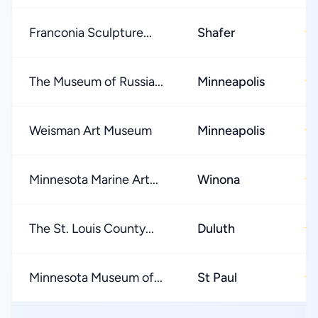
Franconia Sculpture...
Shafer
★
The Museum of Russia...
Minneapolis
★
Weisman Art Museum
Minneapolis
★
Minnesota Marine Art...
Winona
★
The St. Louis County...
Duluth
★
Minnesota Museum of...
St Paul
★