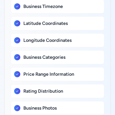
Business Timezone
Latitude Coordinates
Longitude Coordinates
Business Categories
Price Range Information
Rating Distribution
Business Photos