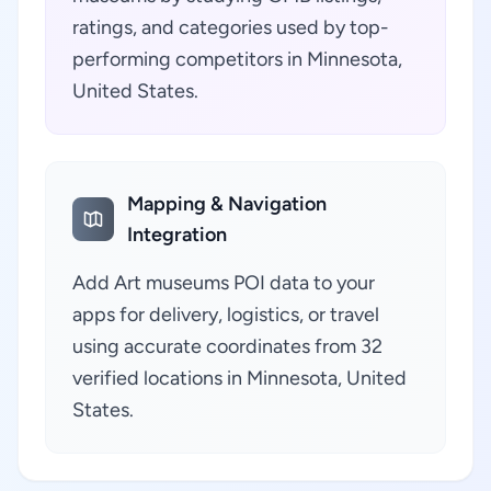
ratings, and categories used by top-
performing competitors in Minnesota,
United States.
Mapping & Navigation
Integration
Add Art museums POI data to your
apps for delivery, logistics, or travel
using accurate coordinates from 32
verified locations in Minnesota, United
States.