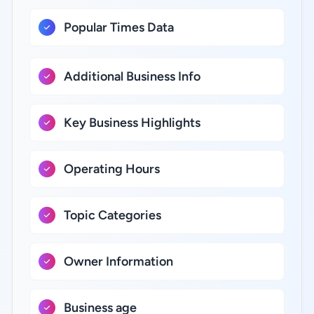
Popular Times Data
Additional Business Info
Key Business Highlights
Operating Hours
Topic Categories
Owner Information
Business age