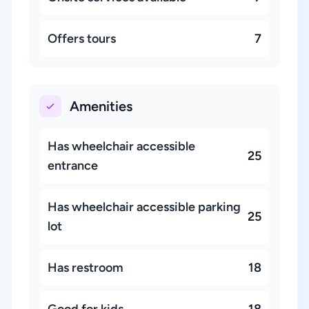
Offers tours
7
Amenities
Has wheelchair accessible
25
entrance
Has wheelchair accessible parking
25
lot
Has restroom
18