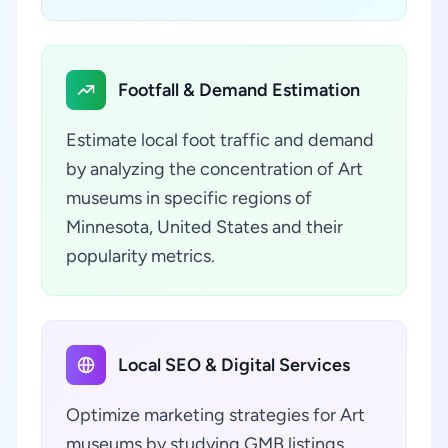
Footfall & Demand Estimation
Estimate local foot traffic and demand
by analyzing the concentration of Art
museums in specific regions of
Minnesota, United States and their
popularity metrics.
Local SEO & Digital Services
Optimize marketing strategies for Art
museums by studying GMB listings,