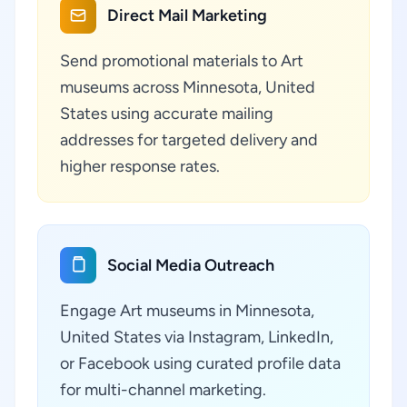
Direct Mail Marketing
Send promotional materials to Art
museums across Minnesota, United
States using accurate mailing
addresses for targeted delivery and
higher response rates.
Social Media Outreach
Engage Art museums in Minnesota,
United States via Instagram, LinkedIn,
or Facebook using curated profile data
for multi-channel marketing.