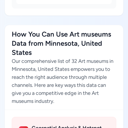
How You Can Use Art museums
Data from Minnesota, United
States
Our comprehensive list of 32 Art museums in
Minnesota, United States empowers you to
reach the right audience through multiple
channels. Here are key ways this data can
give you a competitive edge in the Art
museums industry.