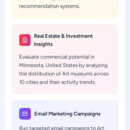
recommendation systems.
Real Estate & Investment
Insights
Evaluate commercial potential in
Minnesota, United States by analyzing
the distribution of Art museums across
10 cities and their activity trends.
Email Marketing Campaigns
Run targeted email campaigns to Art