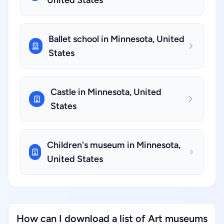
United States
Ballet school in Minnesota, United
States
Castle in Minnesota, United
States
Children's museum in Minnesota,
United States
How can I download a list of Art museums