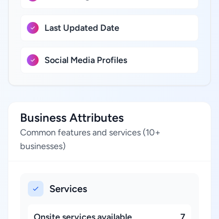
Last Updated Date
Social Media Profiles
Business Attributes
Common features and services (10+
businesses)
Services
Onsite services available
7