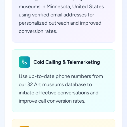
museums in Minnesota, United States
using verified email addresses for
personalized outreach and improved
conversion rates.
Cold Calling & Telemarketing
Use up-to-date phone numbers from
our 32 Art museums database to
initiate effective conversations and
improve call conversion rates.