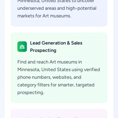
Minnesota, United States to uncover
underserved areas and high-potential
markets for Art museums.
Lead Generation & Sales
Prospecting
Find and reach Art museums in
Minnesota, United States using verified
phone numbers, websites, and
category filters for smarter, targeted
prospecting.