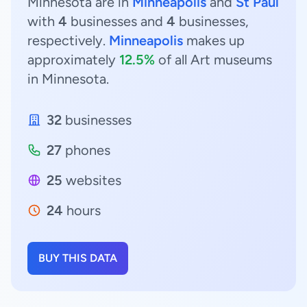
Minnesota are in
Minneapolis
and
St Paul
with
4
businesses and
4
businesses,
respectively.
Minneapolis
makes up
approximately
12.5%
of all Art museums
in Minnesota.
32
businesses
27
phones
25
websites
24
hours
BUY THIS DATA