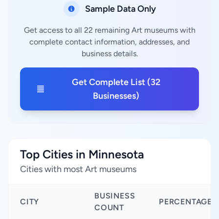
Sample Data Only
Get access to all 22 remaining Art museums with
complete contact information, addresses, and
business details.
Get Complete List (32
Businesses)
Top Cities in Minnesota
Cities with most Art museums
BUSINESS
CITY
PERCENTAGE
COUNT