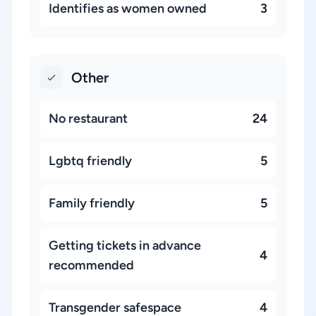
Identifies as women owned
3
Other
No restaurant
24
Lgbtq friendly
5
Family friendly
5
Getting tickets in advance
4
recommended
Transgender safespace
4