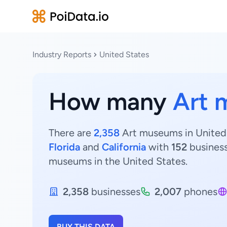
Industry Reports
United States
How many
Art 
There are
2,358
Art museums in United 
Florida
and
California
with
152
busines
museums in the United States.
2,358
businesses
2,007
phones
BUY THIS DATA