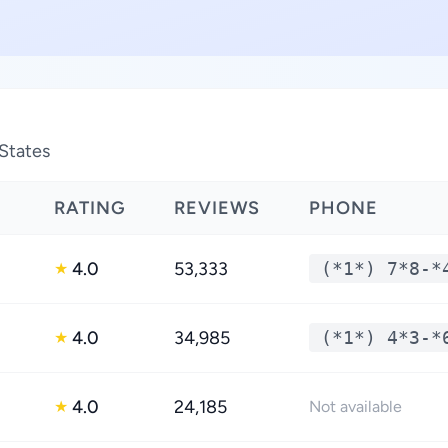
States
RATING
REVIEWS
PHONE
4.0
53,333
(*1*) 7*8-*
★
4.0
34,985
(*1*) 4*3-*
★
4.0
24,185
★
Not available