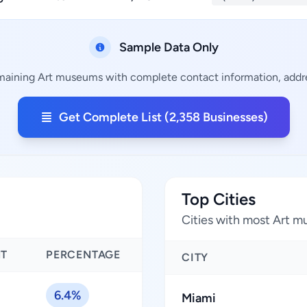
Sample Data Only
emaining Art museums with complete contact information, addres
Get Complete List (2,358 Businesses)
Top Cities
Cities with most Art 
NT
PERCENTAGE
CITY
6.4%
Miami