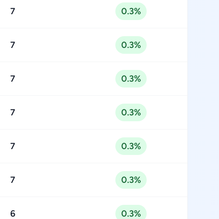
7
0.3%
7
0.3%
7
0.3%
7
0.3%
7
0.3%
7
0.3%
6
0.3%