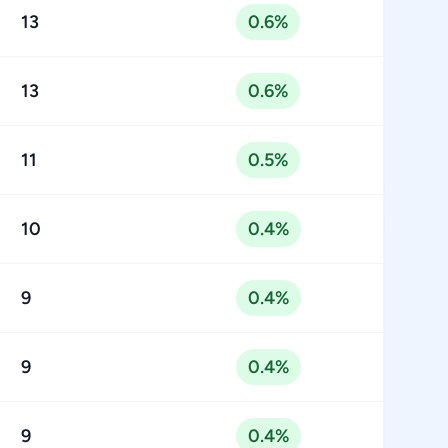
13
0.6%
13
0.6%
11
0.5%
10
0.4%
9
0.4%
9
0.4%
9
0.4%