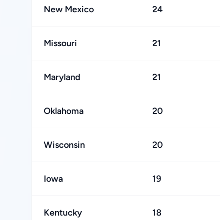
New Mexico
24
Missouri
21
Maryland
21
Oklahoma
20
Wisconsin
20
Iowa
19
Kentucky
18