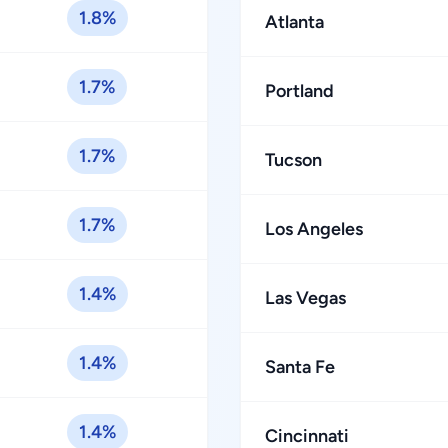
1.8%
Atlanta
1.7%
Portland
1.7%
Tucson
1.7%
Los Angeles
1.4%
Las Vegas
1.4%
Santa Fe
1.4%
Cincinnati