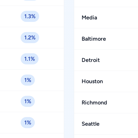
1.3%
Media
1.2%
Baltimore
1.1%
Detroit
1%
Houston
1%
Richmond
1%
Seattle