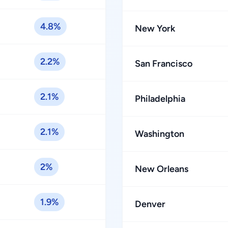
4.8%
New York
2.2%
San Francisco
2.1%
Philadelphia
2.1%
Washington
2%
New Orleans
1.9%
Denver