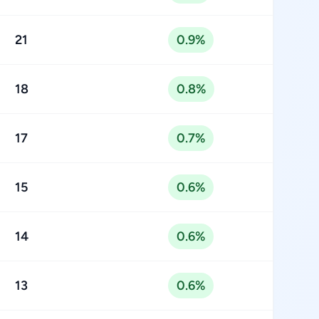
21
0.9%
18
0.8%
17
0.7%
15
0.6%
14
0.6%
13
0.6%