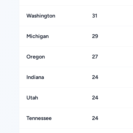
Washington
31
Michigan
29
Oregon
27
Indiana
24
Utah
24
Tennessee
24