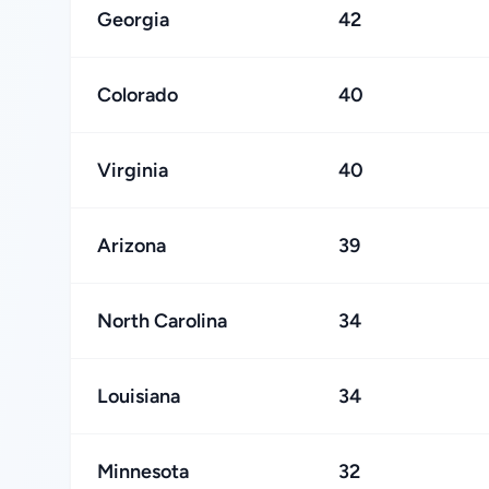
Georgia
42
Colorado
40
Virginia
40
Arizona
39
North Carolina
34
Louisiana
34
Minnesota
32