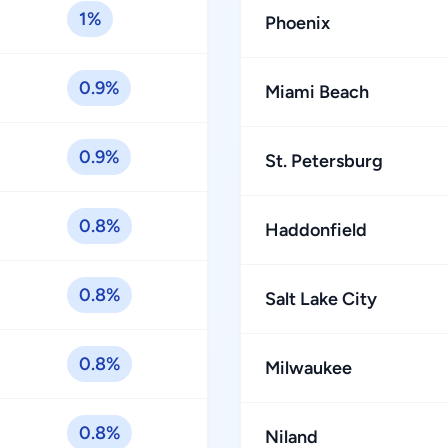
1%
Phoenix
0.9%
Miami Beach
0.9%
St. Petersburg
0.8%
Haddonfield
0.8%
Salt Lake City
0.8%
Milwaukee
0.8%
Niland