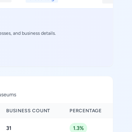
ses, and business details.
museums
BUSINESS COUNT
PERCENTAGE
31
1.3%