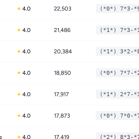
4.0
22,503
(*0*) 7*3-*
★
4.0
21,486
(*1*) 7*3-*
★
4.0
20,384
(*1*) 3*2-*
★
4.0
18,850
(*0*) 7*7-*
★
4.0
17,917
(*1*) 2*7-*
★
4.0
17,873
(*0*) 7*0-*
★
g
4.0
17,419
(*2*) 8*3-*
★