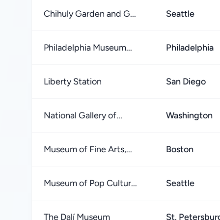
Chihuly Garden and G...
Seattle
Philadelphia Museum...
Philadelphia
Liberty Station
San Diego
National Gallery of...
Washington
Museum of Fine Arts,...
Boston
Museum of Pop Cultur...
Seattle
The Dalí Museum
St. Petersbur