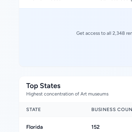
Get access to all 2,348 r
Top States
Highest concentration of Art museums
STATE
BUSINESS COU
Florida
152