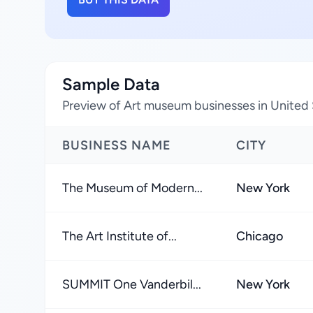
Sample Data
Preview of Art museum businesses in United 
BUSINESS NAME
CITY
The Museum of Modern...
New York
The Art Institute of...
Chicago
SUMMIT One Vanderbil...
New York