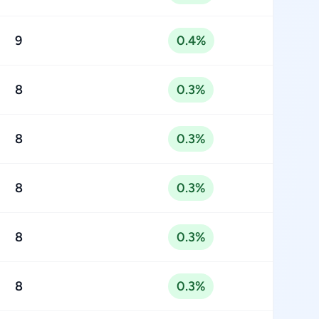
9
0.4%
8
0.3%
8
0.3%
8
0.3%
8
0.3%
8
0.3%