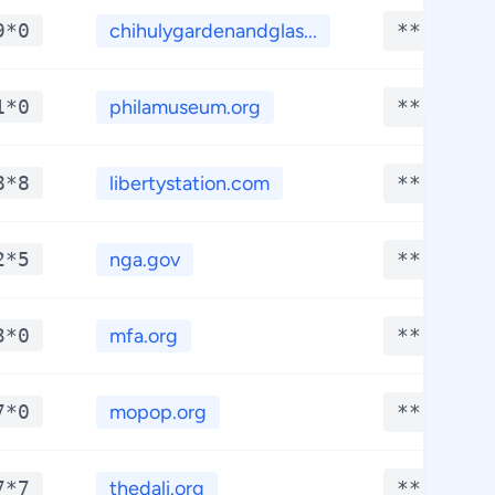
9*0
chihulygardenandglas...
**.****
1*0
philamuseum.org
**.****
8*8
libertystation.com
**.****
2*5
nga.gov
**.****
3*0
mfa.org
**.****
7*0
mopop.org
**.****
7*7
thedali.org
**.****