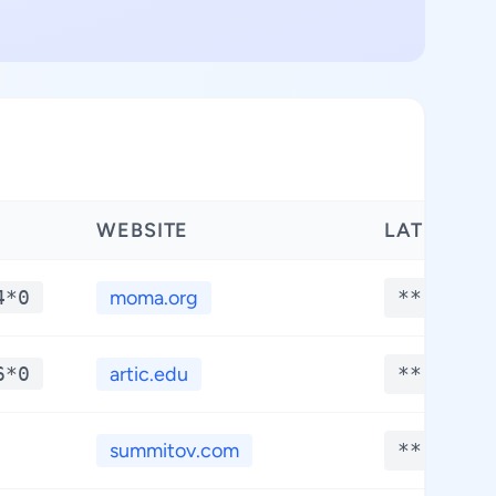
WEBSITE
LATITUDE
4*0
moma.org
**.****
6*0
artic.edu
**.****
summitov.com
**.****