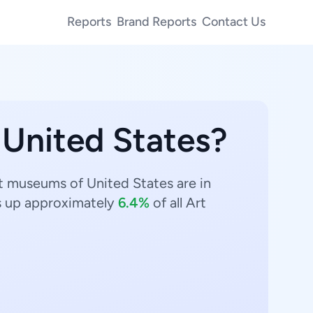
Reports
Brand Reports
Contact Us
 United States?
t museums of United States are in
 up approximately
6.4%
of all Art