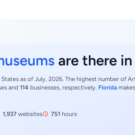
museums
are there in
States as of July, 2026. The highest number of Ar
ses and
114
businesses, respectively.
Florida
makes
1,937
websites
751
hours