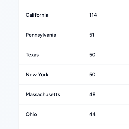
California
114
Pennsylvania
51
Texas
50
New York
50
Massachusetts
48
Ohio
44