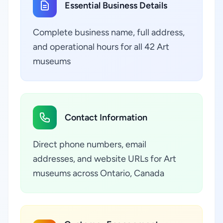
Essential Business Details
Complete business name, full address,
and operational hours for all 42 Art
museums
Contact Information
Direct phone numbers, email
addresses, and website URLs for Art
museums across Ontario, Canada