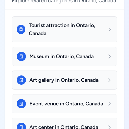
Explore related categories in Ontario, Canada
Tourist attraction in Ontario,
Canada
Museum in Ontario, Canada
Art gallery in Ontario, Canada
Event venue in Ontario, Canada
Art center in Ontario, Canada