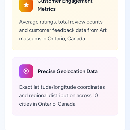
Customer Engagement
Metrics
Average ratings, total review counts,
and customer feedback data from Art
museums in Ontario, Canada
Precise Geolocation Data
Exact latitude/longitude coordinates
and regional distribution across 10
cities in Ontario, Canada