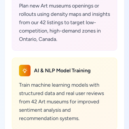
Plan new Art museums openings or
rollouts using density maps and insights
from our 42 listings to target low-
competition, high-demand zones in
Ontario, Canada.
AI & NLP Model Training
Train machine learning models with
structured data and real user reviews
from 42 Art museums for improved
sentiment analysis and
recommendation systems.