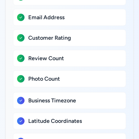
Email Address
Customer Rating
Review Count
Photo Count
Business Timezone
Latitude Coordinates