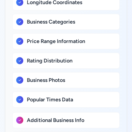
Longitude Coordinates
Business Categories
Price Range Information
Rating Distribution
Business Photos
Popular Times Data
Additional Business Info