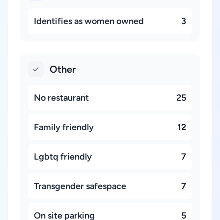
Identifies as women owned
3
Other
No restaurant
25
Family friendly
12
Lgbtq friendly
7
Transgender safespace
7
On site parking
5