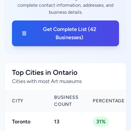
complete contact information, addresses, and
business details.
Get Complete List (42
Businesses)
Top Cities in Ontario
Cities with most Art museums
BUSINESS
CITY
PERCENTAGE
COUNT
Toronto
13
31%