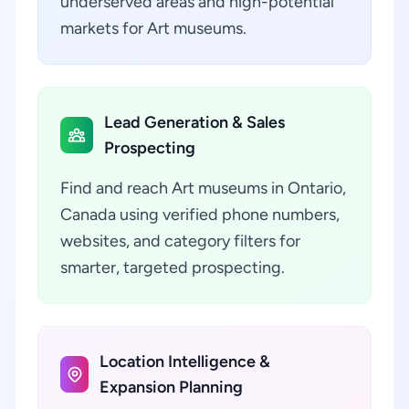
underserved areas and high-potential
markets for Art museums.
Lead Generation & Sales
Prospecting
Find and reach Art museums in Ontario,
Canada using verified phone numbers,
websites, and category filters for
smarter, targeted prospecting.
Location Intelligence &
Expansion Planning