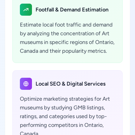
Footfall & Demand Estimation
Estimate local foot traffic and demand
by analyzing the concentration of Art
museums in specific regions of Ontario,
Canada and their popularity metrics.
Local SEO & Digital Services
Optimize marketing strategies for Art
museums by studying GMB listings,
ratings, and categories used by top-
performing competitors in Ontario,
Canada.