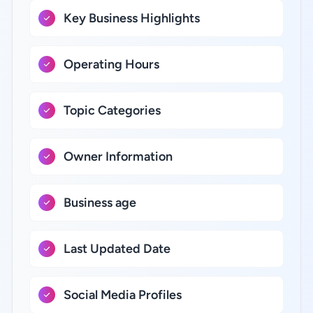
Key Business Highlights
Operating Hours
Topic Categories
Owner Information
Business age
Last Updated Date
Social Media Profiles