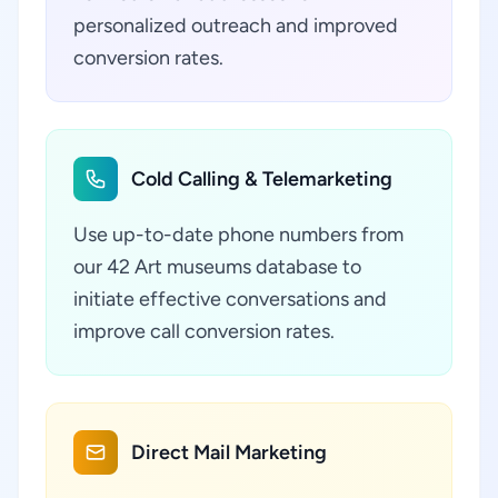
personalized outreach and improved
conversion rates.
Cold Calling & Telemarketing
Use up-to-date phone numbers from
our 42 Art museums database to
initiate effective conversations and
improve call conversion rates.
Direct Mail Marketing