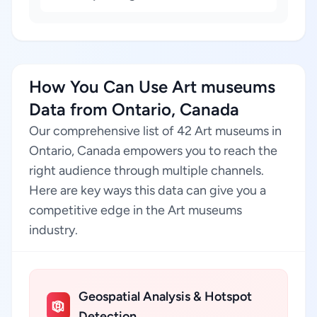
How You Can Use Art museums
Data from Ontario, Canada
Our comprehensive list of 42 Art museums in
Ontario, Canada empowers you to reach the
right audience through multiple channels.
Here are key ways this data can give you a
competitive edge in the Art museums
industry.
Geospatial Analysis & Hotspot
Detection