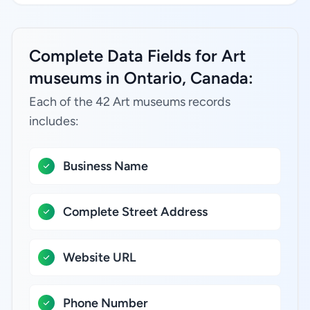
Complete Data Fields for Art
museums in Ontario, Canada:
Each of the 42 Art museums records
includes:
Business Name
Complete Street Address
Website URL
Phone Number