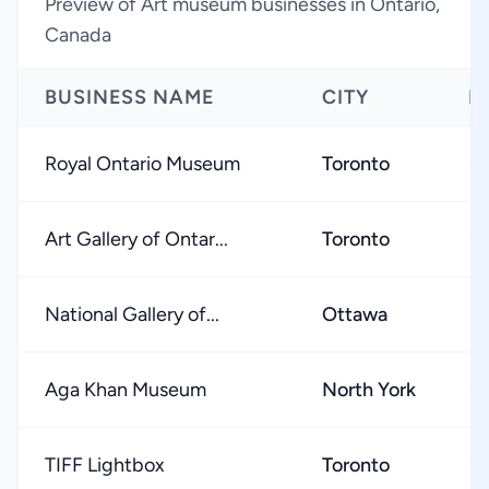
Preview of Art museum businesses in Ontario,
Canada
BUSINESS NAME
CITY
R
Royal Ontario Museum
Toronto
★
Art Gallery of Ontar...
Toronto
★
National Gallery of...
Ottawa
★
Aga Khan Museum
North York
★
TIFF Lightbox
Toronto
★