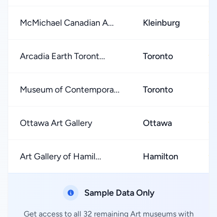
McMichael Canadian A...
Kleinburg
★
Arcadia Earth Toront...
Toronto
★
Museum of Contempora...
Toronto
★
Ottawa Art Gallery
Ottawa
★
Art Gallery of Hamil...
Hamilton
★
Sample Data Only
Get access to all 32 remaining Art museums with