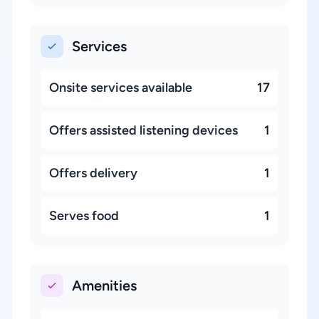
Services
Onsite services available
17
Offers assisted listening devices
1
Offers delivery
1
Serves food
1
Amenities