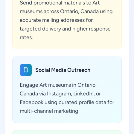
Send promotional materials to Art
museums across Ontario, Canada using
accurate mailing addresses for
targeted delivery and higher response
rates.
Social Media Outreach
Engage Art museums in Ontario,
Canada via Instagram, LinkedIn, or
Facebook using curated profile data for
multi-channel marketing.