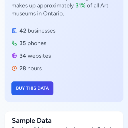
makes up approximately
31%
of all Art
museums in Ontario.
42
businesses
35
phones
34
websites
28
hours
BUY THIS DATA
Sample Data