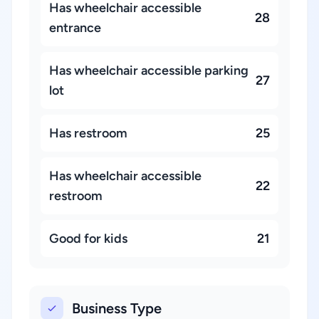
Has wheelchair accessible
28
entrance
Has wheelchair accessible parking
27
lot
Has restroom
25
Has wheelchair accessible
22
restroom
Good for kids
21
Business Type