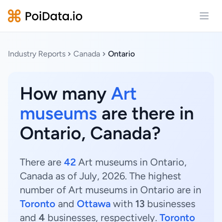
Open
Industry Reports
Canada
Ontario
How many
Art
museums
are there in
Ontario, Canada?
There are
42
Art museums in Ontario,
Canada as of July, 2026. The highest
number of Art museums in Ontario are in
Toronto
and
Ottawa
with
13
businesses
and
4
businesses, respectively.
Toronto