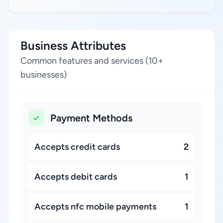
Business Attributes
Common features and services (10+
businesses)
Payment Methods
Accepts credit cards
2
Accepts debit cards
1
Accepts nfc mobile payments
1