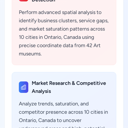
Perform advanced spatial analysis to
identify business clusters, service gaps,
and market saturation patterns across
10 cities in Ontario, Canada using
precise coordinate data from 42 Art
museums.
Market Research & Competitive
Analysis
Analyze trends, saturation, and
competitor presence across 10 cities in
Ontario, Canada to uncover