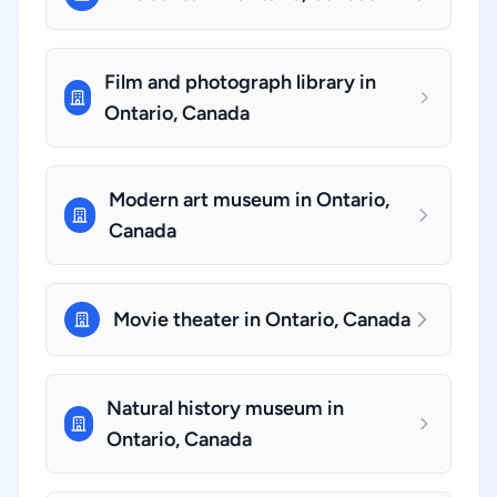
Film and photograph library in
Ontario, Canada
Modern art museum in Ontario,
Canada
Movie theater in Ontario, Canada
Natural history museum in
Ontario, Canada