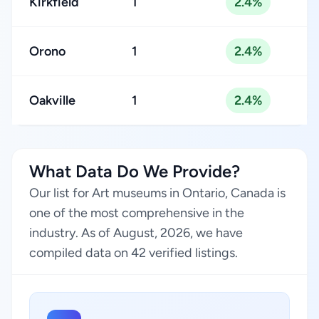
Kirkfield
1
2.4%
Orono
1
2.4%
Oakville
1
2.4%
What Data Do We Provide?
Our list for Art museums in Ontario, Canada is
one of the most comprehensive in the
industry. As of August, 2026, we have
compiled data on 42 verified listings.