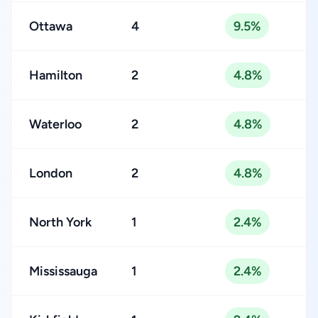
Ottawa
4
9.5%
Hamilton
2
4.8%
Waterloo
2
4.8%
London
2
4.8%
North York
1
2.4%
Mississauga
1
2.4%