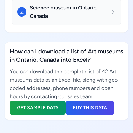
Science museum in Ontario,
Canada
How can I download a list of Art museums
in Ontario, Canada into Excel?
You can download the complete list of 42 Art
museums data as an Excel file, along with geo-
coded addresses, phone numbers and open
hours by contacting our sales team.
GET SAMPLE DATA
BUY THIS DATA