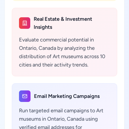
Real Estate & Investment
Insights
Evaluate commercial potential in
Ontario, Canada by analyzing the
distribution of Art museums across 10
cities and their activity trends.
Email Marketing Campaigns
Run targeted email campaigns to Art
museums in Ontario, Canada using
verified email addresses for