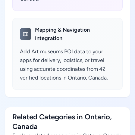
Mapping & Navigation
Integration
Add Art museums POI data to your
apps for delivery, logistics, or travel
using accurate coordinates from 42
verified locations in Ontario, Canada.
Related Categories in Ontario,
Canada