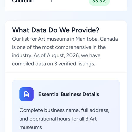
Churchill
1
33.3%
What Data Do We Provide?
Our list for Art museums in Manitoba, Canada
is one of the most comprehensive in the
industry. As of August, 2026, we have
compiled data on 3 verified listings.
Essential Business Details
Complete business name, full address,
and operational hours for all 3 Art
museums