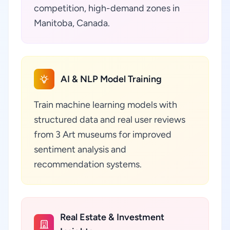
competition, high-demand zones in
Manitoba, Canada.
AI & NLP Model Training
Train machine learning models with
structured data and real user reviews
from 3 Art museums for improved
sentiment analysis and
recommendation systems.
Real Estate & Investment