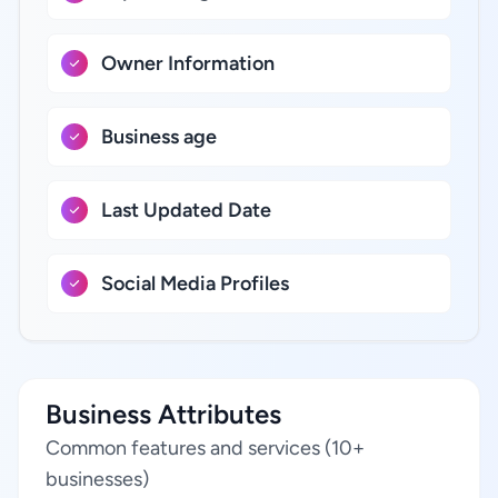
Owner Information
Business age
Last Updated Date
Social Media Profiles
Business Attributes
Common features and services (10+
businesses)