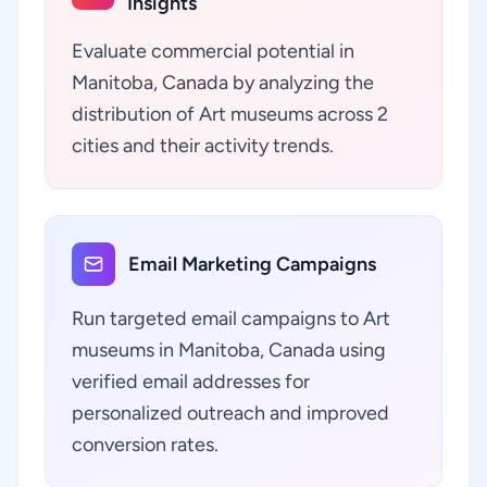
Insights
Evaluate commercial potential in
Manitoba, Canada by analyzing the
distribution of Art museums across 2
cities and their activity trends.
Email Marketing Campaigns
Run targeted email campaigns to Art
museums in Manitoba, Canada using
verified email addresses for
personalized outreach and improved
conversion rates.