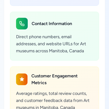
Contact Information
Direct phone numbers, email
addresses, and website URLs for Art
museums across Manitoba, Canada
Customer Engagement
Metrics
Average ratings, total review counts,
and customer feedback data from Art
museums in Manitoba, Canada