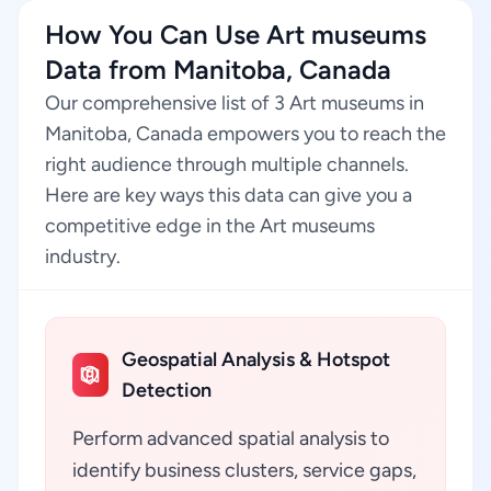
How You Can Use Art museums
Data from Manitoba, Canada
Our comprehensive list of 3 Art museums in
Manitoba, Canada empowers you to reach the
right audience through multiple channels.
Here are key ways this data can give you a
competitive edge in the Art museums
industry.
Geospatial Analysis & Hotspot
Detection
Perform advanced spatial analysis to
identify business clusters, service gaps,