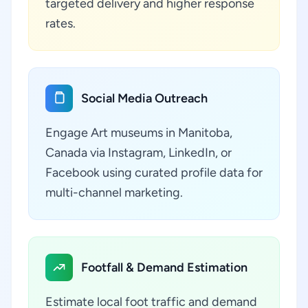
targeted delivery and higher response
rates.
Social Media Outreach
Engage Art museums in Manitoba,
Canada via Instagram, LinkedIn, or
Facebook using curated profile data for
multi-channel marketing.
Footfall & Demand Estimation
Estimate local foot traffic and demand