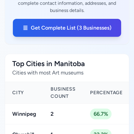
complete contact information, addresses, and
business details.
Get Complete List (3 Businesses)
Top Cities in Manitoba
Cities with most Art museums
BUSINESS
CITY
PERCENTAGE
COUNT
Winnipeg
2
66.7%