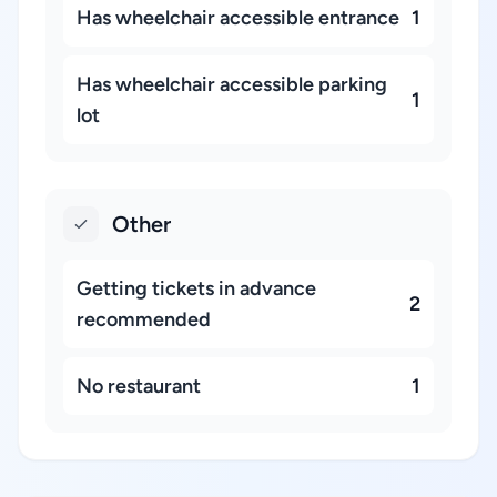
Has wheelchair accessible entrance
1
Has wheelchair accessible parking
1
lot
Other
Getting tickets in advance
2
recommended
No restaurant
1