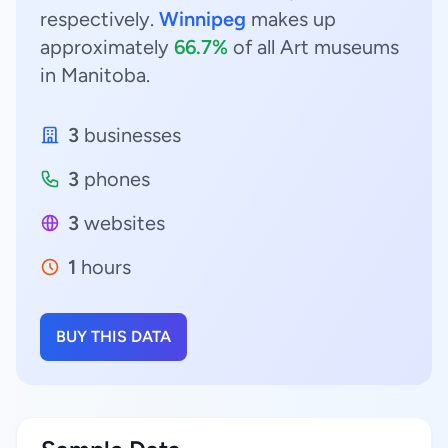
respectively.
Winnipeg
makes up
approximately
66.7%
of all Art museums
in Manitoba.
3
businesses
3
phones
3
websites
1
hours
BUY THIS DATA