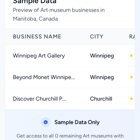
Sample Data
Preview of Art museum businesses in
Manitoba, Canada
BUSINESS NAME
CITY
RA
Winnipeg Art Gallery
Winnipeg
4
★
Beyond Monet Winnipe...
Winnipeg
3
★
Discover Churchill P...
Churchill
4
★
Sample Data Only
Get access to all 0 remaining Art museums with