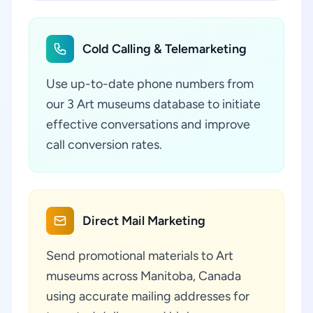
Cold Calling & Telemarketing
Use up-to-date phone numbers from
our 3 Art museums database to initiate
effective conversations and improve
call conversion rates.
Direct Mail Marketing
Send promotional materials to Art
museums across Manitoba, Canada
using accurate mailing addresses for