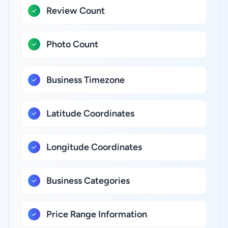
Review Count
Photo Count
Business Timezone
Latitude Coordinates
Longitude Coordinates
Business Categories
Price Range Information