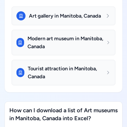
Art gallery in Manitoba, Canada
Modern art museum in Manitoba,
Canada
Tourist attraction in Manitoba,
Canada
How can I download a list of Art museums
in Manitoba, Canada into Excel?