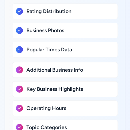
Rating Distribution
Business Photos
Popular Times Data
Additional Business Info
Key Business Highlights
Operating Hours
Topic Categories