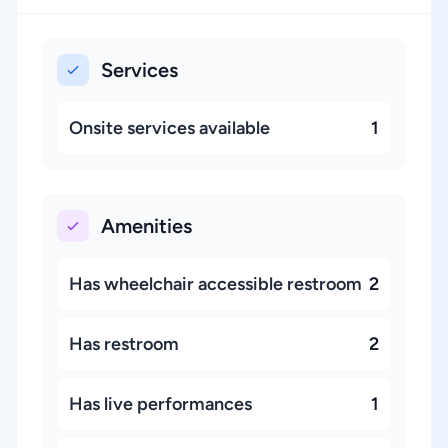
Services
Onsite services available
1
Amenities
Has wheelchair accessible restroom
2
Has restroom
2
Has live performances
1