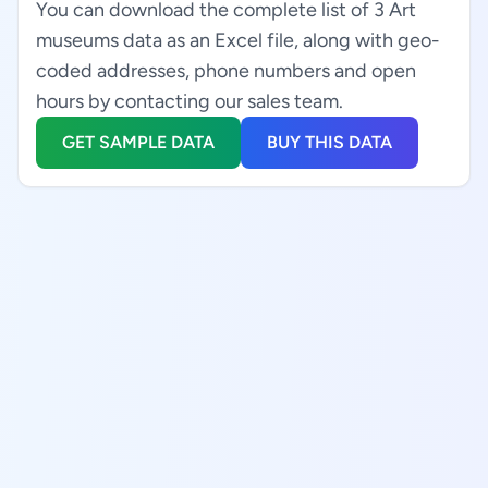
You can download the complete list of 3 Art
museums data as an Excel file, along with geo-
coded addresses, phone numbers and open
hours by contacting our sales team.
GET SAMPLE DATA
BUY THIS DATA