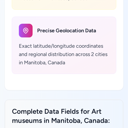
Precise Geolocation Data
Exact latitude/longitude coordinates
and regional distribution across 2 cities
in Manitoba, Canada
Complete Data Fields for Art
museums in Manitoba, Canada: