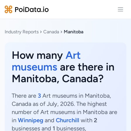
Open
Industry Reports
Canada
Manitoba
How many
Art
museums
are there in
Manitoba, Canada?
There are
3
Art museums in Manitoba,
Canada as of July, 2026. The highest
number of Art museums in Manitoba are
in
Winnipeg
and
Churchill
with
2
businesses and
1
businesses,