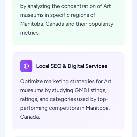
by analyzing the concentration of Art
museums in specific regions of
Manitoba, Canada and their popularity
metrics.
Local SEO & Digital Services
Optimize marketing strategies for Art
museums by studying GMB listings,
ratings, and categories used by top-
performing competitors in Manitoba,
Canada.