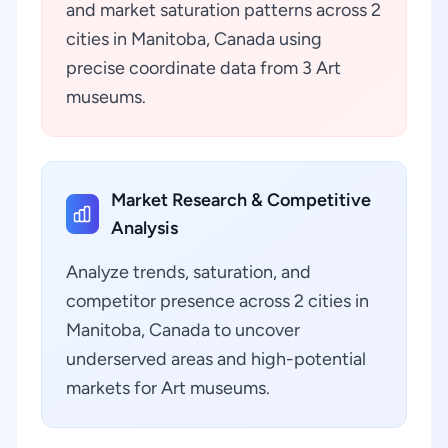
and market saturation patterns across 2
cities in Manitoba, Canada using
precise coordinate data from 3 Art
museums.
Market Research & Competitive
Analysis
Analyze trends, saturation, and
competitor presence across 2 cities in
Manitoba, Canada to uncover
underserved areas and high-potential
markets for Art museums.