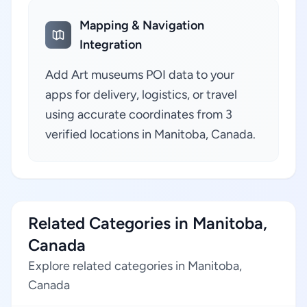
Mapping & Navigation
Integration
Add Art museums POI data to your
apps for delivery, logistics, or travel
using accurate coordinates from 3
verified locations in Manitoba, Canada.
Related Categories in Manitoba,
Canada
Explore related categories in Manitoba,
Canada