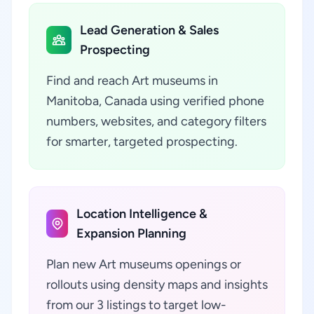
Lead Generation & Sales
Prospecting
Find and reach Art museums in
Manitoba, Canada using verified phone
numbers, websites, and category filters
for smarter, targeted prospecting.
Location Intelligence &
Expansion Planning
Plan new Art museums openings or
rollouts using density maps and insights
from our 3 listings to target low-