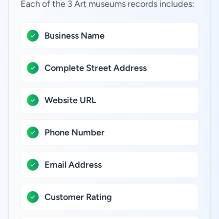
Each of the 3 Art museums records includes:
Business Name
Complete Street Address
Website URL
Phone Number
Email Address
Customer Rating