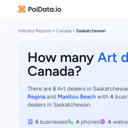
Industry Reports
Canada
Saskatchewan
How many
Art 
Canada?
There are
6
Art dealers in Saskatchewan
Regina
and
Manitou Beach
with
4
busi
dealers in Saskatchewan.
6
businesses
4
phones
4
websi