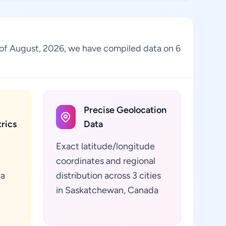
s of August, 2026, we have compiled data on 6
Precise Geolocation
rics
Data
Exact latitude/longitude
coordinates and regional
ta
distribution across 3 cities
in Saskatchewan, Canada