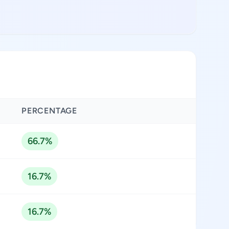
PERCENTAGE
66.7%
16.7%
16.7%