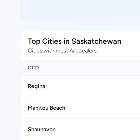
Top Cities in Saskatchewan
Cities with most Art dealers
CITY
Regina
Manitou Beach
Shaunavon