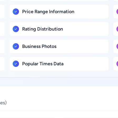
Price Range Information
Rating Distribution
Business Photos
Popular Times Data
es)