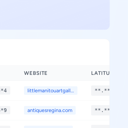
WEBSITE
LATITUDE
5*4
littlemanitouartgall...
**.****
4*9
antiquesregina.com
**.****