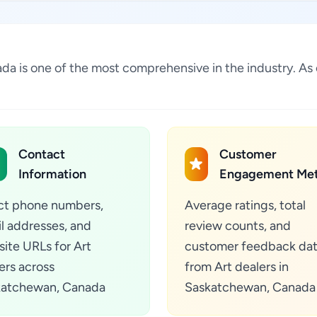
nada is one of the most comprehensive in the industry. A
Contact
Customer
Information
Engagement Met
ct phone numbers,
Average ratings, total
l addresses, and
review counts, and
ite URLs for Art
customer feedback da
ers across
from Art dealers in
katchewan, Canada
Saskatchewan, Canada