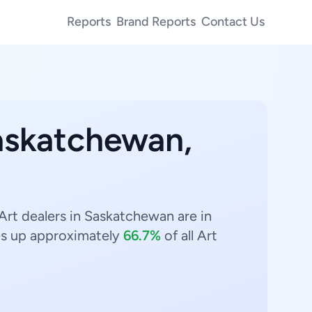
Reports
Brand Reports
Contact Us
Saskatchewan,
Art dealers in Saskatchewan are in
s up approximately
66.7%
of all Art