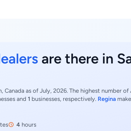
dealers
are there in 
, Canada as of July, 2026. The highest number of 
nesses and
1
businesses, respectively.
Regina
make
tes
4
hours