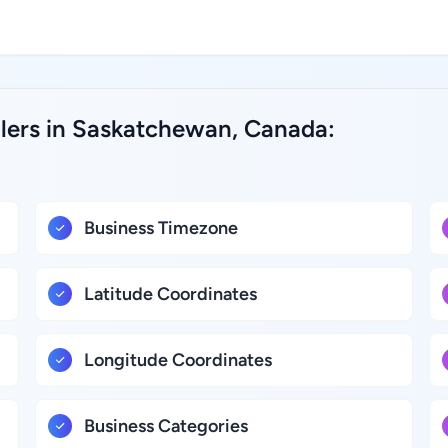
alers in Saskatchewan, Canada:
Business Timezone
Latitude Coordinates
Longitude Coordinates
Business Categories