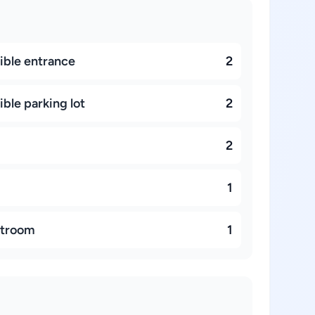
ible entrance
2
ble parking lot
2
2
1
stroom
1