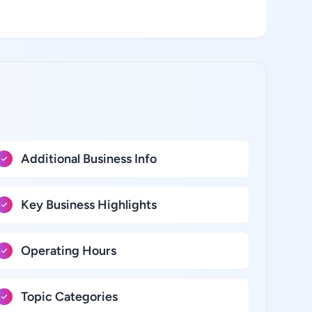
Additional Business Info
Key Business Highlights
Operating Hours
Topic Categories