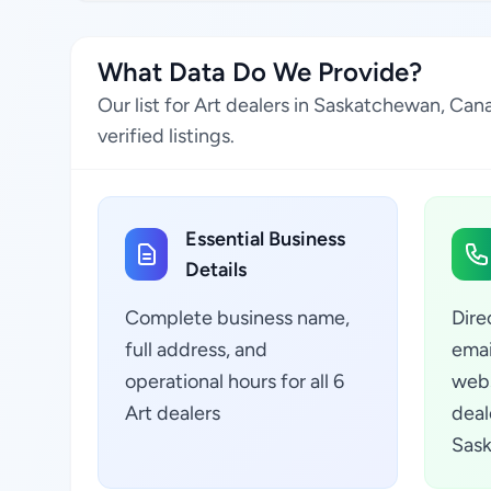
What Data Do We Provide?
Our list for Art dealers in Saskatchewan, Ca
verified listings.
Essential Business
Details
Complete business name,
Dire
full address, and
emai
operational hours for all 6
webs
Art dealers
deal
Sas