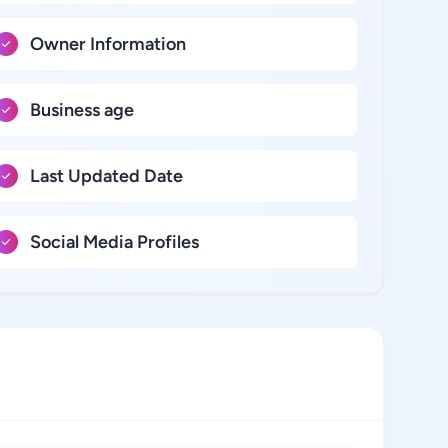
Owner Information
Business age
Last Updated Date
Social Media Profiles