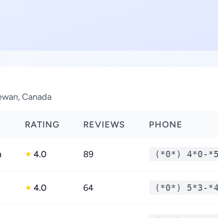
hewan, Canada
RATING
REVIEWS
PHONE
h
4.0
89
(*0*) 4*0-*
★
4.0
64
(*0*) 5*3-*
★