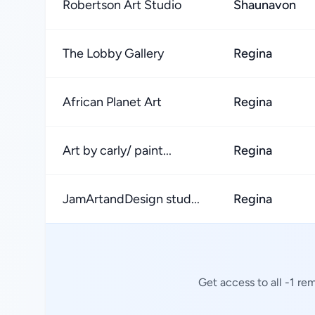
Robertson Art Studio
Shaunavon
The Lobby Gallery
Regina
African Planet Art
Regina
Art by carly/ paint...
Regina
JamArtandDesign stud...
Regina
Get access to all -1 re