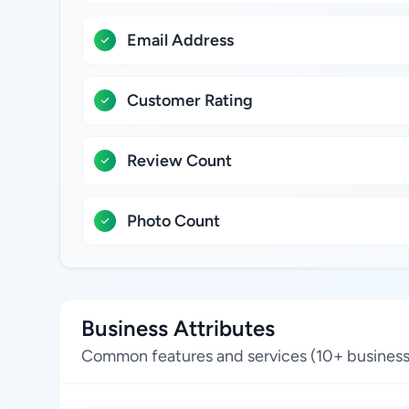
Email Address
Customer Rating
Review Count
Photo Count
Business Attributes
Common features and services (10+ business