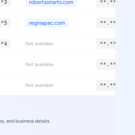
7*3
robertsonarts.com
**.****
2*5
reginapac.com
**.****
7*4
**.****
Not available
**.****
Not available
**.****
Not available
s, and business details.