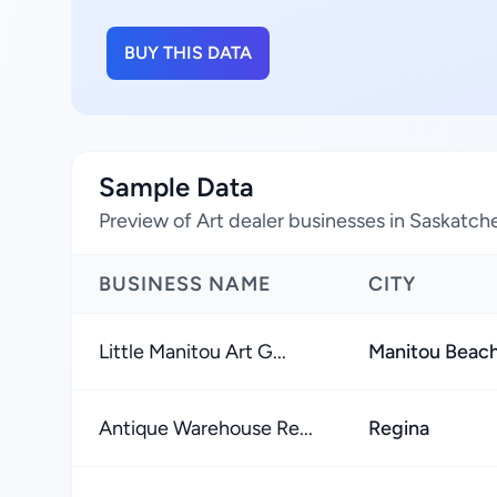
BUY THIS DATA
Sample Data
Preview of Art dealer businesses in Saskatc
BUSINESS NAME
CITY
Little Manitou Art G...
Manitou Beac
Antique Warehouse Re...
Regina