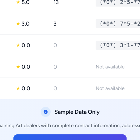
5.0
13
(*0*) 2*5-*
★
3.0
3
(*0*) 7*5-*
★
0.0
0
(*0*) 3*1-*
★
0.0
0
★
Not available
0.0
0
★
Not available
Sample Data Only
maining Art dealers with complete contact information, addresse