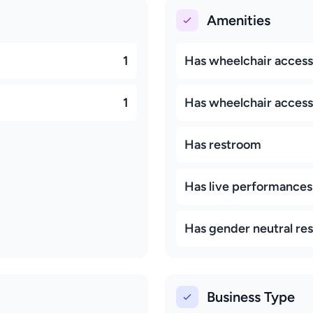
Amenities
1
Has wheelchair access
1
Has wheelchair accessi
Has restroom
Has live performances
Has gender neutral re
Business Type