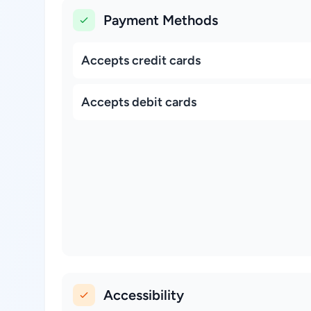
Payment Methods
Accepts credit cards
Accepts debit cards
Accessibility