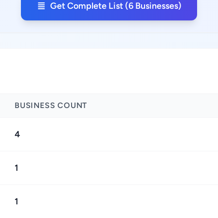
Get Complete List (6 Businesses)
BUSINESS COUNT
4
1
1