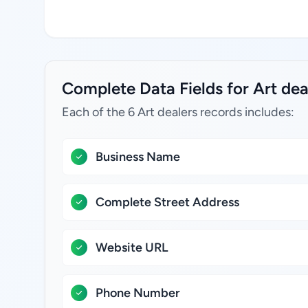
Complete Data Fields for Art de
Each of the 6 Art dealers records includes:
Business Name
Complete Street Address
Website URL
Phone Number