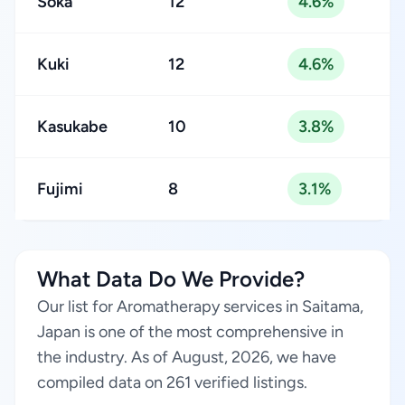
Sōka
12
4.6%
Kuki
12
4.6%
Kasukabe
10
3.8%
Fujimi
8
3.1%
What Data Do We Provide?
Our list for Aromatherapy services in Saitama,
Japan is one of the most comprehensive in
the industry. As of August, 2026, we have
compiled data on 261 verified listings.