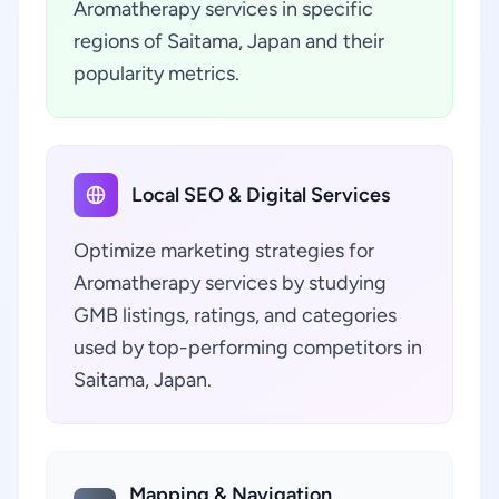
Aromatherapy services in specific
regions of Saitama, Japan and their
popularity metrics.
Local SEO & Digital Services
Optimize marketing strategies for
Aromatherapy services by studying
GMB listings, ratings, and categories
used by top-performing competitors in
Saitama, Japan.
Mapping & Navigation