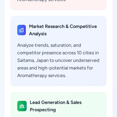
Market Research & Competitive
Analysis
Analyze trends, saturation, and
competitor presence across 10 cities in
Saitama, Japan to uncover underserved
areas and high-potential markets for
Aromatherapy services.
Lead Generation & Sales
Prospecting