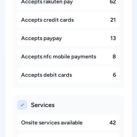
Accepts rakuten pay
62
Accepts credit cards
21
Accepts paypay
13
Accepts nfc mobile payments
8
Accepts debit cards
6
Services
Onsite services available
42