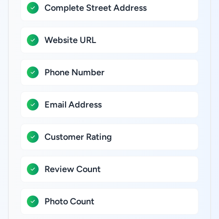
Complete Street Address
Website URL
Phone Number
Email Address
Customer Rating
Review Count
Photo Count