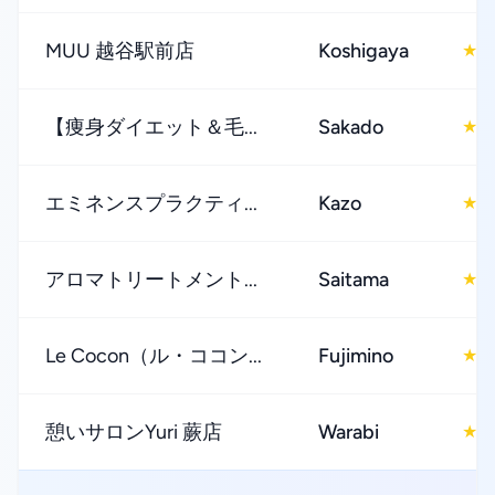
MUU 越谷駅前店
Koshigaya
4
★
【痩身ダイエット＆毛...
Sakado
5
★
エミネンスプラクティ...
Kazo
4
★
アロマトリートメント...
Saitama
4
★
Le Cocon（ル・ココン...
Fujimino
5
★
憩いサロンYuri 蕨店
Warabi
4
★