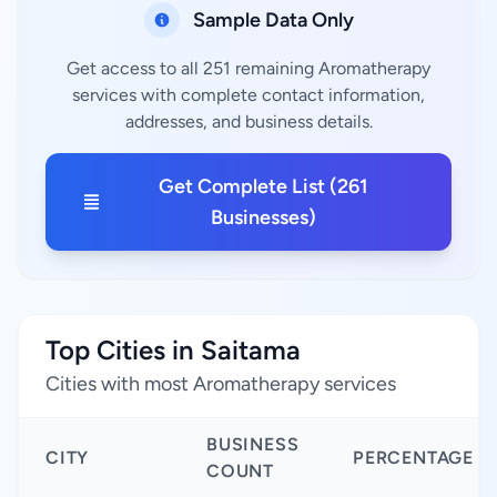
Sample Data Only
Get access to all 251 remaining Aromatherapy
services with complete contact information,
addresses, and business details.
Get Complete List (261
Businesses)
Top Cities in Saitama
Cities with most Aromatherapy services
BUSINESS
CITY
PERCENTAGE
COUNT