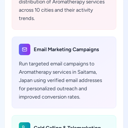
distribution of Aromatherapy services
across 10 cities and their activity
trends.
Email Marketing Campaigns
Run targeted email campaigns to
Aromatherapy services in Saitama,
Japan using verified email addresses
for personalized outreach and
improved conversion rates.