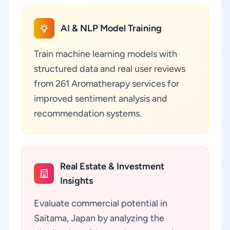
AI & NLP Model Training
Train machine learning models with
structured data and real user reviews
from 261 Aromatherapy services for
improved sentiment analysis and
recommendation systems.
Real Estate & Investment
Insights
Evaluate commercial potential in
Saitama, Japan by analyzing the