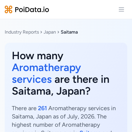
Open
Industry Reports
Japan
Saitama
How many
Aromatherapy
services
are there in
Saitama, Japan?
There are
261
Aromatherapy services in
Saitama, Japan as of July, 2026. The
highest number of Aromatherapy