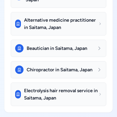
Alternative medicine practitioner
in Saitama, Japan
Beautician in Saitama, Japan
Chiropractor in Saitama, Japan
Electrolysis hair removal service in
Saitama, Japan