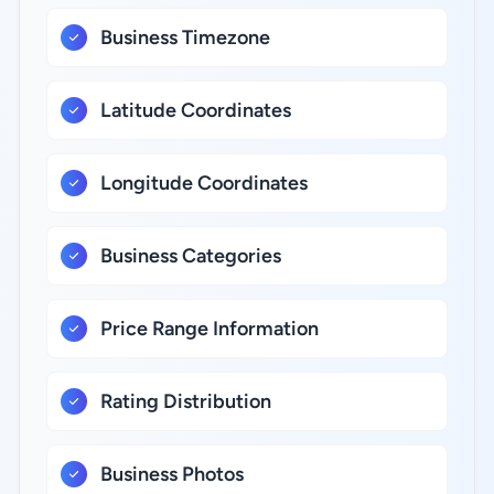
Business Timezone
Latitude Coordinates
Longitude Coordinates
Business Categories
Price Range Information
Rating Distribution
Business Photos