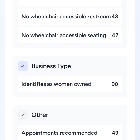
No wheelchair accessible restroom
48
No wheelchair accessible seating
42
Business Type
Identifies as women owned
90
Other
Appointments recommended
49