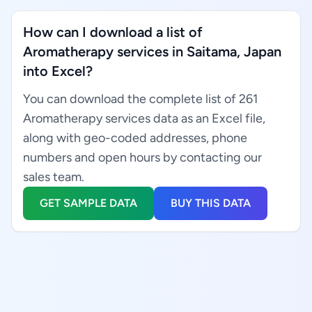
How can I download a list of
Aromatherapy services in Saitama, Japan
into Excel?
You can download the complete list of 261
Aromatherapy services data as an Excel file,
along with geo-coded addresses, phone
numbers and open hours by contacting our
sales team.
GET SAMPLE DATA
BUY THIS DATA