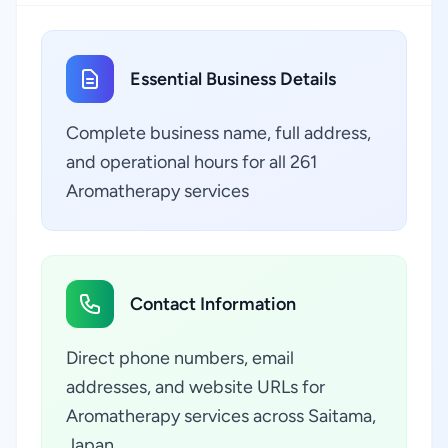
Essential Business Details
Complete business name, full address,
and operational hours for all 261
Aromatherapy services
Contact Information
Direct phone numbers, email
addresses, and website URLs for
Aromatherapy services across Saitama,
Japan