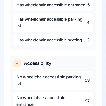
Has wheelchair accessible entrance
6
Has wheelchair accessible parking
4
lot
Has wheelchair accessible seating
3
Accessibility
No wheelchair accessible parking
199
lot
No wheelchair accessible
197
entrance