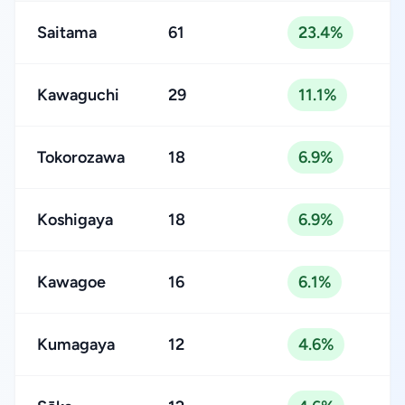
Saitama
61
23.4%
Kawaguchi
29
11.1%
Tokorozawa
18
6.9%
Koshigaya
18
6.9%
Kawagoe
16
6.1%
Kumagaya
12
4.6%