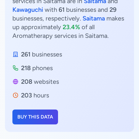
services in Saitama are in
Saitama
and
Kawaguchi
with
61
businesses and
29
businesses, respectively.
Saitama
makes
up approximately
23.4%
of all
Aromatherapy services in Saitama.
261
businesses
218
phones
208
websites
203
hours
BUY THIS DATA