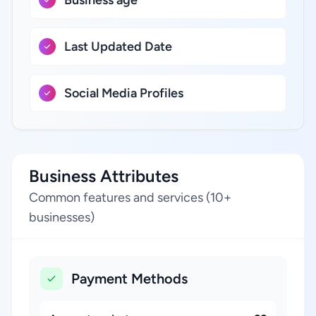
Business age
Last Updated Date
Social Media Profiles
Business Attributes
Common features and services (10+
businesses)
Payment Methods