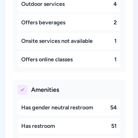
Outdoor services
4
Offers beverages
2
Onsite services not available
1
Offers online classes
1
Amenities
Has gender neutral restroom
54
Has restroom
51