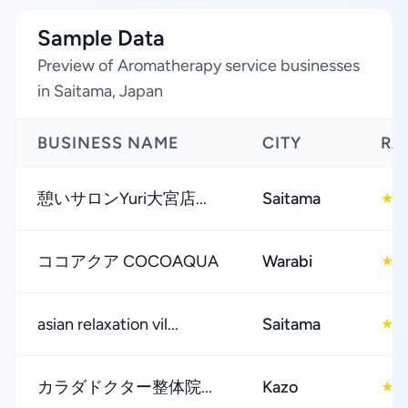
Sample Data
Preview of Aromatherapy service businesses
in Saitama, Japan
BUSINESS NAME
CITY
RA
憩いサロンYuri大宮店...
Saitama
4
★
ココアクア COCOAQUA
Warabi
4
★
asian relaxation vil...
Saitama
4
★
カラダドクター整体院...
Kazo
4
★