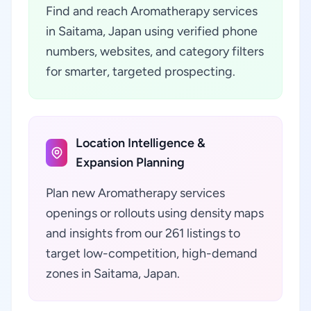
Find and reach Aromatherapy services
in Saitama, Japan using verified phone
numbers, websites, and category filters
for smarter, targeted prospecting.
Location Intelligence &
Expansion Planning
Plan new Aromatherapy services
openings or rollouts using density maps
and insights from our 261 listings to
target low-competition, high-demand
zones in Saitama, Japan.