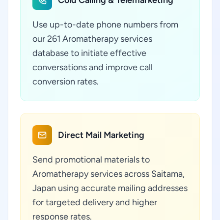
Cold Calling & Telemarketing
Use up-to-date phone numbers from
our 261 Aromatherapy services
database to initiate effective
conversations and improve call
conversion rates.
Direct Mail Marketing
Send promotional materials to
Aromatherapy services across Saitama,
Japan using accurate mailing addresses
for targeted delivery and higher
response rates.