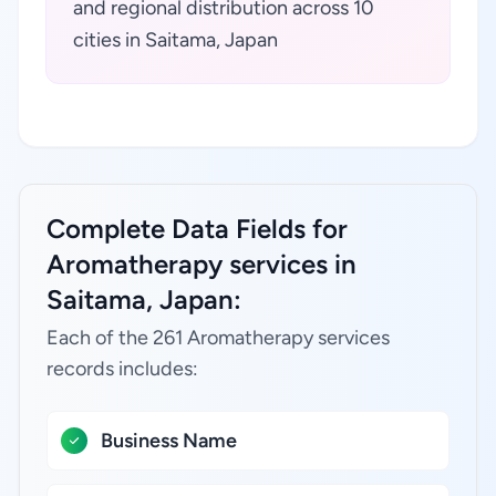
and regional distribution across 10
cities in Saitama, Japan
Complete Data Fields for
Aromatherapy services in
Saitama, Japan:
Each of the 261 Aromatherapy services
records includes:
Business Name