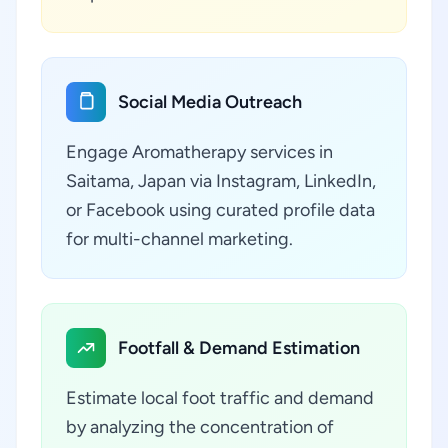
Social Media Outreach
Engage Aromatherapy services in
Saitama, Japan via Instagram, LinkedIn,
or Facebook using curated profile data
for multi-channel marketing.
Footfall & Demand Estimation
Estimate local foot traffic and demand
by analyzing the concentration of