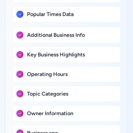
Popular Times Data
Additional Business Info
Key Business Highlights
Operating Hours
Topic Categories
Owner Information