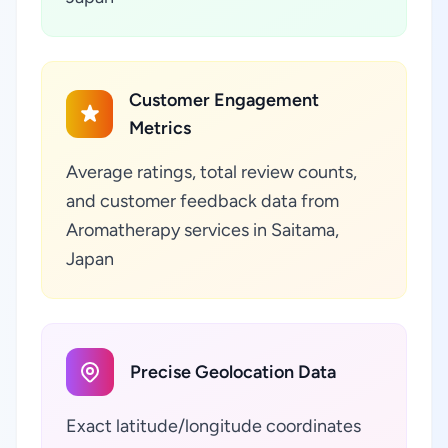
Customer Engagement
Metrics
Average ratings, total review counts,
and customer feedback data from
Aromatherapy services in Saitama,
Japan
Precise Geolocation Data
Exact latitude/longitude coordinates