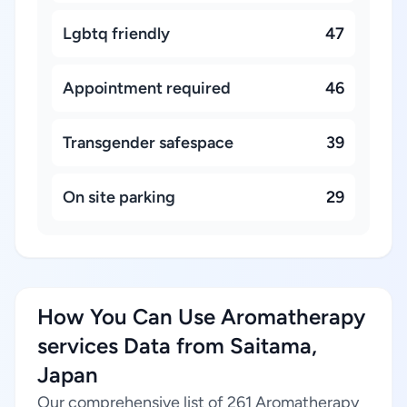
Lgbtq friendly
47
Appointment required
46
Transgender safespace
39
On site parking
29
How You Can Use Aromatherapy
services Data from Saitama,
Japan
Our comprehensive list of 261 Aromatherapy