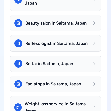
Japan
Beauty salon in Saitama, Japan
Reflexologist in Saitama, Japan
Seitai in Saitama, Japan
Facial spa in Saitama, Japan
Weight loss service in Saitama,
Japan