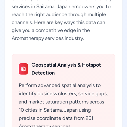
services in Saitama, Japan empowers you to
reach the right audience through multiple
channels. Here are key ways this data can
give you a competitive edge in the
Aromatherapy services industry.
Geospatial Analysis & Hotspot
Detection
Perform advanced spatial analysis to
identify business clusters, service gaps,
and market saturation patterns across
10 cities in Saitama, Japan using
precise coordinate data from 261
Aromatherapy services.