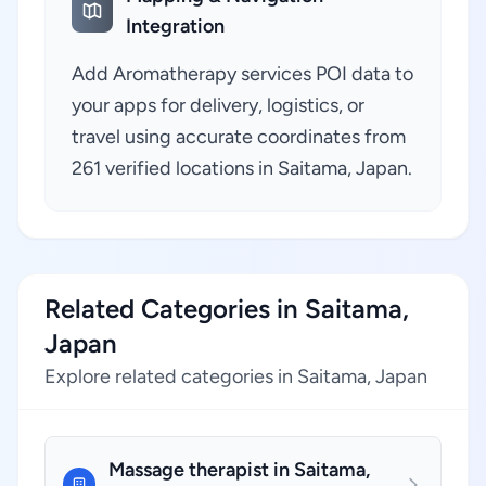
Integration
Add Aromatherapy services POI data to
your apps for delivery, logistics, or
travel using accurate coordinates from
261 verified locations in Saitama, Japan.
Related Categories in Saitama,
Japan
Explore related categories in Saitama, Japan
Massage therapist in Saitama,