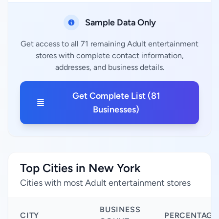
Sample Data Only
Get access to all 71 remaining Adult entertainment
stores with complete contact information,
addresses, and business details.
Get Complete List (81
Businesses)
Top Cities in New York
Cities with most Adult entertainment stores
BUSINESS
CITY
PERCENTAGE