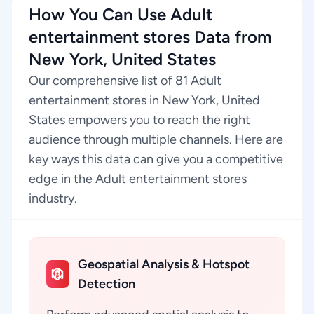
How You Can Use Adult
entertainment stores Data from
New York, United States
Our comprehensive list of 81 Adult
entertainment stores in New York, United
States empowers you to reach the right
audience through multiple channels. Here are
key ways this data can give you a competitive
edge in the Adult entertainment stores
industry.
Geospatial Analysis & Hotspot
Detection