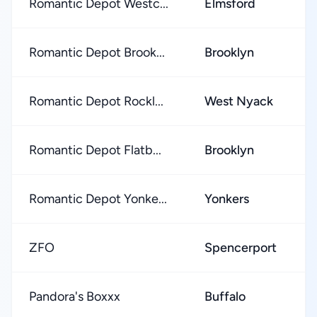
Romantic Depot Westc...
Elmsford
Romantic Depot Brook...
Brooklyn
Romantic Depot Rockl...
West Nyack
Romantic Depot Flatb...
Brooklyn
Romantic Depot Yonke...
Yonkers
ZFO
Spencerport
Pandora's Boxxx
Buffalo