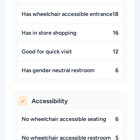
Has wheelchair accessible entrance
18
Has in store shopping
16
Good for quick visit
12
Has gender neutral restroom
6
Accessibility
No wheelchair accessible seating
6
No wheelchair accessible restroom
5