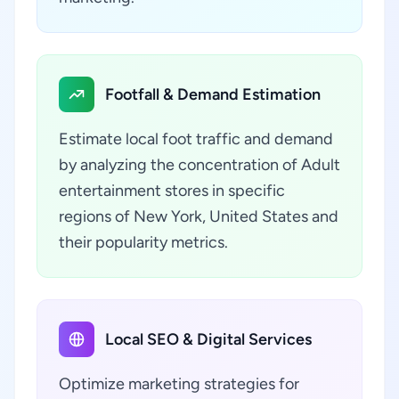
Footfall & Demand Estimation
Estimate local foot traffic and demand
by analyzing the concentration of Adult
entertainment stores in specific
regions of New York, United States and
their popularity metrics.
Local SEO & Digital Services
Optimize marketing strategies for