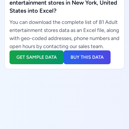
entertainment stores in New York, United
States into Excel?
You can download the complete list of 81 Adult
entertainment stores data as an Excel file, along
with geo-coded addresses, phone numbers and
open hours by contacting our sales team.
GET SAMPLE DATA
BUY THIS DATA