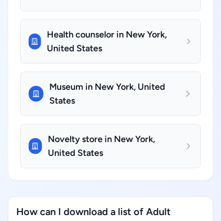
Health counselor in New York,
United States
Museum in New York, United
States
Novelty store in New York,
United States
How can I download a list of Adult