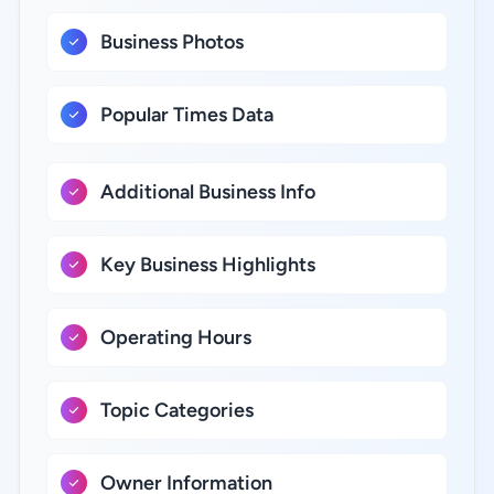
Business Photos
Popular Times Data
Additional Business Info
Key Business Highlights
Operating Hours
Topic Categories
Owner Information