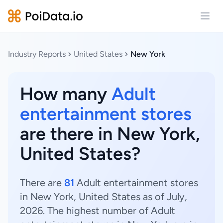
Open
Industry Reports
United States
New York
How many
Adult
entertainment stores
are there in New York,
United States?
There are
81
Adult entertainment stores
in New York, United States as of July,
2026. The highest number of Adult