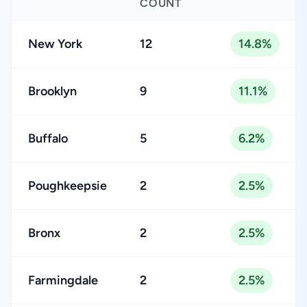
COUNT
New York
12
14.8%
Brooklyn
9
11.1%
Buffalo
5
6.2%
Poughkeepsie
2
2.5%
Bronx
2
2.5%
Farmingdale
2
2.5%