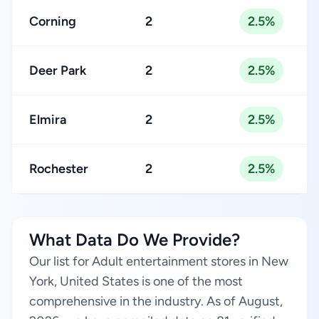
Corning
2
2.5%
Deer Park
2
2.5%
Elmira
2
2.5%
Rochester
2
2.5%
What Data Do We Provide?
Our list for Adult entertainment stores in New
York, United States is one of the most
comprehensive in the industry. As of August,