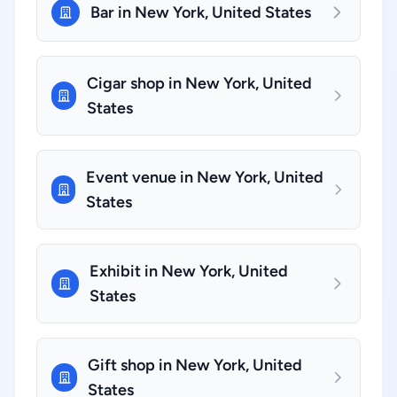
Bar in New York, United States
Cigar shop in New York, United
States
Event venue in New York, United
States
Exhibit in New York, United
States
Gift shop in New York, United
States