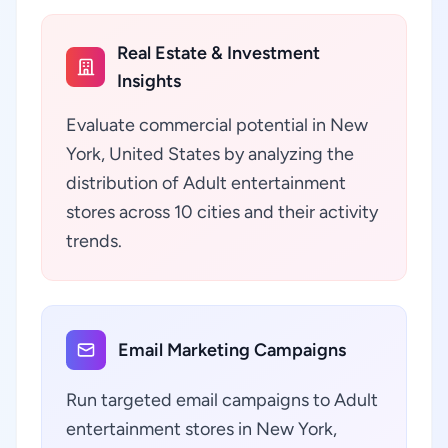
Real Estate & Investment
Insights
Evaluate commercial potential in New
York, United States by analyzing the
distribution of Adult entertainment
stores across 10 cities and their activity
trends.
Email Marketing Campaigns
Run targeted email campaigns to Adult
entertainment stores in New York,