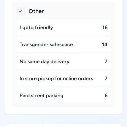
Other
Lgbtq friendly
16
Transgender safespace
14
No same day delivery
7
In store pickup for online orders
7
Paid street parking
6