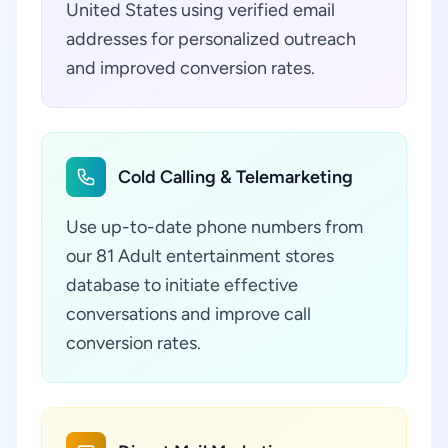
United States using verified email
addresses for personalized outreach
and improved conversion rates.
Cold Calling & Telemarketing
Use up-to-date phone numbers from
our 81 Adult entertainment stores
database to initiate effective
conversations and improve call
conversion rates.