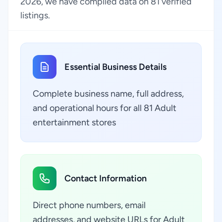
2026, we have compiled data on 81 verified
listings.
Essential Business Details
Complete business name, full address,
and operational hours for all 81 Adult
entertainment stores
Contact Information
Direct phone numbers, email
addresses, and website URLs for Adult