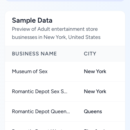
Sample Data
Preview of Adult entertainment store
businesses in New York, United States
BUSINESS NAME
CITY
Museum of Sex
New York
Romantic Depot Sex S...
New York
Romantic Depot Queen...
Queens