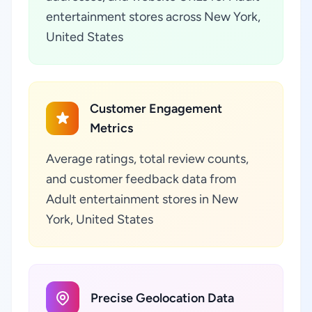
entertainment stores across New York,
United States
Customer Engagement
Metrics
Average ratings, total review counts,
and customer feedback data from
Adult entertainment stores in New
York, United States
Precise Geolocation Data