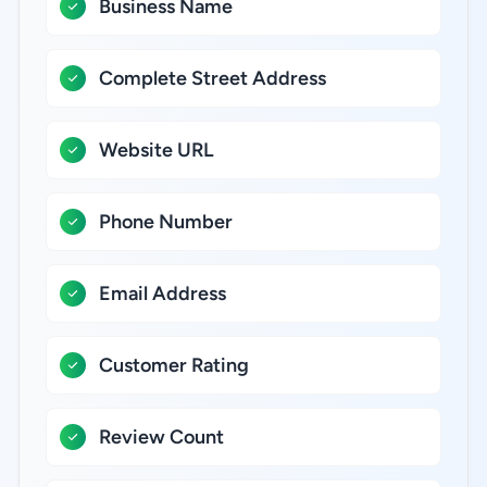
Business Name
Complete Street Address
Website URL
Phone Number
Email Address
Customer Rating
Review Count