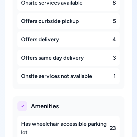
Onsite services available
8
Offers curbside pickup
5
Offers delivery
4
Offers same day delivery
3
Onsite services not available
1
Amenities
Has wheelchair accessible parking
23
lot