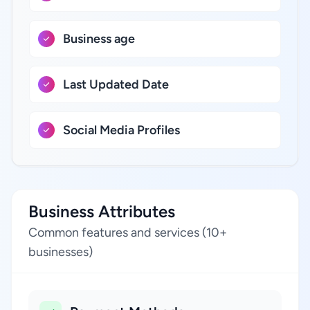
Business age
Last Updated Date
Social Media Profiles
Business Attributes
Common features and services (10+
businesses)