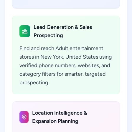
Lead Generation & Sales
Prospecting
Find and reach Adult entertainment
stores in New York, United States using
verified phone numbers, websites, and
category filters for smarter, targeted
prospecting.
Location Intelligence &
Expansion Planning