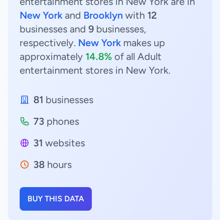
entertainment stores in New York are in
New York
and
Brooklyn
with
12
businesses and
9
businesses,
respectively.
New York
makes up
approximately
14.8%
of all Adult
entertainment stores in New York.
81
businesses
73
phones
31
websites
38
hours
BUY THIS DATA