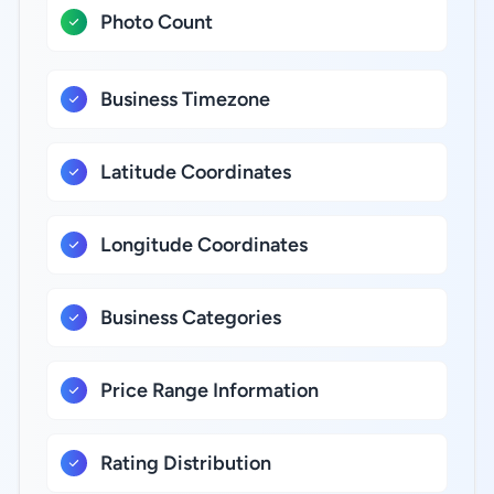
Photo Count
Business Timezone
Latitude Coordinates
Longitude Coordinates
Business Categories
Price Range Information
Rating Distribution