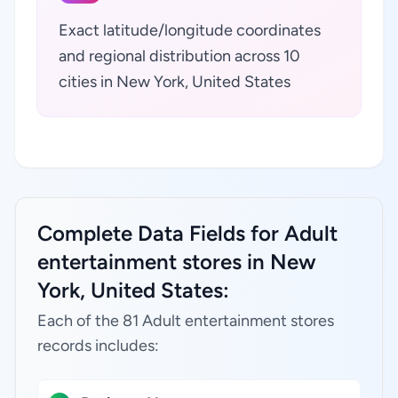
Exact latitude/longitude coordinates
and regional distribution across 10
cities in New York, United States
Complete Data Fields for Adult
entertainment stores in New
York, United States:
Each of the 81 Adult entertainment stores
records includes: