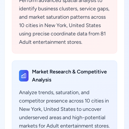
Perform advanced spatial analysis to
identify business clusters, service gaps,
and market saturation patterns across
10 cities in New York, United States
using precise coordinate data from 81
Adult entertainment stores.
Market Research & Competitive
Analysis
Analyze trends, saturation, and
competitor presence across 10 cities in
New York, United States to uncover
underserved areas and high-potential
markets for Adult entertainment stores.