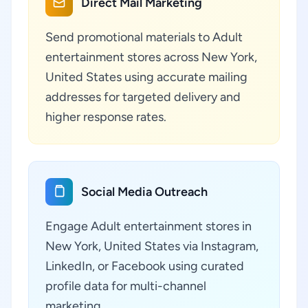
Direct Mail Marketing
Send promotional materials to Adult
entertainment stores across New York,
United States using accurate mailing
addresses for targeted delivery and
higher response rates.
Social Media Outreach
Engage Adult entertainment stores in
New York, United States via Instagram,
LinkedIn, or Facebook using curated
profile data for multi-channel
marketing.