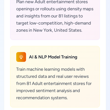
Plan new Adult entertainment stores
openings or rollouts using density maps
and insights from our 81 listings to
target low-competition, high-demand
zones in New York, United States.
AI & NLP Model Training
Train machine learning models with
structured data and real user reviews
from 81 Adult entertainment stores for
improved sentiment analysis and
recommendation systems.