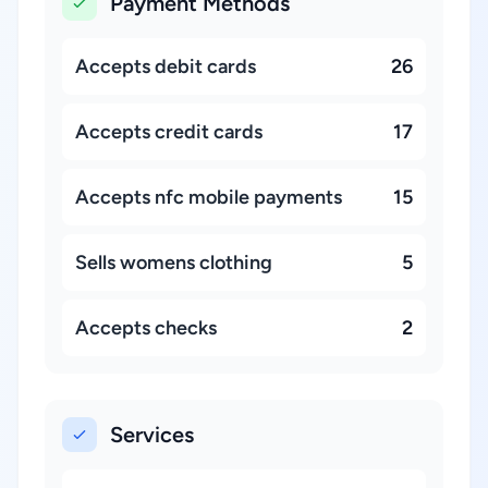
Payment Methods
Accepts debit cards
26
Accepts credit cards
17
Accepts nfc mobile payments
15
Sells womens clothing
5
Accepts checks
2
Services