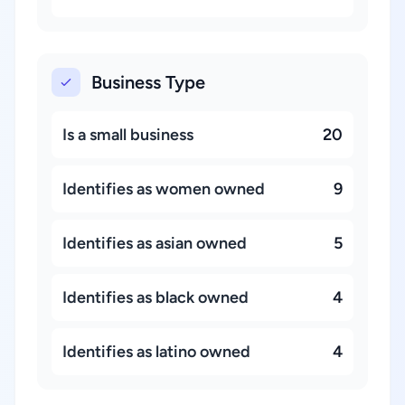
Business Type
Is a small business
20
Identifies as women owned
9
Identifies as asian owned
5
Identifies as black owned
4
Identifies as latino owned
4