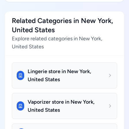
Related Categories in New York,
United States
Explore related categories in New York,
United States
Lingerie store in New York,
United States
Vaporizer store in New York,
United States