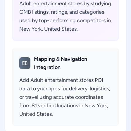
Adult entertainment stores by studying
GMB listings, ratings, and categories
used by top-performing competitors in
New York, United States.
Mapping & Navigation
Integration
Add Adult entertainment stores POI
data to your apps for delivery, logistics,
or travel using accurate coordinates
from 81 verified locations in New York,
United States.