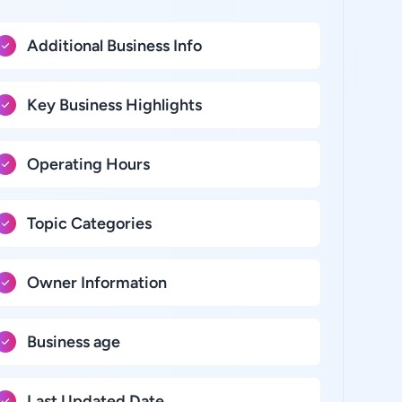
Additional Business Info
Key Business Highlights
Operating Hours
Topic Categories
Owner Information
Business age
Last Updated Date