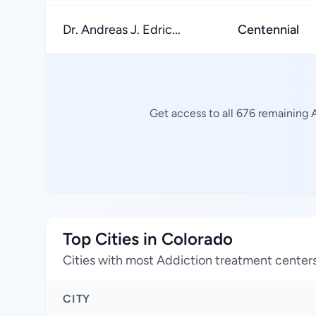
Dr. Andreas J. Edric...
Centennial
Get access to all 676 remaining 
Top Cities in Colorado
Cities with most Addiction treatment center
CITY