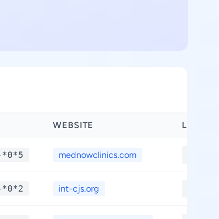
WEBSITE
LATITU
-*0*5
mednowclinics.com
**.**
-*0*2
int-cjs.org
**.**