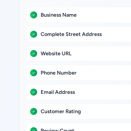
Business Name
Complete Street Address
Website URL
Phone Number
Email Address
Customer Rating
Review Count