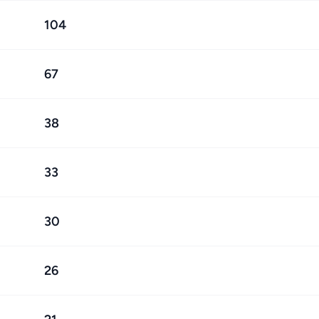
104
67
38
33
30
26