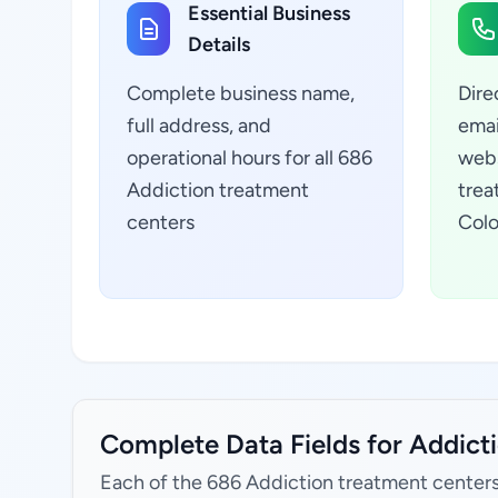
Essential Business
Details
Complete business name,
Dire
full address, and
emai
operational hours for all 686
webs
Addiction treatment
trea
centers
Colo
Complete Data Fields for Addicti
Each of the 686 Addiction treatment centers