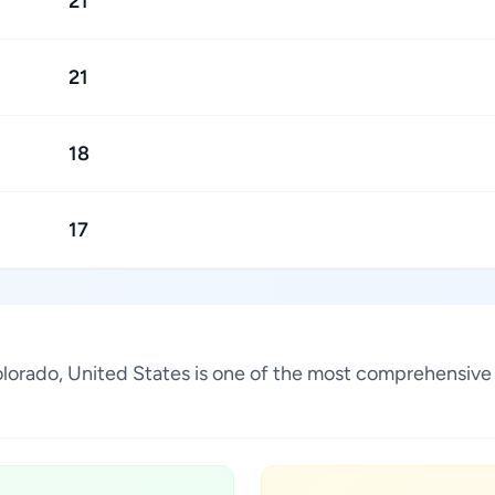
21
21
18
17
Colorado, United States is one of the most comprehensive 