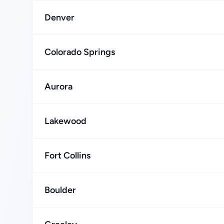
Denver
Colorado Springs
Aurora
Lakewood
Fort Collins
Boulder