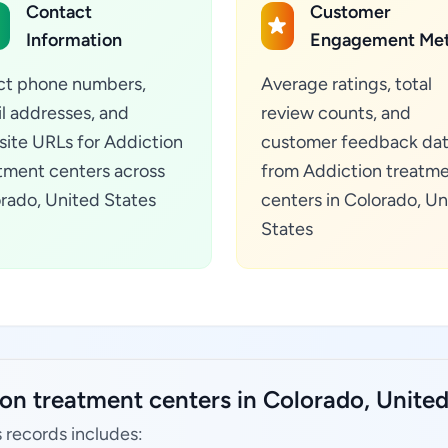
Contact
Customer
Information
Engagement Met
ct phone numbers,
Average ratings, total
l addresses, and
review counts, and
ite URLs for Addiction
customer feedback da
tment centers across
from Addiction treatm
rado, United States
centers in Colorado, Un
States
on treatment centers in Colorado, United
 records includes: