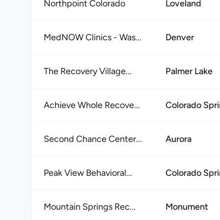
Northpoint Colorado
Loveland
MedNOW Clinics - Was...
Denver
The Recovery Village...
Palmer Lake
Achieve Whole Recove...
Colorado Spr
Second Chance Center...
Aurora
Peak View Behavioral...
Colorado Spr
Mountain Springs Rec...
Monument