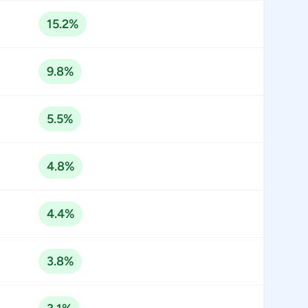
15.2%
9.8%
5.5%
4.8%
4.4%
3.8%