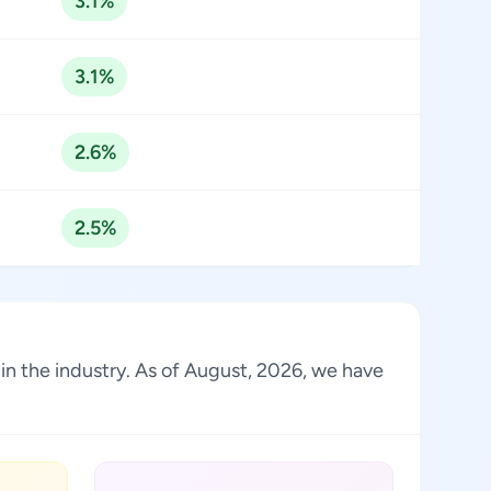
3.1%
3.1%
2.6%
2.5%
in the industry. As of August, 2026, we have