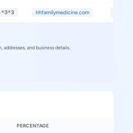
-*3*3
hhfamilymedicine.com
**.**
 addresses, and business details.
PERCENTAGE