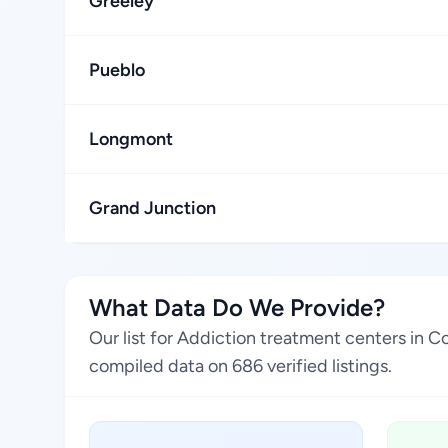
Greeley
Pueblo
Longmont
Grand Junction
What Data Do We Provide?
Our list for Addiction treatment centers in 
compiled data on 686 verified listings.