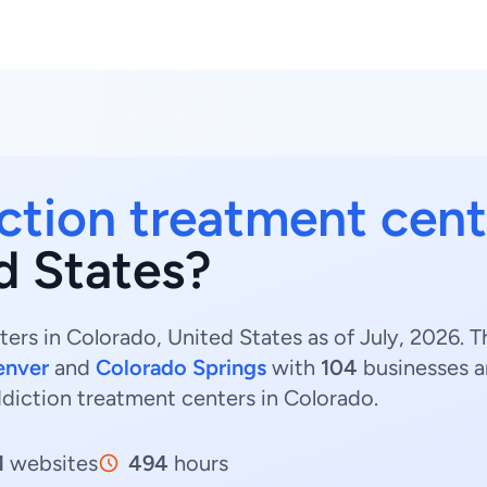
ction treatment cent
d States?
ers in Colorado, United States as of July, 2026. 
enver
and
Colorado Springs
with
104
businesses 
ddiction treatment centers in Colorado.
1
websites
494
hours