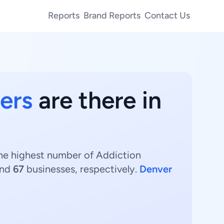
Reports
Brand Reports
Contact Us
ers
are there in
The highest number of Addiction
and
67
businesses, respectively.
Denver