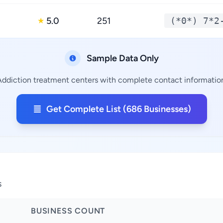
5.0
251
(*0*) 7*2
★
Sample Data Only
Addiction treatment centers with complete contact information,
Get Complete List (686 Businesses)
s
BUSINESS COUNT