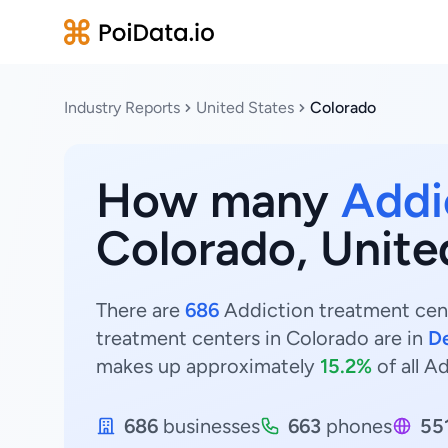
Industry Reports
United States
Colorado
How many
Addi
Colorado, Unite
There are
686
Addiction treatment cent
treatment centers in Colorado are in
D
makes up approximately
15.2%
of all A
686
businesses
663
phones
55