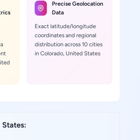
Precise Geolocation
rics
Data
Exact latitude/longitude
coordinates and regional
ta
distribution across 10 cities
ent
in Colorado, United States
ited
 States: