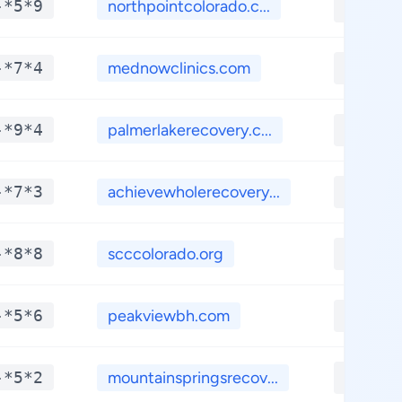
-*5*9
northpointcolorado.c...
**.**
-*7*4
mednowclinics.com
**.**
-*9*4
palmerlakerecovery.c...
**.**
-*7*3
achievewholerecovery...
**.**
-*8*8
scccolorado.org
**.**
-*5*6
peakviewbh.com
**.**
-*5*2
mountainspringsrecov...
**.**