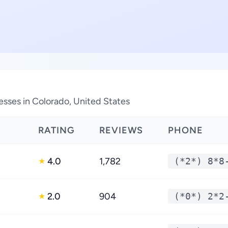
esses in Colorado, United States
RATING
REVIEWS
PHONE
4.0
1,782
(*2*) 8*8
★
2.0
904
(*0*) 2*2
★