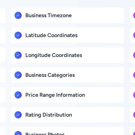
Business Timezone
Latitude Coordinates
Longitude Coordinates
Business Categories
Price Range Information
Rating Distribution
Business Photos