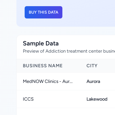
BUY THIS DATA
Sample Data
Preview of Addiction treatment center busin
BUSINESS NAME
CITY
MedNOW Clinics - Aur...
Aurora
ICCS
Lakewood