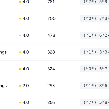
4.0
781
(*7*) 5*9
★
4.0
700
(*0*) 7*3
★
4.0
478
(*1*) 6*2
★
ings
4.0
328
(*1*) 3*3
★
4.0
324
(*0*) 5*7
★
ings
2.0
293
(*1*) 3*6
★
4.0
256
(*7*) 5*8
★