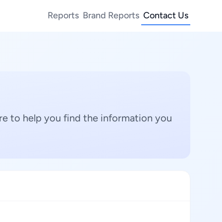
Reports
Brand Reports
Contact Us
e to help you find the information you