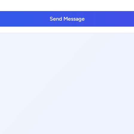
Send Message