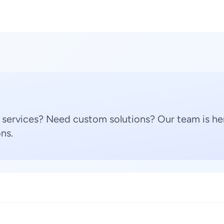
 services? Need custom solutions? Our team is her
ns.