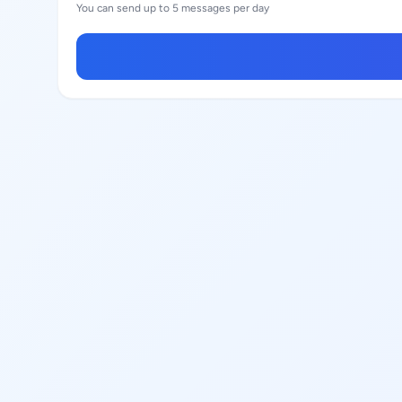
You can send up to 5 messages per day