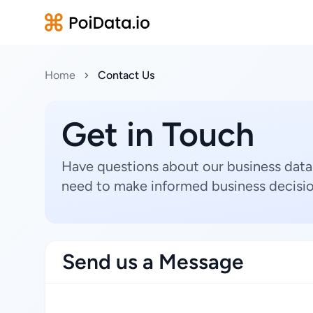
Home
Contact Us
Get in Touch
Have questions about our business data
need to make informed business decisio
Send us a Message