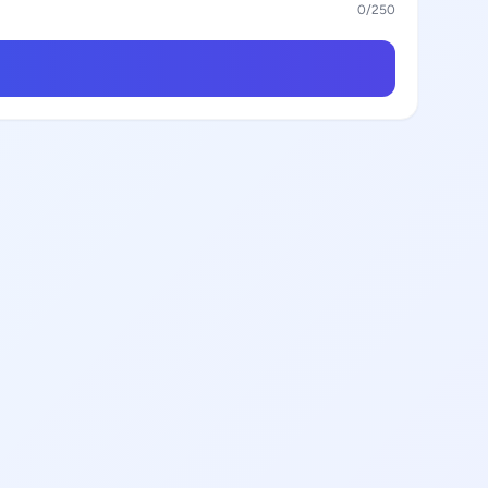
0
/250