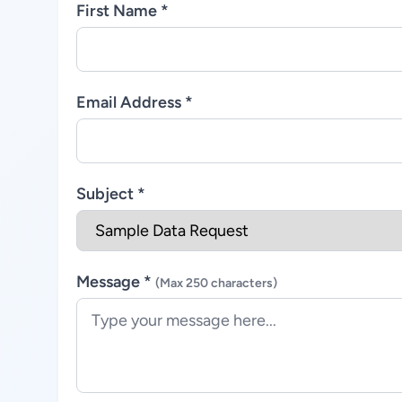
First Name *
Email Address *
Subject *
Message *
(Max 250 characters)