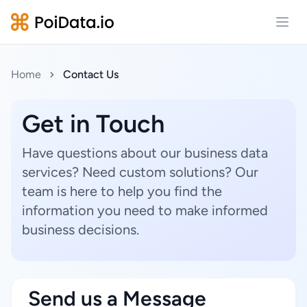
Open
Home
Contact Us
Get in Touch
Have questions about our business data
services? Need custom solutions? Our
team is here to help you find the
information you need to make informed
business decisions.
Send us a Message