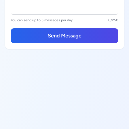
You can send up to 5 messages per day
0
/250
Send Message