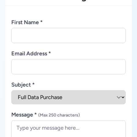
First Name *
Email Address *
Subject *
Message *
(Max 250 characters)