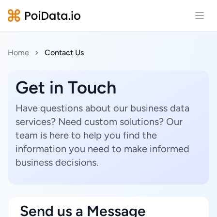
Open
Home
Contact Us
Get in Touch
Have questions about our business data
services? Need custom solutions? Our
team is here to help you find the
information you need to make informed
business decisions.
Send us a Message