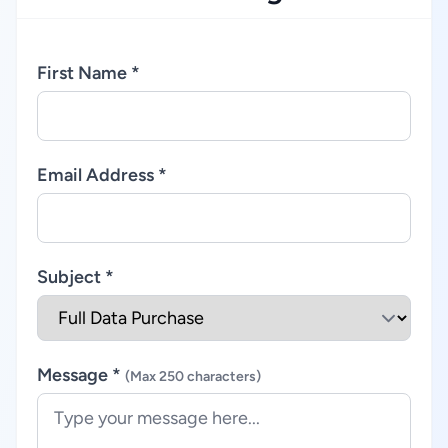
First Name *
Email Address *
Subject *
Message *
(Max 250 characters)