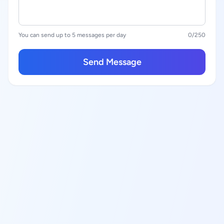
You can send up to 5 messages per day
0
/250
Send Message