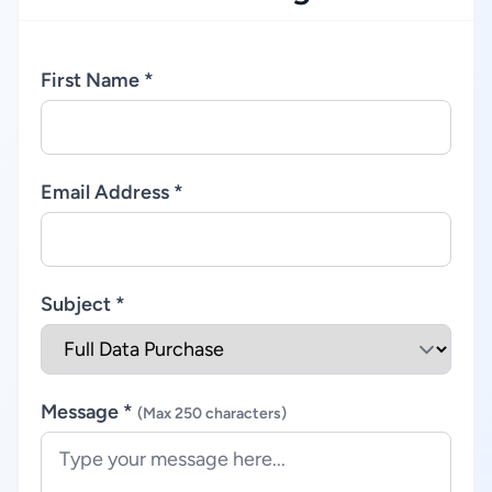
First Name *
Email Address *
Subject *
Message *
(Max 250 characters)