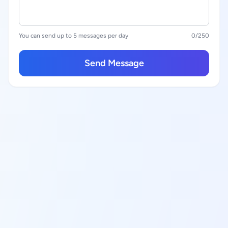
You can send up to 5 messages per day
0
/250
Send Message