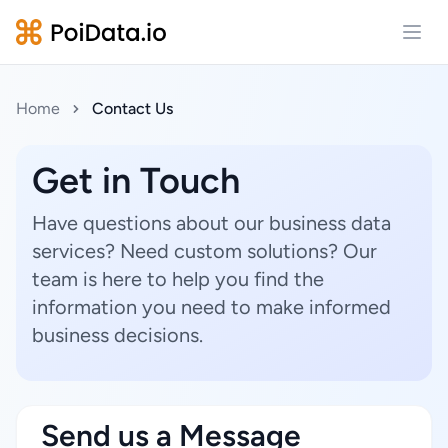
Open
Home
Contact Us
Get in Touch
Have questions about our business data
services? Need custom solutions? Our
team is here to help you find the
information you need to make informed
business decisions.
Send us a Message