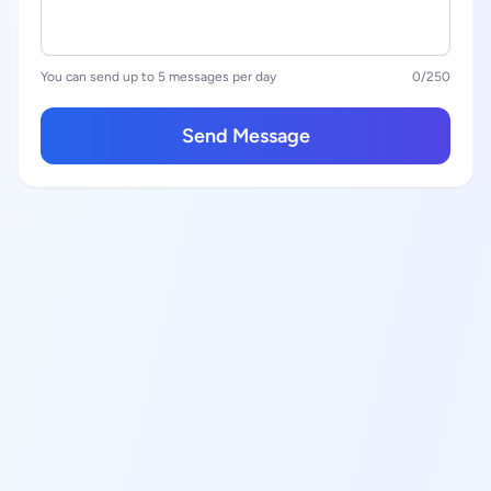
You can send up to 5 messages per day
0
/250
Send Message