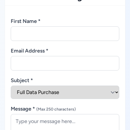
First Name *
Email Address *
Subject *
Message *
(Max 250 characters)