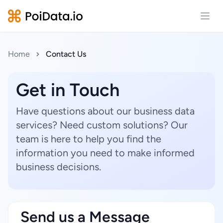
Open
Home
Contact Us
Get in Touch
Have questions about our business data
services? Need custom solutions? Our
team is here to help you find the
information you need to make informed
business decisions.
Send us a Message