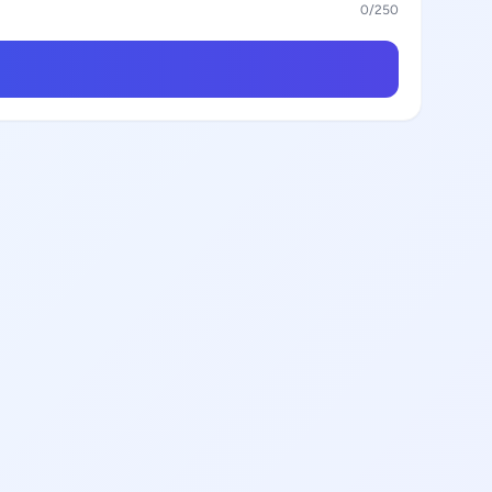
0
/250