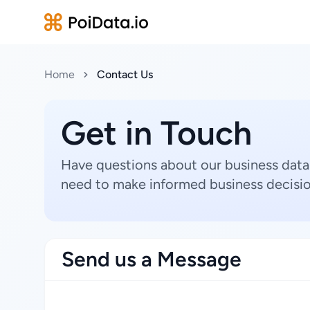
Home
Contact Us
Get in Touch
Have questions about our business data
need to make informed business decisio
Send us a Message