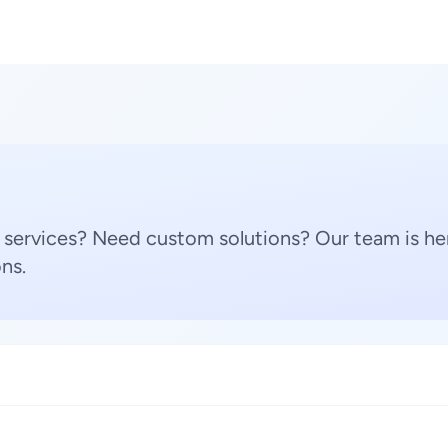
 services? Need custom solutions? Our team is her
ns.