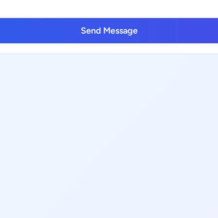
Send Message