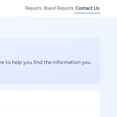
Reports
Brand Reports
Contact Us
e to help you find the information you