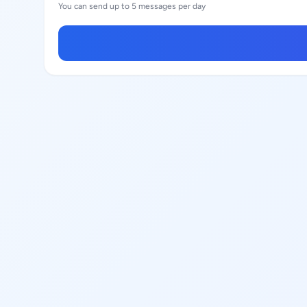
You can send up to 5 messages per day