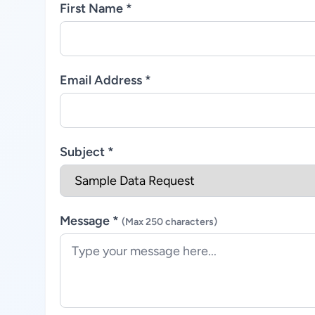
First Name *
Email Address *
Subject *
Message *
(Max 250 characters)