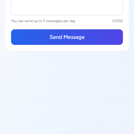
You can send up to 5 messages per day
0
/250
Send Message