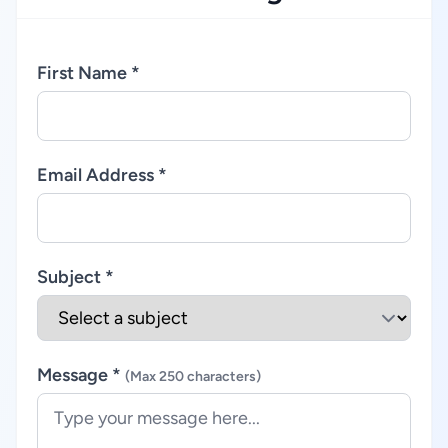
First Name *
Email Address *
Subject *
Message *
(Max 250 characters)