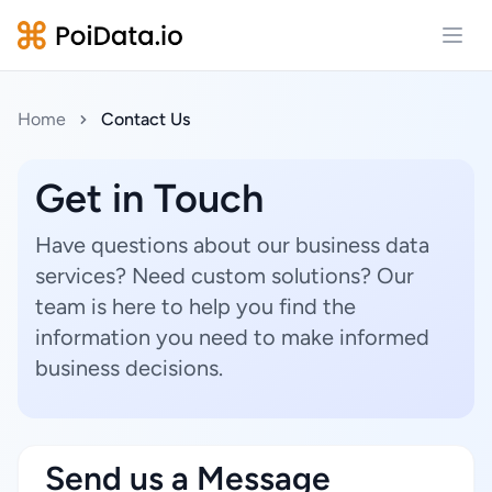
Open
Home
Contact Us
Get in Touch
Have questions about our business data
services? Need custom solutions? Our
team is here to help you find the
information you need to make informed
business decisions.
Send us a Message