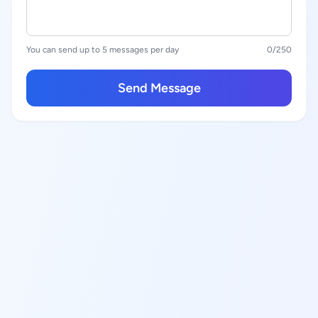
You can send up to 5 messages per day
0
/250
Send Message