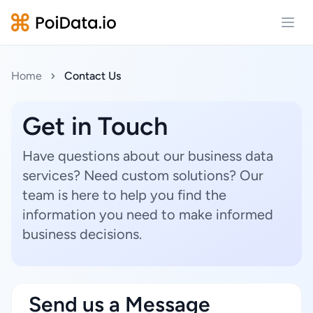
Open
Home
Contact Us
Get in Touch
Have questions about our business data
services? Need custom solutions? Our
team is here to help you find the
information you need to make informed
business decisions.
Send us a Message