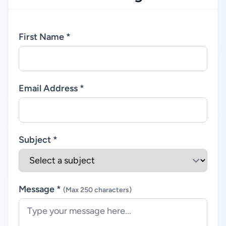
First Name *
Email Address *
Subject *
Message *
(Max 250 characters)