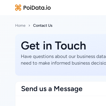
Home
Contact Us
Get in Touch
Have questions about our business data
need to make informed business decisio
Send us a Message