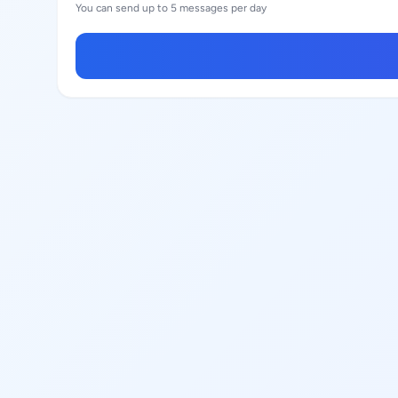
You can send up to 5 messages per day