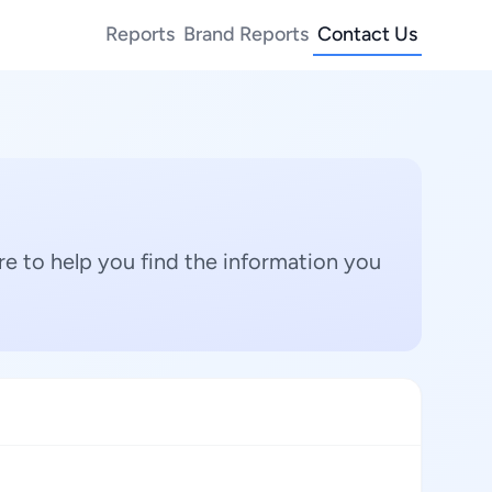
Reports
Brand Reports
Contact Us
e to help you find the information you