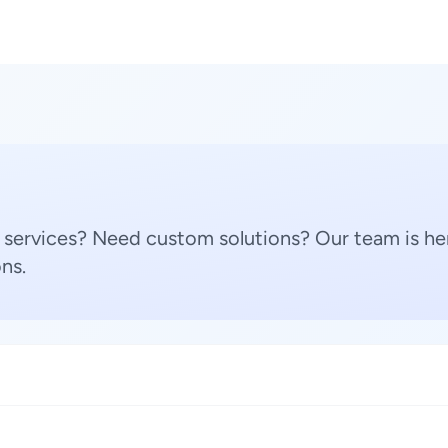
 services? Need custom solutions? Our team is her
ns.