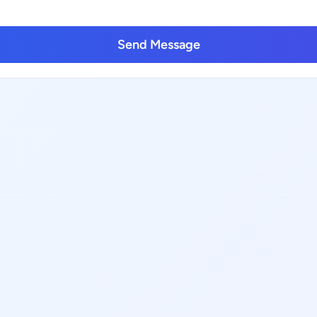
Send Message