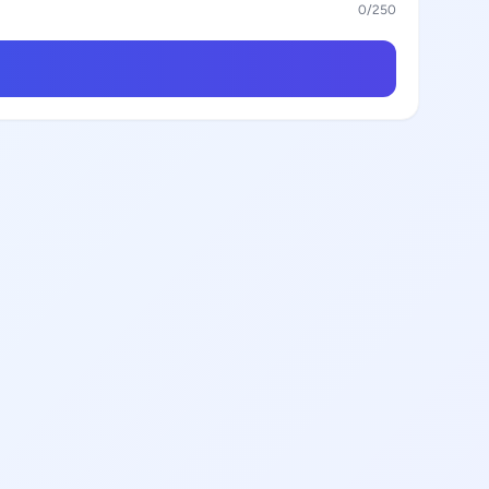
0
/250