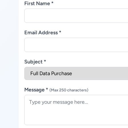
First Name *
Email Address *
Subject *
Message *
(Max 250 characters)