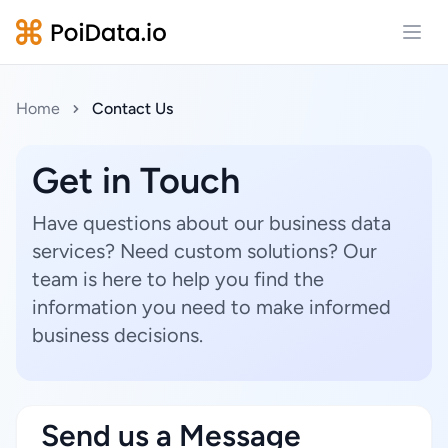
Open
Home
Contact Us
Get in Touch
Have questions about our business data
services? Need custom solutions? Our
team is here to help you find the
information you need to make informed
business decisions.
Send us a Message