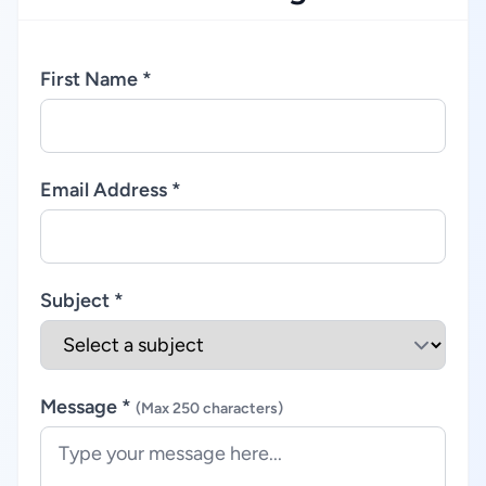
First Name *
Email Address *
Subject *
Message *
(Max 250 characters)