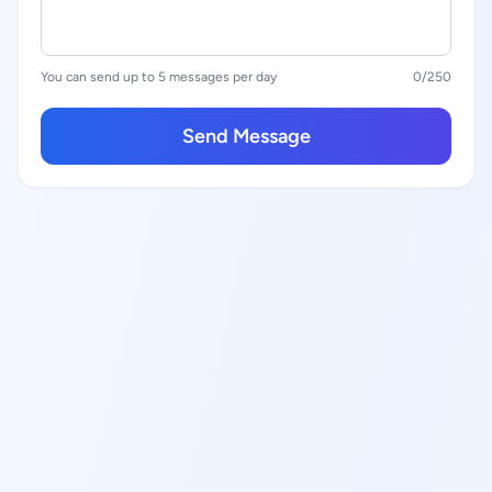
You can send up to 5 messages per day
0
/250
Send Message