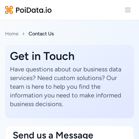
Open
Home
Contact Us
Get in Touch
Have questions about our business data
services? Need custom solutions? Our
team is here to help you find the
information you need to make informed
business decisions.
Send us a Message