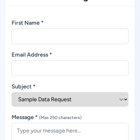
First Name *
Email Address *
Subject *
Message *
(Max 250 characters)