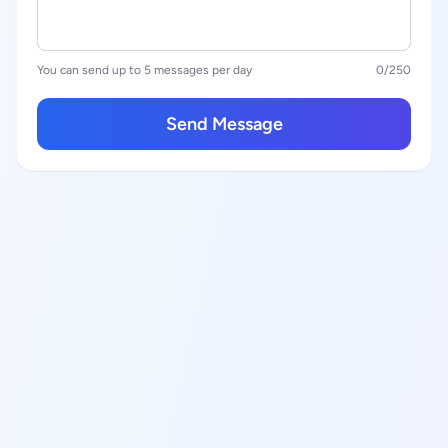
You can send up to 5 messages per day
0
/250
Send Message