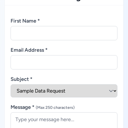
First Name *
Email Address *
Subject *
Message *
(Max 250 characters)