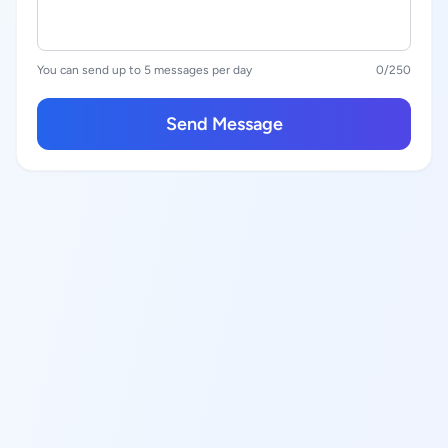
You can send up to 5 messages per day
0
/250
Send Message