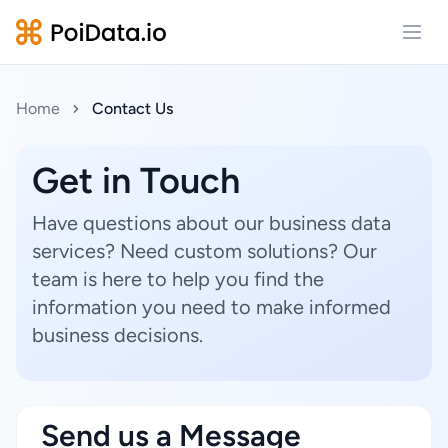
Open
Home
Contact Us
Get in Touch
Have questions about our business data
services? Need custom solutions? Our
team is here to help you find the
information you need to make informed
business decisions.
Send us a Message