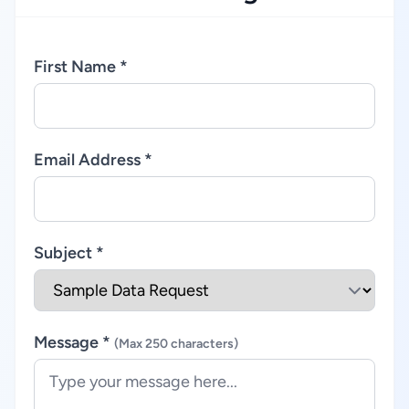
First Name *
Email Address *
Subject *
Message *
(Max 250 characters)