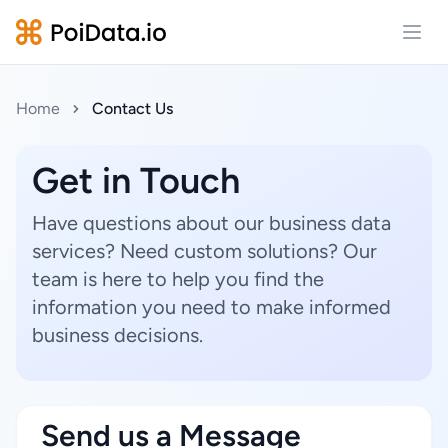
Open
Home
Contact Us
Get in Touch
Have questions about our business data
services? Need custom solutions? Our
team is here to help you find the
information you need to make informed
business decisions.
Send us a Message