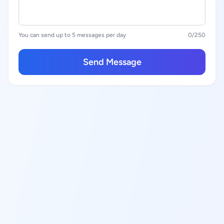
You can send up to 5 messages per day
0
/250
Send Message