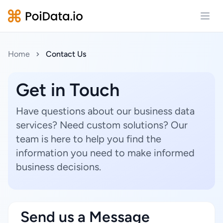
Open
Home
Contact Us
Get in Touch
Have questions about our business data
services? Need custom solutions? Our
team is here to help you find the
information you need to make informed
business decisions.
Send us a Message