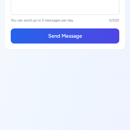
You can send up to 5 messages per day
0
/250
Send Message