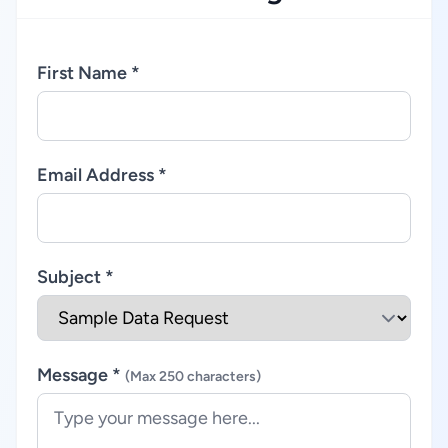
First Name *
Email Address *
Subject *
Message *
(Max 250 characters)