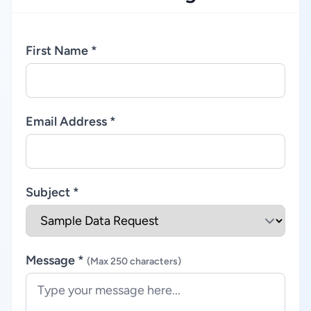
First Name *
Email Address *
Subject *
Message *
(Max 250 characters)