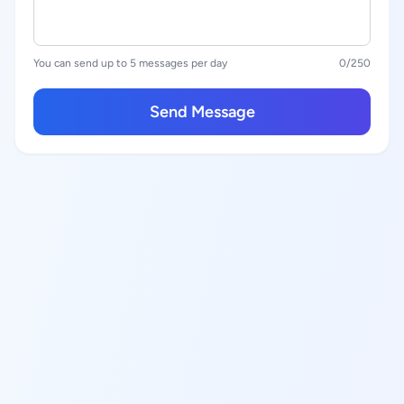
You can send up to 5 messages per day
0
/250
Send Message