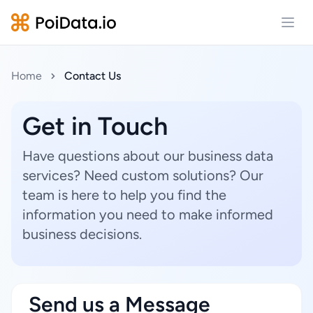
Open
Home
Contact Us
Get in Touch
Have questions about our business data
services? Need custom solutions? Our
team is here to help you find the
information you need to make informed
business decisions.
Send us a Message