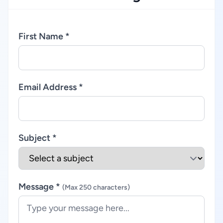
First Name *
Email Address *
Subject *
Message *
(Max 250 characters)