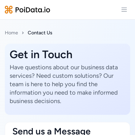
Open
Home
Contact Us
Get in Touch
Have questions about our business data
services? Need custom solutions? Our
team is here to help you find the
information you need to make informed
business decisions.
Send us a Message