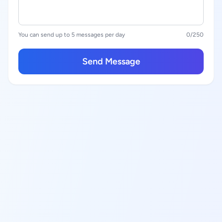
You can send up to 5 messages per day
0
/250
Send Message