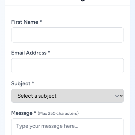
First Name *
Email Address *
Subject *
Message *
(Max 250 characters)