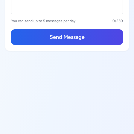
You can send up to 5 messages per day
0
/250
Send Message