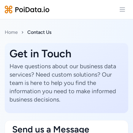
Open
Home
Contact Us
Get in Touch
Have questions about our business data
services? Need custom solutions? Our
team is here to help you find the
information you need to make informed
business decisions.
Send us a Message