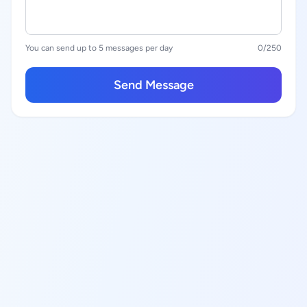
You can send up to 5 messages per day
0
/250
Send Message