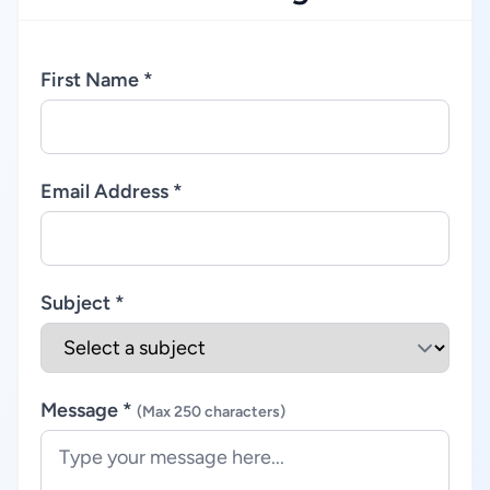
First Name *
Email Address *
Subject *
Message *
(Max 250 characters)