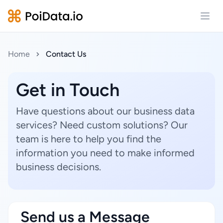
Open
Home
Contact Us
Get in Touch
Have questions about our business data
services? Need custom solutions? Our
team is here to help you find the
information you need to make informed
business decisions.
Send us a Message