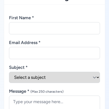
First Name *
Email Address *
Subject *
Message *
(Max 250 characters)