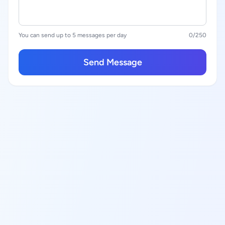
You can send up to 5 messages per day
0
/250
Send Message