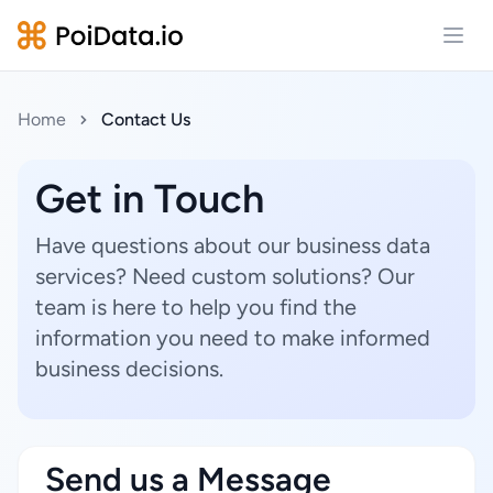
Open
Home
Contact Us
Get in Touch
Have questions about our business data
services? Need custom solutions? Our
team is here to help you find the
information you need to make informed
business decisions.
Send us a Message