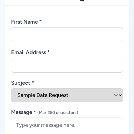
First Name *
Email Address *
Subject *
Message *
(Max 250 characters)