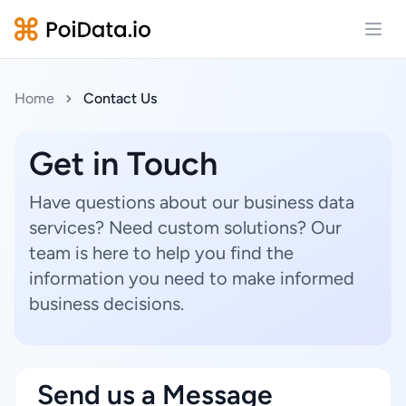
Open
Home
Contact Us
Get in Touch
Have questions about our business data
services? Need custom solutions? Our
team is here to help you find the
information you need to make informed
business decisions.
Send us a Message