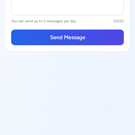
You can send up to 5 messages per day
0
/250
Send Message