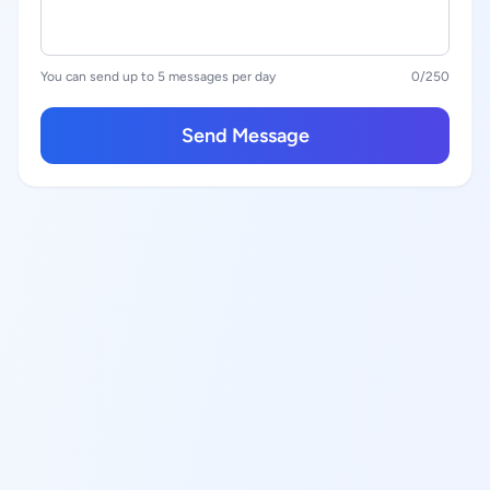
You can send up to 5 messages per day
0
/250
Send Message