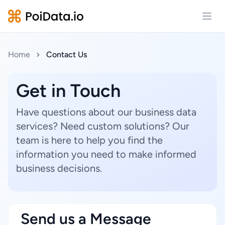
Open
Home
Contact Us
Get in Touch
Have questions about our business data
services? Need custom solutions? Our
team is here to help you find the
information you need to make informed
business decisions.
Send us a Message