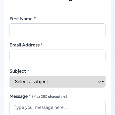
First Name *
Email Address *
Subject *
Message *
(Max 250 characters)