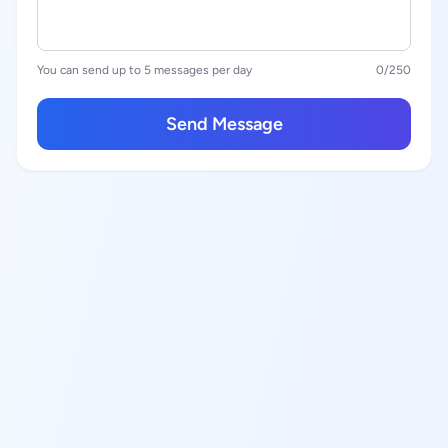
You can send up to 5 messages per day
0
/250
Send Message