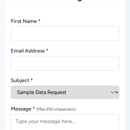
First Name *
Email Address *
Subject *
Message *
(Max 250 characters)