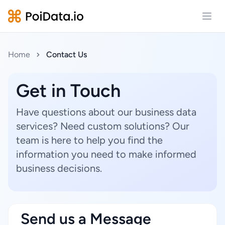
Open
Home
Contact Us
Get in Touch
Have questions about our business data
services? Need custom solutions? Our
team is here to help you find the
information you need to make informed
business decisions.
Send us a Message