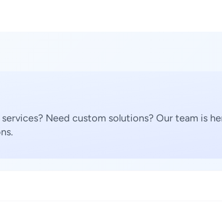
 services? Need custom solutions? Our team is her
ns.