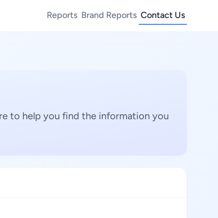
Reports
Brand Reports
Contact Us
e to help you find the information you