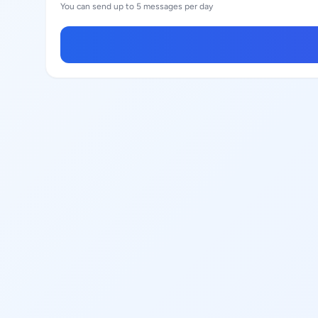
You can send up to 5 messages per day