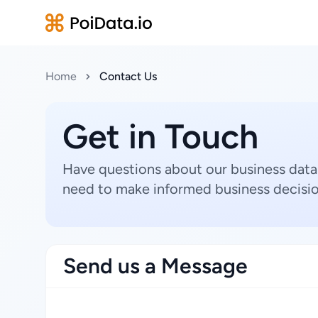
Home
Contact Us
Get in Touch
Have questions about our business data
need to make informed business decisio
Send us a Message