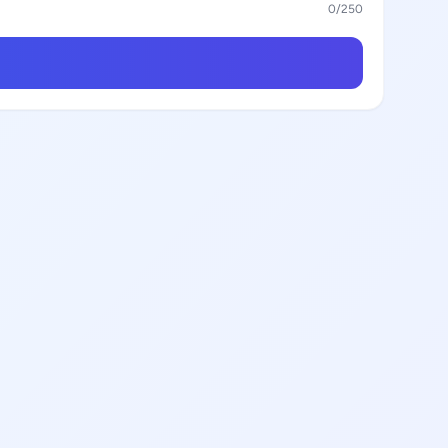
0
/250