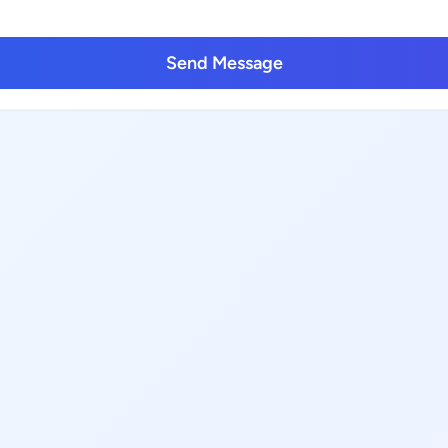
Send Message