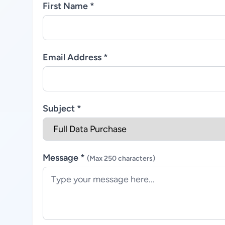
First Name *
Email Address *
Subject *
Message *
(Max 250 characters)