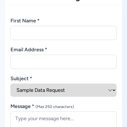
First Name *
Email Address *
Subject *
Message *
(Max 250 characters)