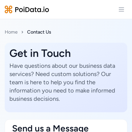
Open
Home
Contact Us
Get in Touch
Have questions about our business data
services? Need custom solutions? Our
team is here to help you find the
information you need to make informed
business decisions.
Send us a Message