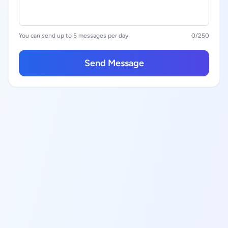
You can send up to 5 messages per day
0
/250
Send Message