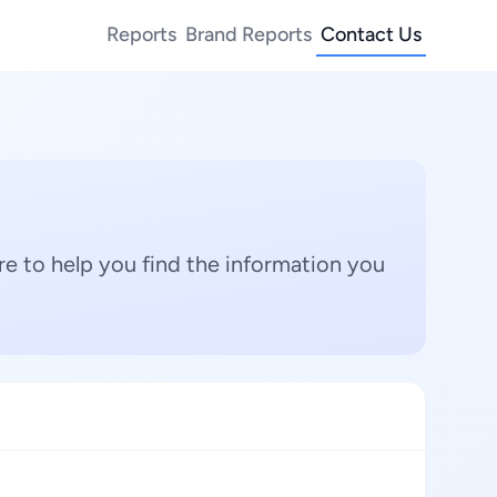
Reports
Brand Reports
Contact Us
e to help you find the information you