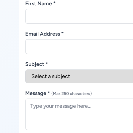
First Name *
Email Address *
Subject *
Message *
(Max 250 characters)