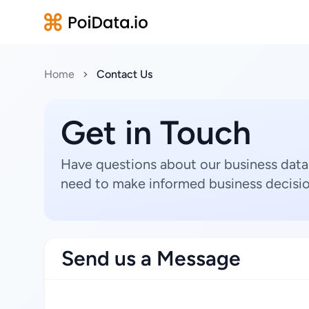
Home
Contact Us
Get in Touch
Have questions about our business data
need to make informed business decisio
Send us a Message