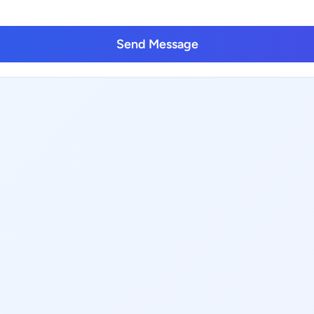
Send Message