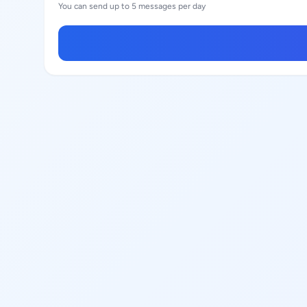
You can send up to 5 messages per day