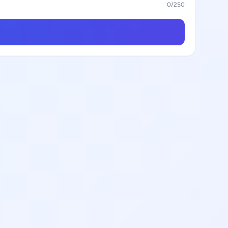
0
/250