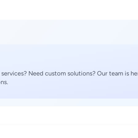
 services? Need custom solutions? Our team is her
ns.