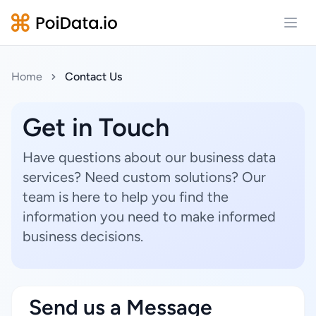
Open
Home
Contact Us
Get in Touch
Have questions about our business data
services? Need custom solutions? Our
team is here to help you find the
information you need to make informed
business decisions.
Send us a Message