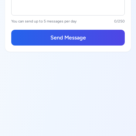
You can send up to 5 messages per day
0
/250
Send Message