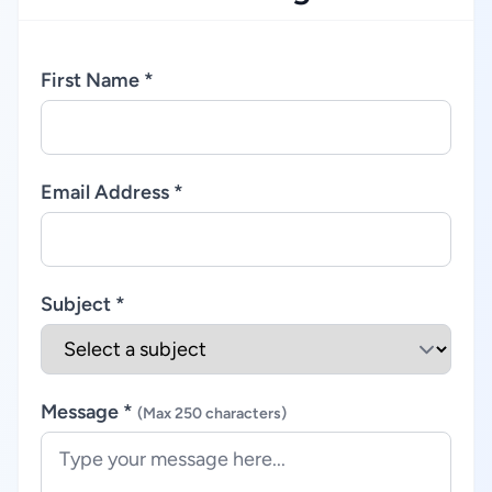
First Name *
Email Address *
Subject *
Message *
(Max 250 characters)