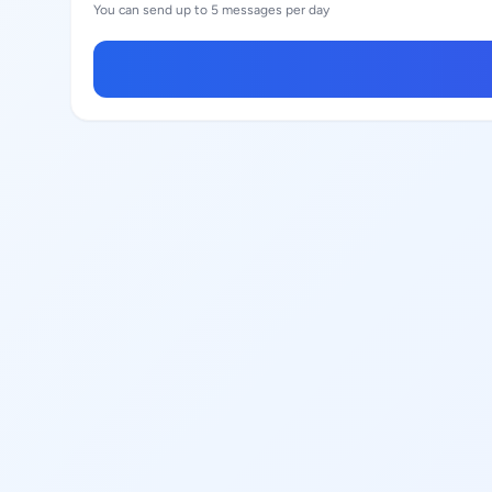
You can send up to 5 messages per day