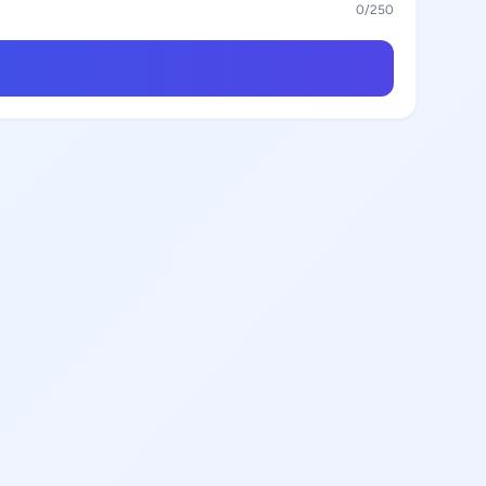
0
/250