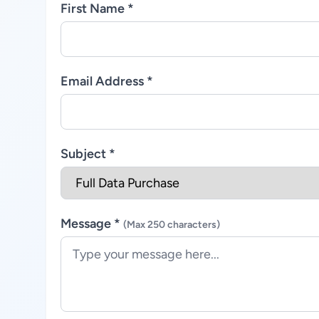
First Name *
Email Address *
Subject *
Message *
(Max 250 characters)