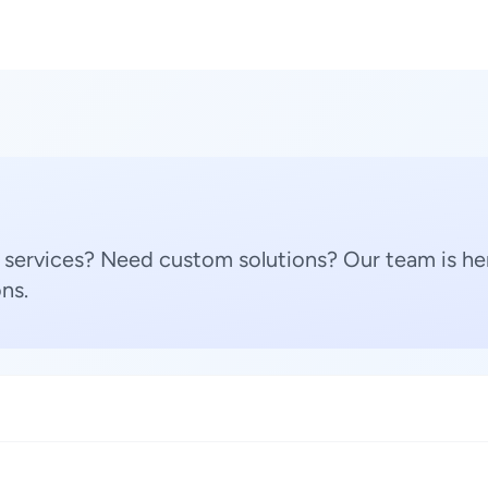
 services? Need custom solutions? Our team is her
ns.