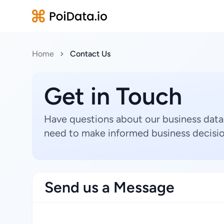
Home
Contact Us
Get in Touch
Have questions about our business data
need to make informed business decisio
Send us a Message