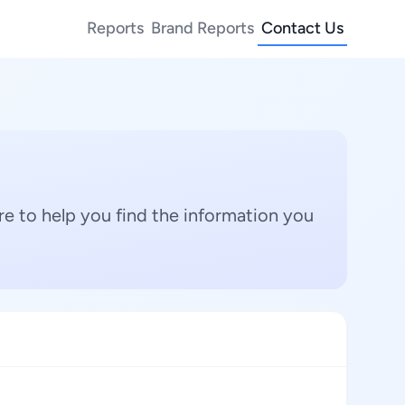
Reports
Brand Reports
Contact Us
e to help you find the information you