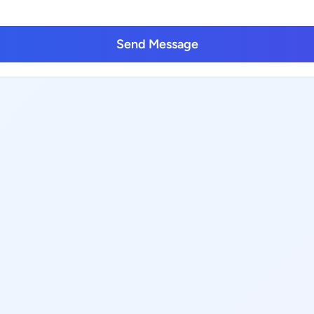
Send Message