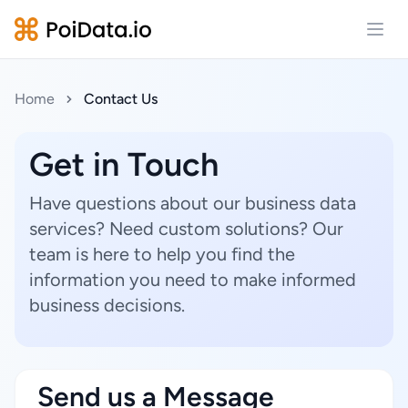
Open
Home
Contact Us
Get in Touch
Have questions about our business data
services? Need custom solutions? Our
team is here to help you find the
information you need to make informed
business decisions.
Send us a Message