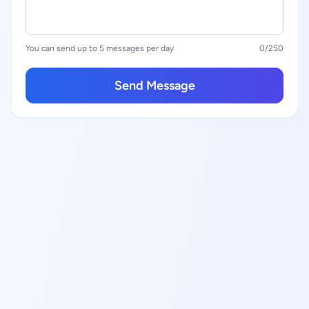
You can send up to 5 messages per day
0
/250
Send Message