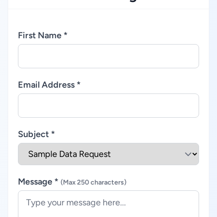
First Name *
Email Address *
Subject *
Message *
(Max 250 characters)