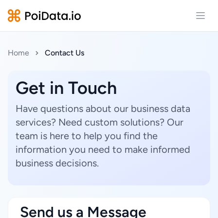
Open
Home
Contact Us
Get in Touch
Have questions about our business data
services? Need custom solutions? Our
team is here to help you find the
information you need to make informed
business decisions.
Send us a Message