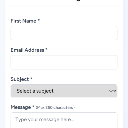
First Name *
Email Address *
Subject *
Message *
(Max 250 characters)