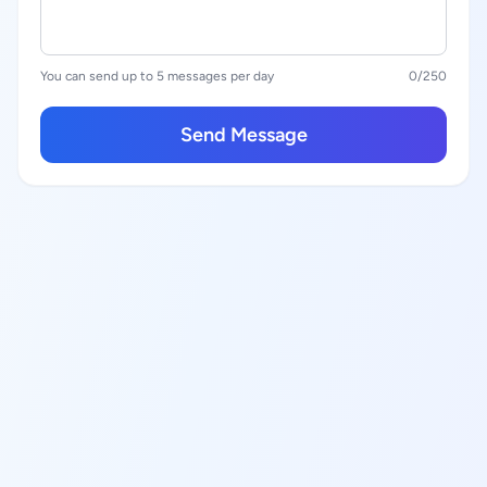
You can send up to 5 messages per day
0
/250
Send Message