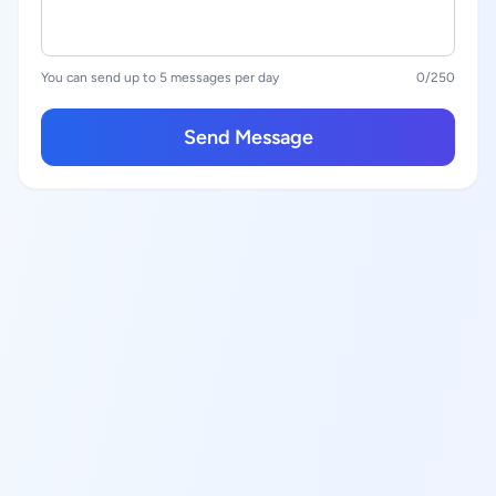
You can send up to 5 messages per day
0
/250
Send Message