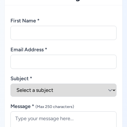
First Name *
Email Address *
Subject *
Message *
(Max 250 characters)