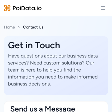
Open
Home
Contact Us
Get in Touch
Have questions about our business data
services? Need custom solutions? Our
team is here to help you find the
information you need to make informed
business decisions.
Send us a Message