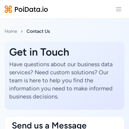
Open
Home
Contact Us
Get in Touch
Have questions about our business data
services? Need custom solutions? Our
team is here to help you find the
information you need to make informed
business decisions.
Send us a Message