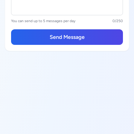
You can send up to 5 messages per day
0
/250
Send Message