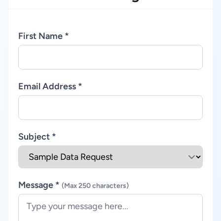
First Name *
Email Address *
Subject *
Message *
(Max 250 characters)