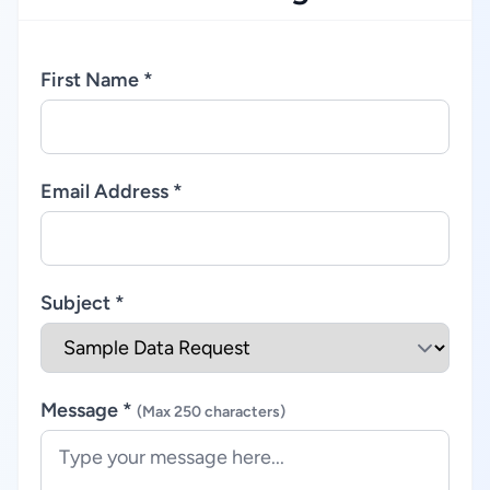
First Name *
Email Address *
Subject *
Message *
(Max 250 characters)