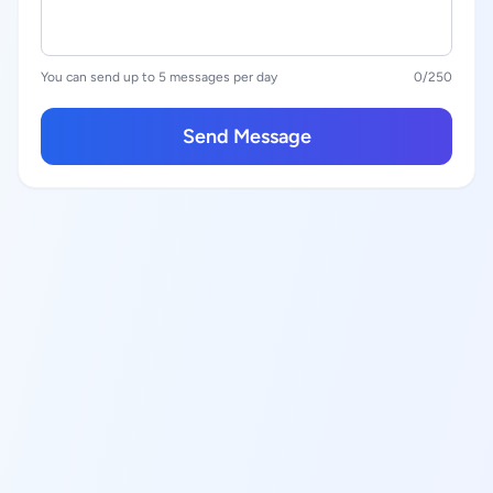
You can send up to 5 messages per day
0
/250
Send Message