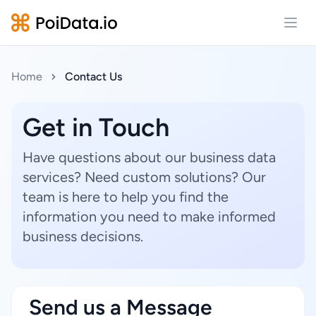
Open
Home
Contact Us
Get in Touch
Have questions about our business data
services? Need custom solutions? Our
team is here to help you find the
information you need to make informed
business decisions.
Send us a Message