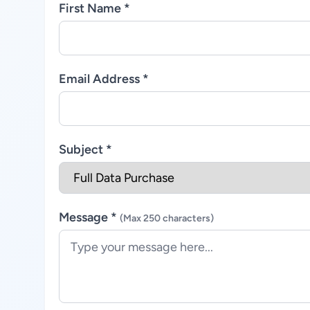
First Name *
Email Address *
Subject *
Message *
(Max 250 characters)