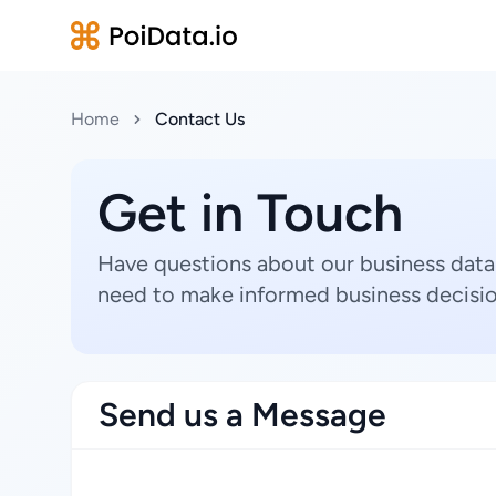
Home
Contact Us
Get in Touch
Have questions about our business data
need to make informed business decisio
Send us a Message