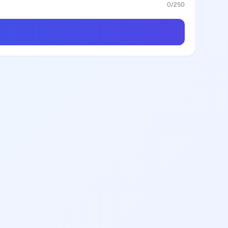
0
/250