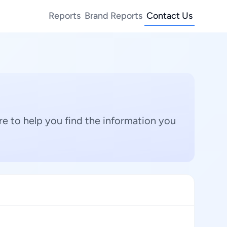
Reports
Brand Reports
Contact Us
e to help you find the information you