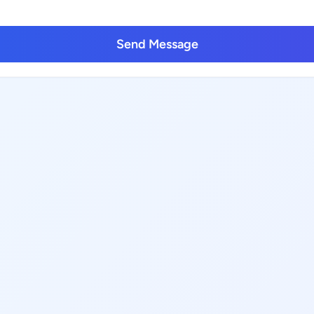
Send Message