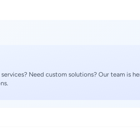
 services? Need custom solutions? Our team is her
ns.