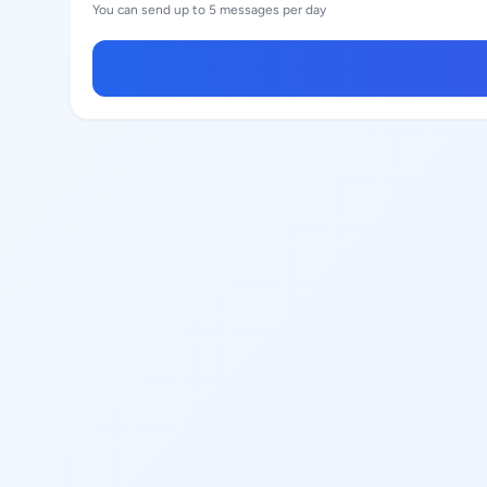
You can send up to 5 messages per day