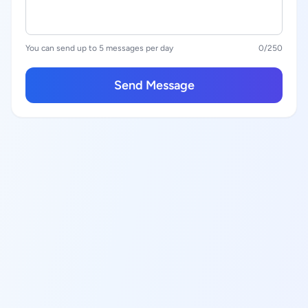
You can send up to 5 messages per day
0
/250
Send Message