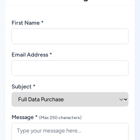
First Name *
Email Address *
Subject *
Message *
(Max 250 characters)