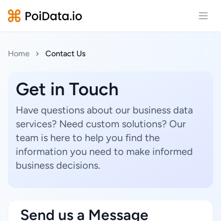
Open
Home
Contact Us
Get in Touch
Have questions about our business data
services? Need custom solutions? Our
team is here to help you find the
information you need to make informed
business decisions.
Send us a Message